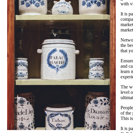
with v
It is 
compan
market
market
Networ
the be
that y
Ensure
and ca
learn 
experi
The wo
level 
ultima
People
of the
This i
It is 