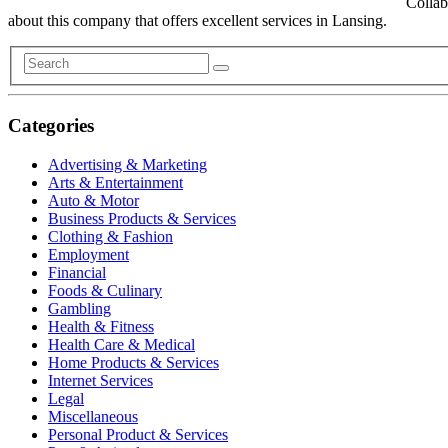
Collab
about this company that offers excellent services in Lansing.
Categories
Advertising & Marketing
Arts & Entertainment
Auto & Motor
Business Products & Services
Clothing & Fashion
Employment
Financial
Foods & Culinary
Gambling
Health & Fitness
Health Care & Medical
Home Products & Services
Internet Services
Legal
Miscellaneous
Personal Product & Services