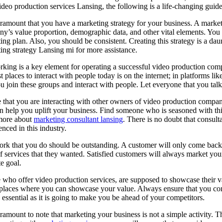
ideo production services Lansing, the following is a life-changing guide
paramount that you have a marketing strategy for your business. A market
y’s value proportion, demographic data, and other vital elements. You 
ing plan. Also, you should be consistent. Creating this strategy is a da
ing strategy Lansing mi for more assistance.
king is a key element for operating a successful video production compa
st places to interact with people today is on the internet; in platforms
ou join these groups and interact with people. Let everyone that you talk t
 that you are interacting with other owners of video production compan
n help you uplift your business. Find someone who is seasoned with this
more about
marketing consultant lansing
. There is no doubt that consult
enced in this industry.
rk that you do should be outstanding. A customer will only come back fo
of services that they wanted. Satisfied customers will always market you
te goal.
 who offer video production services, are supposed to showcase their 
 places where you can showcase your value. Always ensure that you conc
s essential as it is going to make you be ahead of your competitors.
paramount to note that marketing your business is not a simple activity.