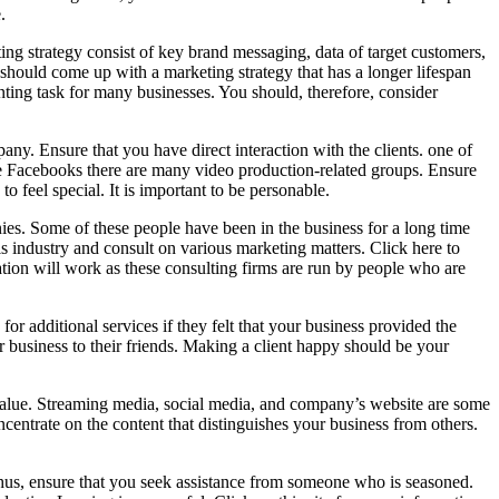
.
ing strategy consist of key brand messaging, data of target customers,
should come up with a marketing strategy that has a longer lifespan
unting task for many businesses. You should, therefore, consider
ny. Ensure that you have direct interaction with the clients. one of
 like Facebooks there are many video production-related groups. Ensure
o feel special. It is important to be personable.
ies. Some of these people have been in the business for a long time
 industry and consult on various marketing matters. Click here to
ation will work as these consulting firms are run by people who are
r additional services if they felt that your business provided the
r business to their friends. Making a client happy should be your
value. Streaming media, social media, and company’s website are some
entrate on the content that distinguishes your business from others.
 Thus, ensure that you seek assistance from someone who is seasoned.