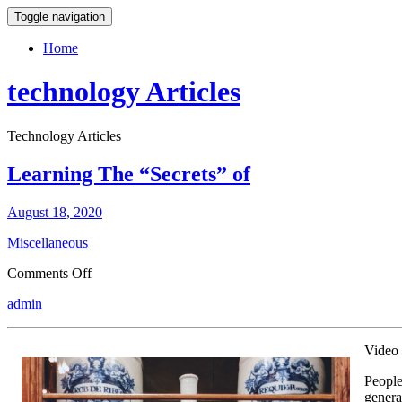
Toggle navigation
Home
technology Articles
Technology Articles
Learning The “Secrets” of
August 18, 2020
Miscellaneous
on
Comments Off
Learning
admin
The
“Secrets”
of
Video 
People
genera