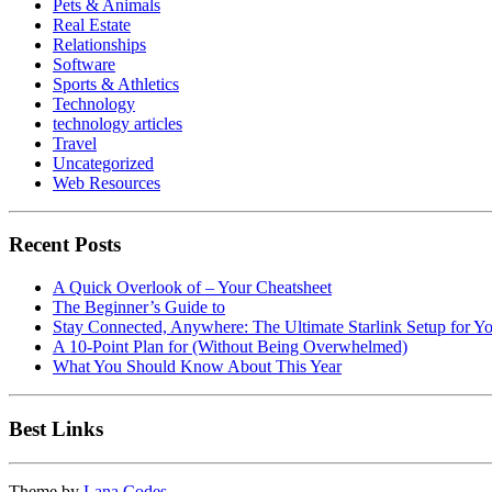
Pets & Animals
Real Estate
Relationships
Software
Sports & Athletics
Technology
technology articles
Travel
Uncategorized
Web Resources
Recent Posts
A Quick Overlook of – Your Cheatsheet
The Beginner’s Guide to
Stay Connected, Anywhere: The Ultimate Starlink Setup for Y
A 10-Point Plan for (Without Being Overwhelmed)
What You Should Know About This Year
Best Links
Theme by
Lana Codes