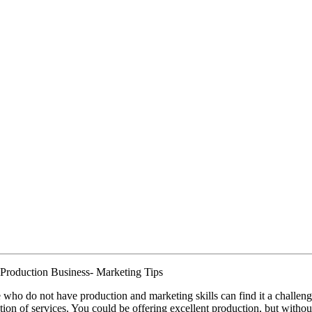
Production Business- Marketing Tips
 who do not have production and marketing skills can find it a challen
tion of services. You could be offering excellent production, but withou