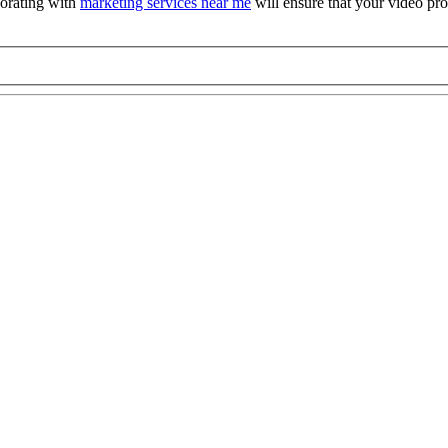
orating with
marketing services near me
will ensure that your video pro