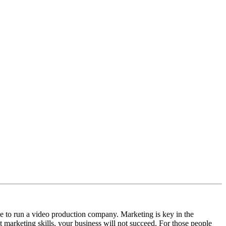
ge to run a video production company. Marketing is key in the
t marketing skills, your business will not succeed. For those people