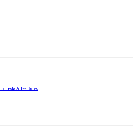
our Tesla Adventures