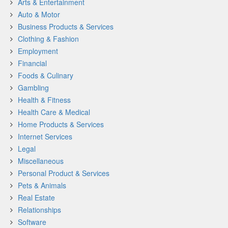
Arts & Entertainment
Auto & Motor
Business Products & Services
Clothing & Fashion
Employment
Financial
Foods & Culinary
Gambling
Health & Fitness
Health Care & Medical
Home Products & Services
Internet Services
Legal
Miscellaneous
Personal Product & Services
Pets & Animals
Real Estate
Relationships
Software