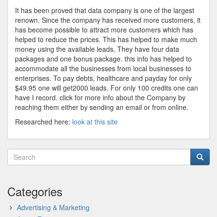
It has been proved that data company is one of the largest
renown. Since the company has received more customers, it
has become possible to attract more customers which has
helped to reduce the prices. This has helped to make much
money using the available leads. They have four data
packages and one bonus package. this info has helped to
accommodate all the businesses from local businesses to
enterprises. To pay debts, healthcare and payday for only
$49.95 one will get2000 leads. For only 100 credits one can
have I record. click for more info about the Company by
reaching them either by sending an email or from online.
Researched here:
look at this site
Categories
Advertising & Marketing