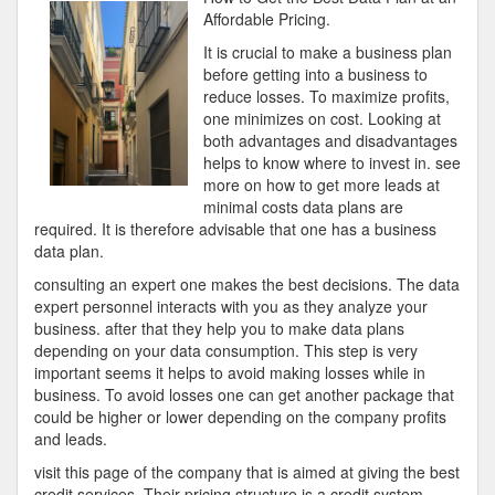
To
Affordable Pricing.
Keep
It is crucial to make a business plan
Up
before getting into a business to
With
reduce losses. To maximize profits,
one minimizes on cost. Looking at
both advantages and disadvantages
helps to know where to invest in. see
more on how to get more leads at
minimal costs data plans are
required. It is therefore advisable that one has a business
data plan.
consulting an expert one makes the best decisions. The data
expert personnel interacts with you as they analyze your
business. after that they help you to make data plans
depending on your data consumption. This step is very
important seems it helps to avoid making losses while in
business. To avoid losses one can get another package that
could be higher or lower depending on the company profits
and leads.
visit this page of the company that is aimed at giving the best
credit services. Their pricing structure is a credit system.