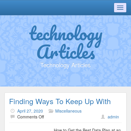
Toggl
navig
technology
Articles
Technology Articles
Finding Ways To Keep Up With
April 27, 2020
Miscellaneous
on
Comments Off
admin
Finding
Ways
How to Get the Best Data Plan at an