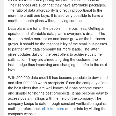
Their services are such that they have affordable packages.
The ratio of data affordability is directly proportional to the
more the credit one buys. It is also very possible to have a
month to month plans without having contracts.
Data plans are for all the people in the business. Getting an
updated and affordable data plan is everyone’s dream. The
dream to make more sales and leads grow as the business
grows. It should be the responsibility of the small businesses
to partner with data company for more leads. The latter
gives updates daily on the best offers to achieve customer
satisfaction. They are aimed at giving the customer the
inside edge thus improving and changing the b2b to the next
level.
With 200,000 data credit it has become possible to download
and filter 200,000 worth prospects. Since the company offers
the best filters that are well known of it has become easier
and simpler to find the best prospects. It has become easy to
access postal mailings with the help of the company. The
company keeps to date through constant verification against
mailings references.
click for more
on this info by visiting the
company website.