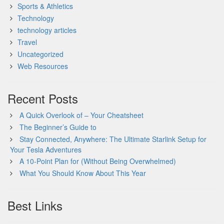
Sports & Athletics
Technology
technology articles
Travel
Uncategorized
Web Resources
Recent Posts
A Quick Overlook of – Your Cheatsheet
The Beginner’s Guide to
Stay Connected, Anywhere: The Ultimate Starlink Setup for
Your Tesla Adventures
A 10-Point Plan for (Without Being Overwhelmed)
What You Should Know About This Year
Best Links