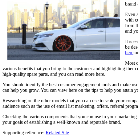
brand 
Even a
with c
from t
and yo
It is 
be des
here
on
Most o
various benefits that you bring to the customer and highlighting them 
high-quality spare parts, and you can read more here.
You should identify the best customer engagement tools and make use 
can help you grow. You can view here on the tips to help you attain y
Researching on the other models that you can use to scale your compa
audience such as the use of email list marketing, offers, referral prog
Checking the various components that you can use in your marketing an
your goals of establishing a well-known and reputable brand.
Supporting reference:
Related Site