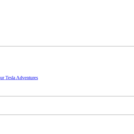
our Tesla Adventures