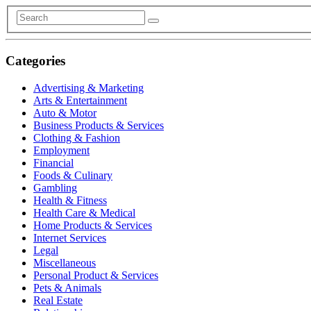
Categories
Advertising & Marketing
Arts & Entertainment
Auto & Motor
Business Products & Services
Clothing & Fashion
Employment
Financial
Foods & Culinary
Gambling
Health & Fitness
Health Care & Medical
Home Products & Services
Internet Services
Legal
Miscellaneous
Personal Product & Services
Pets & Animals
Real Estate