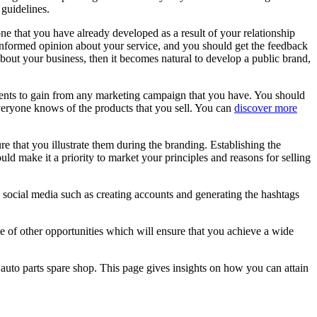
guidelines.
ne that you have already developed as a result of your relationship
 informed opinion about your service, and you should get the feedback
out your business, then it becomes natural to develop a public brand,
clients to gain from any marketing campaign that you have. You should
everyone knows of the products that you sell. You can
discover more
e that you illustrate them during the branding. Establishing the
ld make it a priority to market your principles and reasons for selling
 social media such as creating accounts and generating the hashtags
 of other opportunities which will ensure that you achieve a wide
auto parts spare shop. This page gives insights on how you can attain