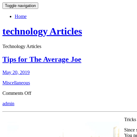
Toggle navigation
Home
technology Articles
Technology Articles
Tips for The Average Joe
May 20, 2019
Miscellaneous
on
Comments Off
Tips
admin
for
The
Average
Tricks
Joe
Since 
You ne