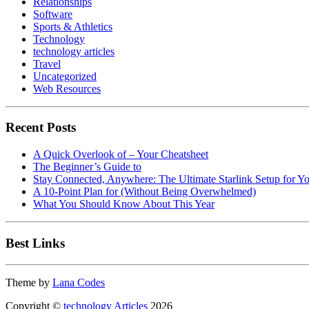
Relationships
Software
Sports & Athletics
Technology
technology articles
Travel
Uncategorized
Web Resources
Recent Posts
A Quick Overlook of – Your Cheatsheet
The Beginner’s Guide to
Stay Connected, Anywhere: The Ultimate Starlink Setup for Y
A 10-Point Plan for (Without Being Overwhelmed)
What You Should Know About This Year
Best Links
Theme by
Lana Codes
Copyright ©
technology Articles
2026