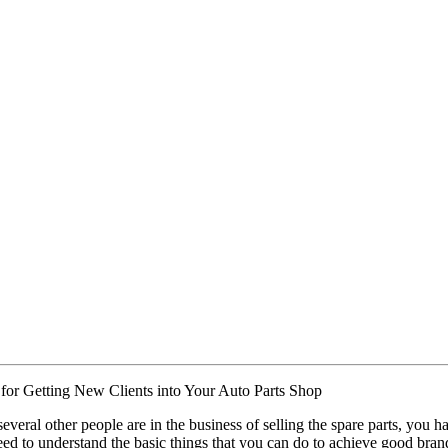
 for Getting New Clients into Your Auto Parts Shop
several other people are in the business of selling the spare parts, you 
ed to understand the basic things that you can do to achieve good bran