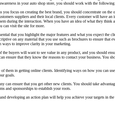
awareness in your auto shop store, you should work with the following 
s you focus on creating the best brand, you should concentrate on the o
ustomers suppliers and their local clients. Every customer will have an
hem during the interaction. When you have an idea of what they think ab
u can visit the site for more.
essential that you highlight the major features and what you expect the 
criptive on any material that you use such as brochures to ensure that 
 ways to improve clarity in your marketing.
f the buyers will want to see value in any product, and you should ensur
can ensure that they know the reasons to contact your business. You shou
of them in getting online clients. Identifying ways on how you can use
our goals.
ny can ensure that you get other new clients. You should take advantage
rams and sponsorships to establish your roots.
d developing an action plan will help you achieve your targets in the 