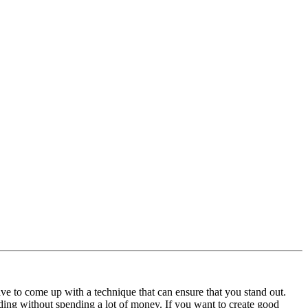
have to come up with a technique that can ensure that you stand out.
ding without spending a lot of money. If you want to create good