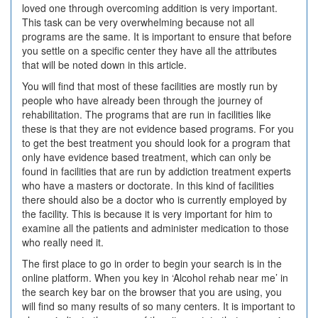
loved one through overcoming addition is very important.
This task can be very overwhelming because not all
programs are the same. It is important to ensure that before
you settle on a specific center they have all the attributes
that will be noted down in this article.
You will find that most of these facilities are mostly run by
people who have already been through the journey of
rehabilitation. The programs that are run in facilities like
these is that they are not evidence based programs. For you
to get the best treatment you should look for a program that
only have evidence based treatment, which can only be
found in facilities that are run by addiction treatment experts
who have a masters or doctorate. In this kind of facilities
there should also be a doctor who is currently employed by
the facility. This is because it is very important for him to
examine all the patients and administer medication to those
who really need it.
The first place to go in order to begin your search is in the
online platform. When you key in ‘Alcohol rehab near me’ in
the search key bar on the browser that you are using, you
will find so many results of so many centers. It is important to