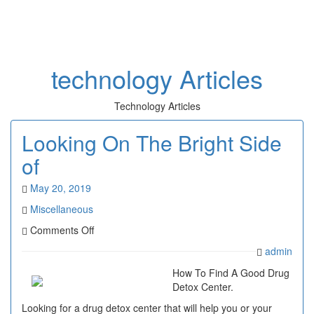
Toggl
naviga
technology Articles
Technology Articles
Looking On The Bright Side
of
May 20, 2019
Miscellaneous
on
Comments Off
Looking
admin
On
The
How To Find A Good Drug
Bright
Detox Center.
Side
Looking for a drug detox center that will help you or your
of