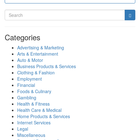
Categories
Advertising & Marketing
Arts & Entertainment
Auto & Motor
Business Products & Services
Clothing & Fashion
Employment
Financial
Foods & Culinary
Gambling
Health & Fitness
Health Care & Medical
Home Products & Services
Internet Services
Legal
Miscellaneous