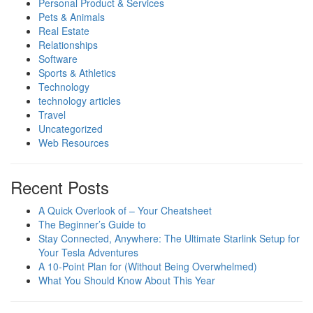
Personal Product & Services
Pets & Animals
Real Estate
Relationships
Software
Sports & Athletics
Technology
technology articles
Travel
Uncategorized
Web Resources
Recent Posts
A Quick Overlook of – Your Cheatsheet
The Beginner’s Guide to
Stay Connected, Anywhere: The Ultimate Starlink Setup for
Your Tesla Adventures
A 10-Point Plan for (Without Being Overwhelmed)
What You Should Know About This Year