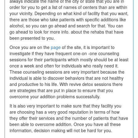
always indicate the name of the city or state that you are in
order for you to get a list of names of centers than are within
your vicinity. Depending on what kind of facility that you want,
there are those who take patients with specific additions like
alcohol, so you can go ahead and search for that. You can
go ahead to look for more info. about the rehabs that have
been presented to you.
Once you are on the
page
of the site, it is important to
investigate if they have frequent one-on -one counseling
sessions for their participants which mostly should be at least
once a week and often for individuals who really need it.
These counseling sessions are very important because the
individual is able to discover behaviors that are not healthy
and productive to his life. With revive detox sessions there
are strategies that are put in place to ensure that you
overcome your addition problems successfully.
It is also very important to make sure that they facility you
are choosing has a very good reputation in terms of how
they offer their services and the number of patients that have
been able to overcome addition. Once you have all these
information, decision making will not be hard for you.