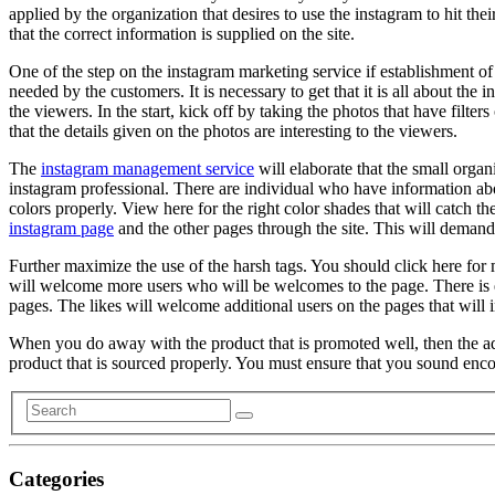
applied by the organization that desires to use the instagram to hit the
that the correct information is supplied on the site.
One of the step on the instagram marketing service if establishment of 
needed by the customers. It is necessary to get that it is all about the
the viewers. In the start, kick off by taking the photos that have filt
that the details given on the photos are interesting to the viewers.
The
instagram management service
will elaborate that the small orga
instagram professional. There are individual who have information abou
colors properly. View here for the right color shades that will catch t
instagram page
and the other pages through the site. This will demand 
Further maximize the use of the harsh tags. You should click here for
will welcome more users who will be welcomes to the page. There is ext
pages. The likes will welcome additional users on the pages that will 
When you do away with the product that is promoted well, then the advan
product that is sourced properly. You must ensure that you sound enco
Categories