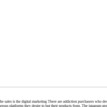
he sales is the digital marketing There are addiction purchasers who des
erous platforms they desire to but their products from. The istagram gro