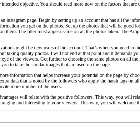
ir intended objective. You should read more now on the factors that are us
an instagram page. Begin by setting up an account that has all the infor
 information you get on the photos. Set up the photos that will be good l
ers on them. The filter must appear same on all the photos taken. The Amp
nizations might be new users of the account. That’s when you need to the
t taking quality photos. I will not end at that point and it demands you
he eye of the viewers. Get further to choosing the same photos on all the
you to take the similar images that are used on the page.
 more information that helps increase your potential on the page by ch
ra data that is noted by the followers who apply the harsh tags on all t
invite more number of the users.
tages will relate with the positive followers. This way, you will relate
uraging and interesting to your viewers. This way, you will welcome the