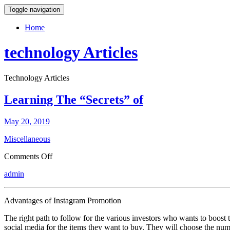
Toggle navigation
Home
technology Articles
Technology Articles
Learning The “Secrets” of
May 20, 2019
Miscellaneous
on
Comments Off
Learning
admin
The
“Secrets”
of
Advantages of Instagram Promotion
The right path to follow for the various investors who wants to boost t
social media for the items they want to buy. They will choose the num