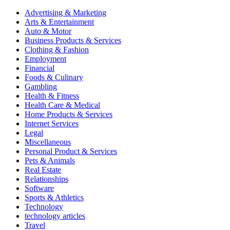
Advertising & Marketing
Arts & Entertainment
Auto & Motor
Business Products & Services
Clothing & Fashion
Employment
Financial
Foods & Culinary
Gambling
Health & Fitness
Health Care & Medical
Home Products & Services
Internet Services
Legal
Miscellaneous
Personal Product & Services
Pets & Animals
Real Estate
Relationships
Software
Sports & Athletics
Technology
technology articles
Travel