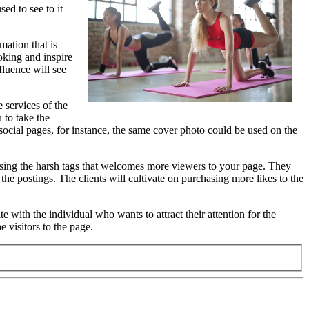
ed to see to it
mation that is
ooking and inspire
fluence will see
 services of the
 to take the
 social pages, for instance, the same cover photo could be used on the
oosing the harsh tags that welcomes more viewers to your page. They
he postings. The clients will cultivate on purchasing more likes to the
 with the individual who wants to attract their attention for the
 visitors to the page.