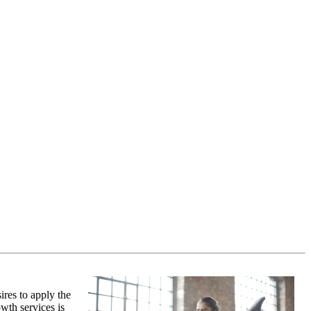
ires to apply the
wth services is