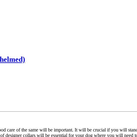
whelmed)
care of the same will be important. It will be crucial if you will stan
of designer collars will be essential for your dog where you will need t