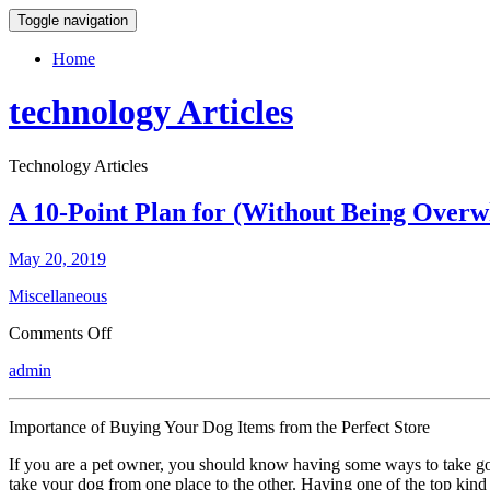
Toggle navigation
Home
technology Articles
Technology Articles
A 10-Point Plan for (Without Being Over
May 20, 2019
Miscellaneous
on
Comments Off
A
admin
10-
Point
Plan
Importance of Buying Your Dog Items from the Perfect Store
for
(Without
If you are a pet owner, you should know having some ways to take good 
Being
take your dog from one place to the other. Having one of the top kind 
Overwhelmed)