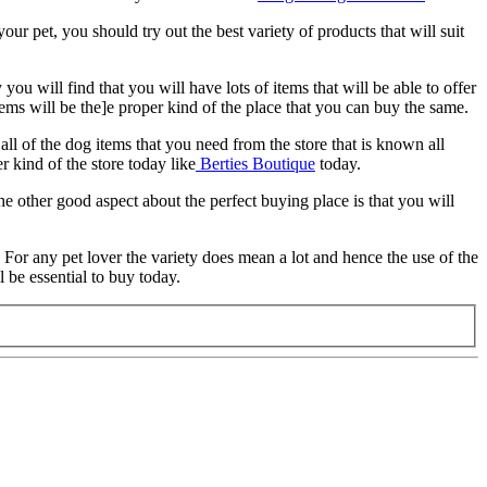
our pet, you should try out the best variety of products that will suit
ou will find that you will have lots of items that will be able to offer
ems will be the]e proper kind of the place that you can buy the same.
ll of the dog items that you need from the store that is known all
r kind of the store today like
Berties Boutique
today.
he other good aspect about the perfect buying place is that you will
. For any pet lover the variety does mean a lot and hence the use of the
l be essential to buy today.