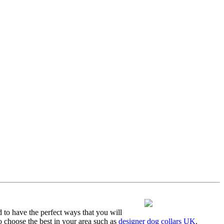
d to have the perfect ways that you will
o choose the best in your area such as
designer dog collars UK
.