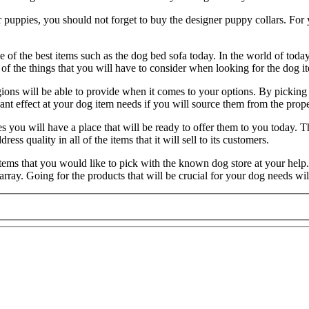
our puppies, you should not forget to buy the designer puppy collars. For y
of the best items such as the dog bed sofa today. In the world of today y
f the things that you will have to consider when looking for the dog it
gions will be able to provide when it comes to your options. By picking a
ant effect at your dog item needs if you will source them from the prope
s you will have a place that will be ready to offer them to you today. T
ess quality in all of the items that it will sell to its customers.
 items that you would like to pick with the known dog store at your help
 array. Going for the products that will be crucial for your dog needs wil