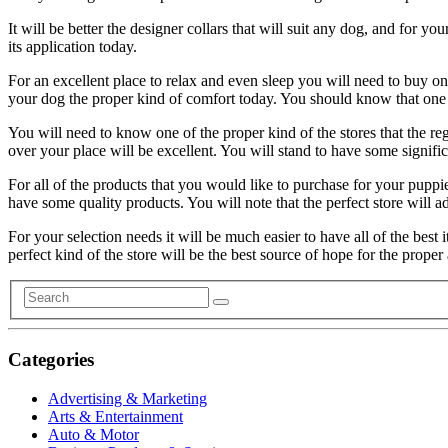
It will be better the designer collars that will suit any dog, and for y
its application today.
For an excellent place to relax and even sleep you will need to buy one 
your dog the proper kind of comfort today. You should know that one o
You will need to know one of the proper kind of the stores that the re
over your place will be excellent. You will stand to have some signific
For all of the products that you would like to purchase for your puppie
have some quality products. You will note that the perfect store will addr
For your selection needs it will be much easier to have all of the best
perfect kind of the store will be the best source of hope for the proper
Categories
Advertising & Marketing
Arts & Entertainment
Auto & Motor