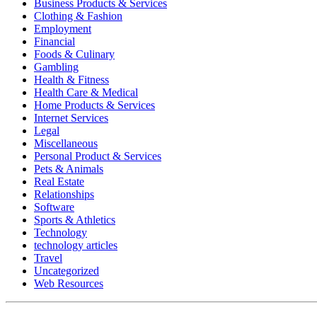
Business Products & Services
Clothing & Fashion
Employment
Financial
Foods & Culinary
Gambling
Health & Fitness
Health Care & Medical
Home Products & Services
Internet Services
Legal
Miscellaneous
Personal Product & Services
Pets & Animals
Real Estate
Relationships
Software
Sports & Athletics
Technology
technology articles
Travel
Uncategorized
Web Resources