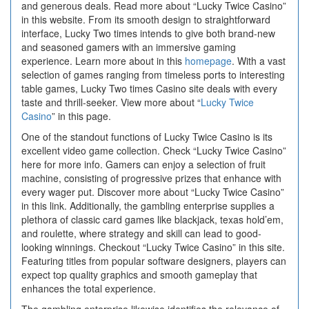
and generous deals. Read more about “Lucky Twice Casino”
in this website. From its smooth design to straightforward
interface, Lucky Two times intends to give both brand-new
and seasoned gamers with an immersive gaming
experience. Learn more about in this
homepage
. With a vast
selection of games ranging from timeless ports to interesting
table games, Lucky Two times Casino site deals with every
taste and thrill-seeker. View more about “
Lucky Twice
Casino
” in this page.
One of the standout functions of Lucky Twice Casino is its
excellent video game collection. Check “Lucky Twice Casino”
here for more info. Gamers can enjoy a selection of fruit
machine, consisting of progressive prizes that enhance with
every wager put. Discover more about “Lucky Twice Casino”
in this link. Additionally, the gambling enterprise supplies a
plethora of classic card games like blackjack, texas hold’em,
and roulette, where strategy and skill can lead to good-
looking winnings. Checkout “Lucky Twice Casino” in this site.
Featuring titles from popular software designers, players can
expect top quality graphics and smooth gameplay that
enhances the total experience.