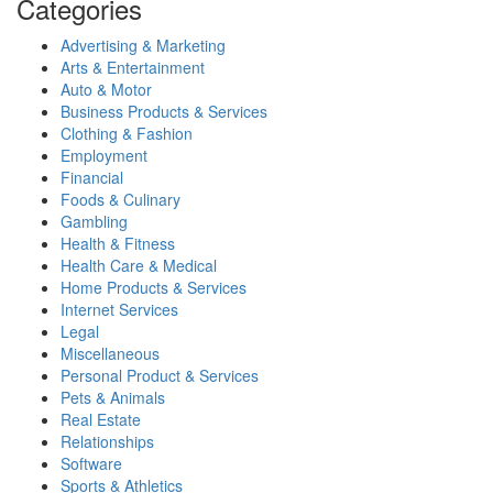
Categories
Advertising & Marketing
Arts & Entertainment
Auto & Motor
Business Products & Services
Clothing & Fashion
Employment
Financial
Foods & Culinary
Gambling
Health & Fitness
Health Care & Medical
Home Products & Services
Internet Services
Legal
Miscellaneous
Personal Product & Services
Pets & Animals
Real Estate
Relationships
Software
Sports & Athletics