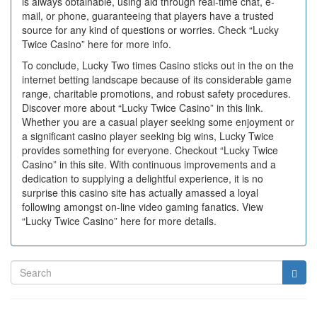
is always obtainable, using aid through real-time chat, e-
mail, or phone, guaranteeing that players have a trusted
source for any kind of questions or worries. Check “Lucky
Twice Casino” here for more info.
To conclude, Lucky Two times Casino sticks out in the on the
internet betting landscape because of its considerable game
range, charitable promotions, and robust safety procedures.
Discover more about “Lucky Twice Casino” in this link.
Whether you are a casual player seeking some enjoyment or
a significant casino player seeking big wins, Lucky Twice
provides something for everyone. Checkout “Lucky Twice
Casino” in this site. With continuous improvements and a
dedication to supplying a delightful experience, it is no
surprise this casino site has actually amassed a loyal
following amongst on-line video gaming fanatics. View
“Lucky Twice Casino” here for more details.