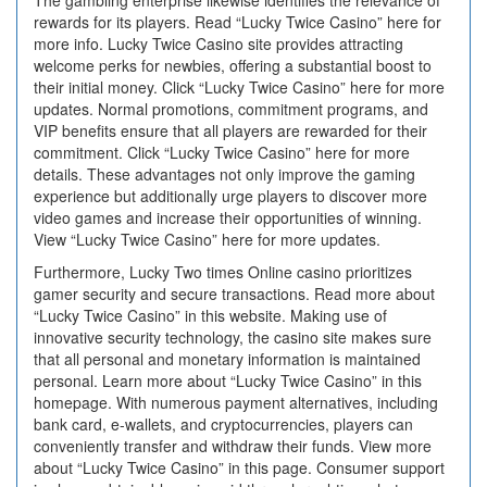
The gambling enterprise likewise identifies the relevance of
rewards for its players. Read “Lucky Twice Casino” here for
more info. Lucky Twice Casino site provides attracting
welcome perks for newbies, offering a substantial boost to
their initial money. Click “Lucky Twice Casino” here for more
updates. Normal promotions, commitment programs, and
VIP benefits ensure that all players are rewarded for their
commitment. Click “Lucky Twice Casino” here for more
details. These advantages not only improve the gaming
experience but additionally urge players to discover more
video games and increase their opportunities of winning.
View “Lucky Twice Casino” here for more updates.
Furthermore, Lucky Two times Online casino prioritizes
gamer security and secure transactions. Read more about
“Lucky Twice Casino” in this website. Making use of
innovative security technology, the casino site makes sure
that all personal and monetary information is maintained
personal. Learn more about “Lucky Twice Casino” in this
homepage. With numerous payment alternatives, including
bank card, e-wallets, and cryptocurrencies, players can
conveniently transfer and withdraw their funds. View more
about “Lucky Twice Casino” in this page. Consumer support