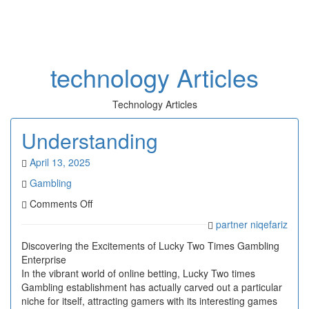
Toggl
naviga
technology Articles
Technology Articles
Understanding
April 13, 2025
Gambling
on
Comments Off
Understanding
partner niqefariz
Discovering the Excitements of Lucky Two Times Gambling
Enterprise
In the vibrant world of online betting, Lucky Two times
Gambling establishment has actually carved out a particular
niche for itself, attracting gamers with its interesting games