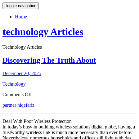
Toggle navigation
Home
technology Articles
Technology Articles
Discovering The Truth About
December 20, 2025
Technology
on
Comments Off
Discovering
partner niqefariz
The
Truth
About
Deal With Poor Wireless Protection
In today’s busy in building wireless solutions digital globe, having a
trustworthy wireless link is much more necessary than ever before.
Nevertheless, numerous households and offices still fight with das