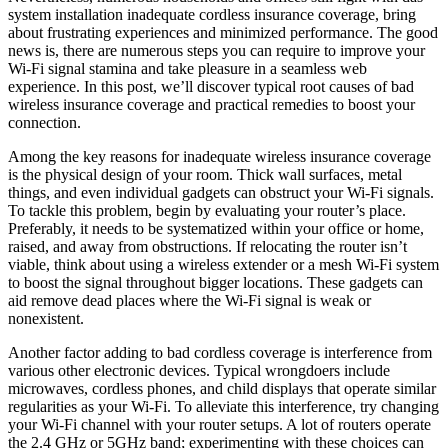
system installation inadequate cordless insurance coverage, bring
about frustrating experiences and minimized performance. The good
news is, there are numerous steps you can require to improve your
Wi-Fi signal stamina and take pleasure in a seamless web
experience. In this post, we’ll discover typical root causes of bad
wireless insurance coverage and practical remedies to boost your
connection.
Among the key reasons for inadequate wireless insurance coverage
is the physical design of your room. Thick wall surfaces, metal
things, and even individual gadgets can obstruct your Wi-Fi signals.
To tackle this problem, begin by evaluating your router’s place.
Preferably, it needs to be systematized within your office or home,
raised, and away from obstructions. If relocating the router isn’t
viable, think about using a wireless extender or a mesh Wi-Fi system
to boost the signal throughout bigger locations. These gadgets can
aid remove dead places where the Wi-Fi signal is weak or
nonexistent.
Another factor adding to bad cordless coverage is interference from
various other electronic devices. Typical wrongdoers include
microwaves, cordless phones, and child displays that operate similar
regularities as your Wi-Fi. To alleviate this interference, try changing
your Wi-Fi channel with your router setups. A lot of routers operate
the 2.4 GHz or 5GHz band; experimenting with these choices can