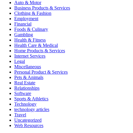
Auto & Motor
Business Products & Services
Clothing & Fashion
Employment
Financial
Foods & Culinary
Gambling
Health & Fitness
Health Care & Medical
Home Products & Services
Internet Services
Legal
Miscellaneous
Personal Product & Services
Pets & Animals
Real Estate
Relationships
Software
Sports & Athletics
Technology
technology articles
Travel
Uncategorized
Web Resources