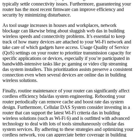
typically settle connectivity issues. Furthermore, guaranteeing your
router has the most recent firmware can improve efficiency and
security by minimizing disturbance.
As tool usage increases in houses and workplaces, network
blockage can likewise bring about sluggish web das in building
wireless speeds and connectivity problems. It’s essential to keep
track of how many devices are attached to your Wi-Fi network and
take care of which gadgets have access. Usage Quality of Service
(QoS) settings on your router to prioritize transmission capacity for
specific applications or devices, especially if you’re participated in
bandwidth-intensive tasks like pc gaming or video clip streaming
das system installers. This prioritization assists preserve a consistent
connection even when several devices are online das in building
wireless solutions.
Finally, routine maintenance of your router can significantly affect
cordless efficiency bda/das system engineering. Rebooting your
router periodically can remove cache and boost rate das system
design. Furthermore, Cellular DAS System consider investing in a
router that can support the latest Wi-Fi criteria das in building
wireless solutions (such as Wi-Fi 6) and is outfitted with advanced
technology to deal with lots of tools simultaneously cellular das
system services. By adhering to these strategies and optimizing your
cordless network, you can appreciate better coverage in building