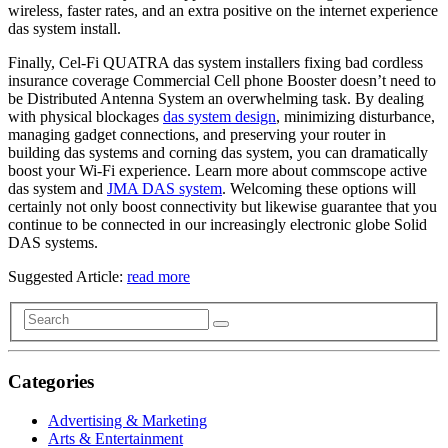
wireless, faster rates, and an extra positive on the internet experience
das system install.
Finally, Cel-Fi QUATRA das system installers fixing bad cordless
insurance coverage Commercial Cell phone Booster doesn’t need to
be Distributed Antenna System an overwhelming task. By dealing
with physical blockages
das system design
, minimizing disturbance,
managing gadget connections, and preserving your router in
building das systems and corning das system, you can dramatically
boost your Wi-Fi experience. Learn more about commscope active
das system and
JMA DAS system
. Welcoming these options will
certainly not only boost connectivity but likewise guarantee that you
continue to be connected in our increasingly electronic globe Solid
DAS systems.
Suggested Article:
read more
Categories
Advertising & Marketing
Arts & Entertainment