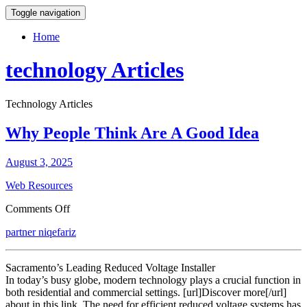
Toggle navigation
Home
technology Articles
Technology Articles
Why People Think Are A Good Idea
August 3, 2025
Web Resources
on
Comments Off
Why
partner niqefariz
People
Think
Are
Sacramento’s Leading Reduced Voltage Installer
A
In today’s busy globe, modern technology plays a crucial function in
Good
both residential and commercial settings. [url]Discover more[/url]
Idea
about in this link. The need for efficient reduced voltage systems has