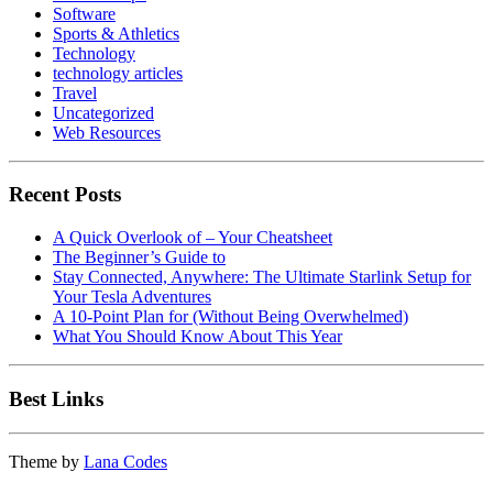
Software
Sports & Athletics
Technology
technology articles
Travel
Uncategorized
Web Resources
Recent Posts
A Quick Overlook of – Your Cheatsheet
The Beginner’s Guide to
Stay Connected, Anywhere: The Ultimate Starlink Setup for
Your Tesla Adventures
A 10-Point Plan for (Without Being Overwhelmed)
What You Should Know About This Year
Best Links
Theme by
Lana Codes