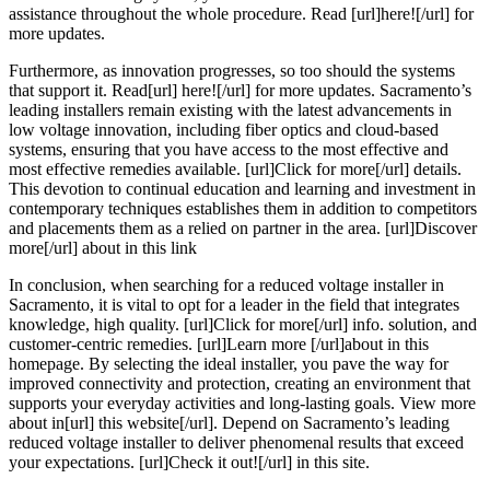
assistance throughout the whole procedure. Read [url]here![/url] for
more updates.
Furthermore, as innovation progresses, so too should the systems
that support it. Read[url] here![/url] for more updates. Sacramento’s
leading installers remain existing with the latest advancements in
low voltage innovation, including fiber optics and cloud-based
systems, ensuring that you have access to the most effective and
most effective remedies available. [url]Click for more[/url] details.
This devotion to continual education and learning and investment in
contemporary techniques establishes them in addition to competitors
and placements them as a relied on partner in the area. [url]Discover
more[/url] about in this link
In conclusion, when searching for a reduced voltage installer in
Sacramento, it is vital to opt for a leader in the field that integrates
knowledge, high quality. [url]Click for more[/url] info. solution, and
customer-centric remedies. [url]Learn more [/url]about in this
homepage. By selecting the ideal installer, you pave the way for
improved connectivity and protection, creating an environment that
supports your everyday activities and long-lasting goals. View more
about in[url] this website[/url]. Depend on Sacramento’s leading
reduced voltage installer to deliver phenomenal results that exceed
your expectations. [url]Check it out![/url] in this site.