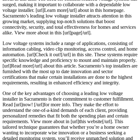
surged, making it important to collaborate with a dependable low
voltage installer. [url]Learn more[/url] about in this homepage.
Sacramento’s leading low voltage installer attracts attention in this
growing market, supplying top-notch solutions that boost
connectivity, security, and total effectiveness for homes and services
alike. View more about in this [url]page[/url].
Low voltage systems include a range of applications, consisting of
information cabling, video clip monitoring, access control, and home
automation. [url]Check it out![/url] in this site. These systems require
specific knowledge and proficiency to mount and maintain properly.
[url]Read more[/url] about this article. Sacramento’s top installers are
furnished with the most up to date innovation and sector
certifications that make certain installations are done to the highest
requirements, resulting in enhanced efficiency and integrity.
One of the key advantages of choosing a leading low voltage
installer in Sacramento is their commitment to customer fulfillment.
Read [url]now! [/url]for more info. They make the effort to
understand the one-of-a-kind demands of each client, providing
personalized remedies that fit both the spending plan and certain
requirements. View more about in [url]this website[/url]. This
tailored technique guarantees that whether you’re a home owner
wanting to incorporate wise innovation or a business seeking a
detailed monitoring system, you’ll receive unmatched solution and