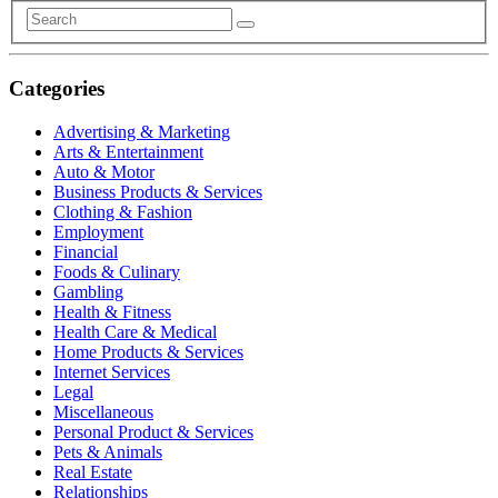
Categories
Advertising & Marketing
Arts & Entertainment
Auto & Motor
Business Products & Services
Clothing & Fashion
Employment
Financial
Foods & Culinary
Gambling
Health & Fitness
Health Care & Medical
Home Products & Services
Internet Services
Legal
Miscellaneous
Personal Product & Services
Pets & Animals
Real Estate
Relationships