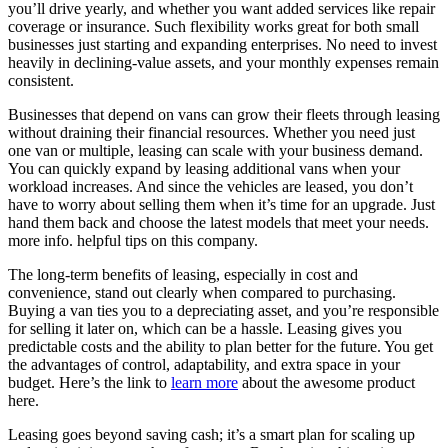
you’ll drive yearly, and whether you want added services like repair
coverage or insurance. Such flexibility works great for both small
businesses just starting and expanding enterprises. No need to invest
heavily in declining-value assets, and your monthly expenses remain
consistent.
Businesses that depend on vans can grow their fleets through leasing
without draining their financial resources. Whether you need just
one van or multiple, leasing can scale with your business demand.
You can quickly expand by leasing additional vans when your
workload increases. And since the vehicles are leased, you don’t
have to worry about selling them when it’s time for an upgrade. Just
hand them back and choose the latest models that meet your needs.
more info. helpful tips on this company.
The long-term benefits of leasing, especially in cost and
convenience, stand out clearly when compared to purchasing.
Buying a van ties you to a depreciating asset, and you’re responsible
for selling it later on, which can be a hassle. Leasing gives you
predictable costs and the ability to plan better for the future. You get
the advantages of control, adaptability, and extra space in your
budget. Here’s the link to
learn more
about the awesome product
here.
Leasing goes beyond saving cash; it’s a smart plan for scaling up