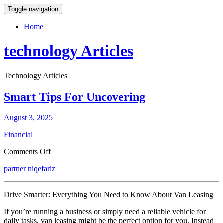
Toggle navigation
Home
technology Articles
Technology Articles
Smart Tips For Uncovering
August 3, 2025
Financial
on
Comments Off
Smart
partner niqefariz
Tips
For
Uncovering
Drive Smarter: Everything You Need to Know About Van Leasing
If you’re running a business or simply need a reliable vehicle for
daily tasks, van leasing might be the perfect option for you. Instead