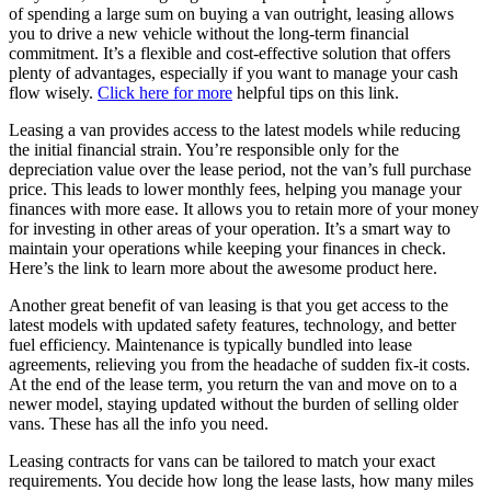
of spending a large sum on buying a van outright, leasing allows
you to drive a new vehicle without the long-term financial
commitment. It’s a flexible and cost-effective solution that offers
plenty of advantages, especially if you want to manage your cash
flow wisely.
Click here for more
helpful tips on this link.
Leasing a van provides access to the latest models while reducing
the initial financial strain. You’re responsible only for the
depreciation value over the lease period, not the van’s full purchase
price. This leads to lower monthly fees, helping you manage your
finances with more ease. It allows you to retain more of your money
for investing in other areas of your operation. It’s a smart way to
maintain your operations while keeping your finances in check.
Here’s the link to learn more about the awesome product here.
Another great benefit of van leasing is that you get access to the
latest models with updated safety features, technology, and better
fuel efficiency. Maintenance is typically bundled into lease
agreements, relieving you from the headache of sudden fix-it costs.
At the end of the lease term, you return the van and move on to a
newer model, staying updated without the burden of selling older
vans. These has all the info you need.
Leasing contracts for vans can be tailored to match your exact
requirements. You decide how long the lease lasts, how many miles