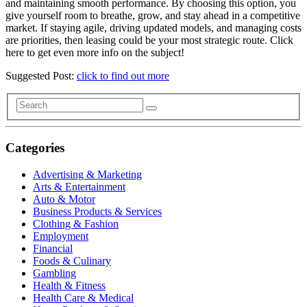
and maintaining smooth performance. By choosing this option, you
give yourself room to breathe, grow, and stay ahead in a competitive
market. If staying agile, driving updated models, and managing costs
are priorities, then leasing could be your most strategic route. Click
here to get even more info on the subject!
Suggested Post:
click to find out more
Categories
Advertising & Marketing
Arts & Entertainment
Auto & Motor
Business Products & Services
Clothing & Fashion
Employment
Financial
Foods & Culinary
Gambling
Health & Fitness
Health Care & Medical