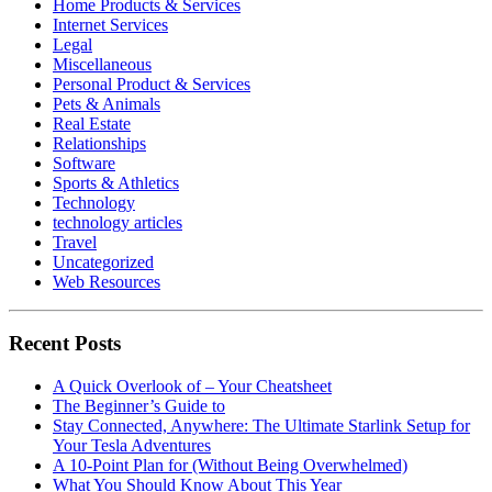
Home Products & Services
Internet Services
Legal
Miscellaneous
Personal Product & Services
Pets & Animals
Real Estate
Relationships
Software
Sports & Athletics
Technology
technology articles
Travel
Uncategorized
Web Resources
Recent Posts
A Quick Overlook of – Your Cheatsheet
The Beginner’s Guide to
Stay Connected, Anywhere: The Ultimate Starlink Setup for
Your Tesla Adventures
A 10-Point Plan for (Without Being Overwhelmed)
What You Should Know About This Year