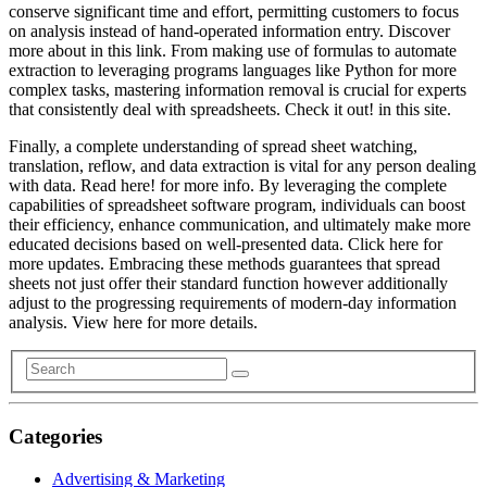
conserve significant time and effort, permitting customers to focus
on analysis instead of hand-operated information entry. Discover
more about in this link. From making use of formulas to automate
extraction to leveraging programs languages like Python for more
complex tasks, mastering information removal is crucial for experts
that consistently deal with spreadsheets. Check it out! in this site.
Finally, a complete understanding of spread sheet watching,
translation, reflow, and data extraction is vital for any person dealing
with data. Read here! for more info. By leveraging the complete
capabilities of spreadsheet software program, individuals can boost
their efficiency, enhance communication, and ultimately make more
educated decisions based on well-presented data. Click here for
more updates. Embracing these methods guarantees that spread
sheets not just offer their standard function however additionally
adjust to the progressing requirements of modern-day information
analysis. View here for more details.
Categories
Advertising & Marketing