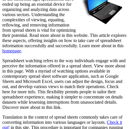
ended up being an essential device for
organizing and analyzing data across
various sectors. Understanding the
complexities of viewing, equating,
reflowing, and removing information
from spread sheets is vital for optimizing
their potential. Read more about in this website. This article explores
these aspects, offering insights on how to take care of spreadsheet
information successfully and successfully. Learn more about in this
homepage
.
Spreadsheet watching refers to the way individuals engage with and
perceive the information offered in a spread sheet. View more about
in this page. With a myriad of watching options available in
contemporary spread sheet software application, such as Google
Sheets and Microsoft Excel, users can adjust the design, focus and
out, and develop various views to match their operations. Check
here for more info. This flexibility permits people to tailor their
spreadsheet experience, making it simpler to concentrate on details
datasets while lessening interruptions from unassociated details.
Discover more about in this link.
Translation in the context of spread sheets commonly takes care of
converting information into various languages or layouts.
Check it
out!
in this site. This procedure is important for companies running