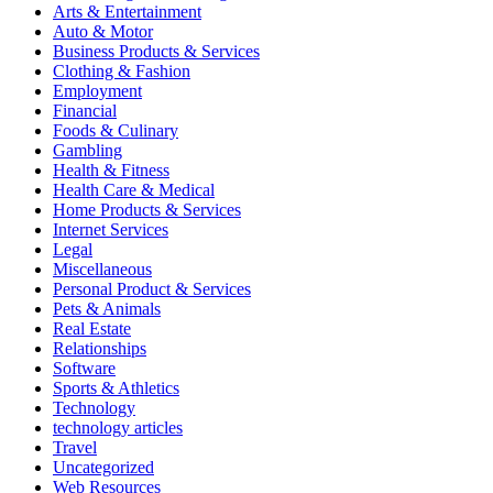
Arts & Entertainment
Auto & Motor
Business Products & Services
Clothing & Fashion
Employment
Financial
Foods & Culinary
Gambling
Health & Fitness
Health Care & Medical
Home Products & Services
Internet Services
Legal
Miscellaneous
Personal Product & Services
Pets & Animals
Real Estate
Relationships
Software
Sports & Athletics
Technology
technology articles
Travel
Uncategorized
Web Resources