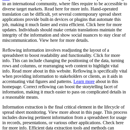
in an international community, where files require to be accessible to
diverse target markets. Read here for more info. Hand-operated
translation can be difficult, yet several contemporary spread sheet
applications provide built-in devices or plugins that automate this
job, making it much faster and extra efficient. Click here for more
updates. Individuals should make certain translations maintain the
integrity of the information and show social nuances to stay clear of
miscommunication. View here for more details.
Reflowing information involves readjusting the layout of a
spreadsheet to boost readability and functionality. Click for more
info. This can include changing the positioning of the data, turning
rows and columns, or rearranging web content to highlight vital
info. Read more about in this website. Reflowing is specifically vital
when providing information to stakeholders or clients, as it aids in
accentuating vital figures and patterns.
Learn more
about in this
homepage. Correct reflowing can boost the storytelling facet of
information, making it much easier to pass on complicated details in
a reasonable means.
Information extraction is the final critical element in the lifecycle of
spread sheet monitoring. View more about in this page. This process
includes drawing pertinent information from a spreadsheet for usage
in records, presentations, or various other applications. Check here
for more info. Efficient data extraction tools and methods can