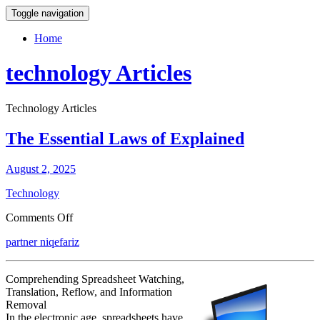
Toggle navigation
Home
technology Articles
Technology Articles
The Essential Laws of Explained
August 2, 2025
Technology
on
Comments Off
The
partner niqefariz
Essential
Laws
of
Comprehending Spreadsheet Watching,
Explained
Translation, Reflow, and Information
Removal
In the electronic age, spreadsheets have