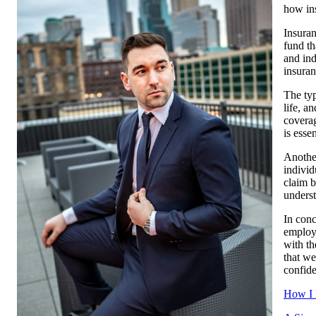
how in
Insuran
fund th
and ind
insuran
The typ
life, a
coverag
is esse
Another
individ
claim b
underst
In conc
employi
with th
that we
confide
How I 