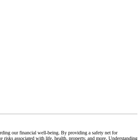
rding our financial well-being. By providing a safety net for
e risks associated with life, health, property, and more. Understanding