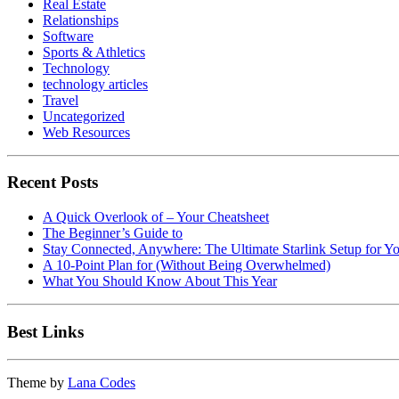
Real Estate
Relationships
Software
Sports & Athletics
Technology
technology articles
Travel
Uncategorized
Web Resources
Recent Posts
A Quick Overlook of – Your Cheatsheet
The Beginner’s Guide to
Stay Connected, Anywhere: The Ultimate Starlink Setup for Y
A 10-Point Plan for (Without Being Overwhelmed)
What You Should Know About This Year
Best Links
Theme by
Lana Codes