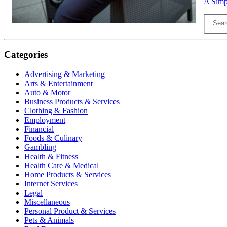
A Simpl
Categories
Advertising & Marketing
Arts & Entertainment
Auto & Motor
Business Products & Services
Clothing & Fashion
Employment
Financial
Foods & Culinary
Gambling
Health & Fitness
Health Care & Medical
Home Products & Services
Internet Services
Legal
Miscellaneous
Personal Product & Services
Pets & Animals