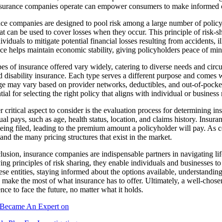
surance companies operate can empower consumers to make informed ch
ce companies are designed to pool risk among a large number of policyh
at can be used to cover losses when they occur. This principle of risk-s
ividuals to mitigate potential financial losses resulting from accidents, il
ce helps maintain economic stability, giving policyholders peace of mind 
es of insurance offered vary widely, catering to diverse needs and ci
nd disability insurance. Each type serves a different purpose and comes w
e may vary based on provider networks, deductibles, and out-of-pocke
ntial for selecting the right policy that aligns with individual or business
 critical aspect to consider is the evaluation process for determinin
ual pays, such as age, health status, location, and claims history. Insur
eing filed, leading to the premium amount a policyholder will pay. As c
and the many pricing structures that exist in the market.
lusion, insurance companies are indispensable partners in navigating lif
ng principles of risk sharing, they enable individuals and businesses to
ese entities, staying informed about the options available, understandi
 make the most of what insurance has to offer. Ultimately, a well-chosen
nce to face the future, no matter what it holds.
Became An Expert on