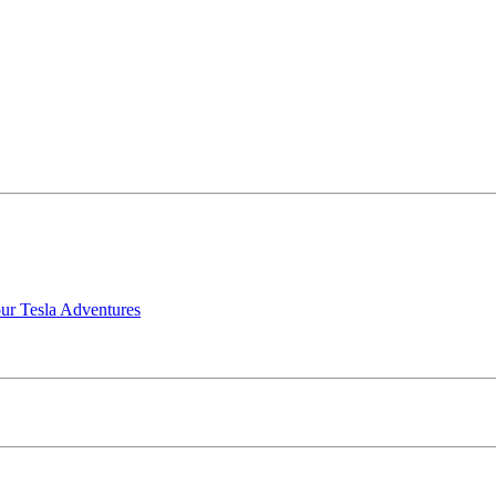
our Tesla Adventures