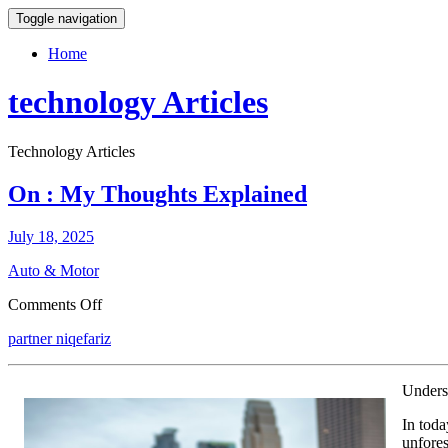
Toggle navigation
Home
technology Articles
Technology Articles
On : My Thoughts Explained
July 18, 2025
Auto & Motor
on
Comments Off
On
partner niqefariz
:
My
Thoughts
Unders
Explained
In toda
unfores