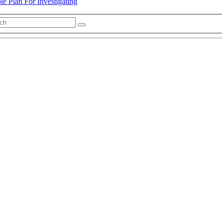
e Plan For Investigating