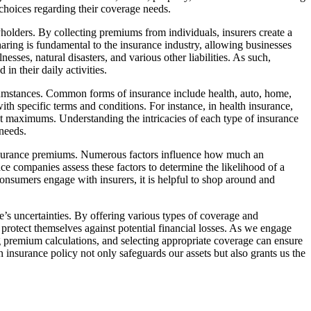
oices regarding their coverage needs.
olders. By collecting premiums from individuals, insurers create a
haring is fundamental to the insurance industry, allowing businesses
lnesses, natural disasters, and various other liabilities. As such,
in their daily activities.
rcumstances. Common forms of insurance include health, auto, home,
ith specific terms and conditions. For instance, in health insurance,
t maximums. Understanding the intricacies of each type of insurance
 needs.
g insurance premiums. Numerous factors influence how much an
ance companies assess these factors to determine the likelihood of a
onsumers engage with insurers, it is helpful to shop around and
e’s uncertainties. By offering various types of coverage and
 protect themselves against potential financial losses. As we engage
ng premium calculations, and selecting appropriate coverage can ensure
 insurance policy not only safeguards our assets but also grants us the