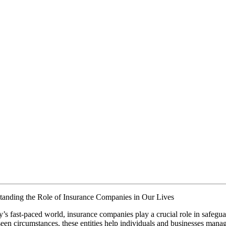
tanding the Role of Insurance Companies in Our Lives
y’s fast-paced world, insurance companies play a crucial role in safegua
een circumstances, these entities help individuals and businesses manag