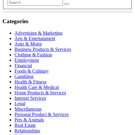
Categories
Advertising & Marketing
Arts & Entertainment
Auto & Motor
Business Products & Services
Clothing & Fashion
Employment
Financial
Foods & Culinary
Gambling
Health & Fitness
Health Care & Medical
Home Products & Services
Internet Services
Legal
Miscellaneous
Personal Product & Services
Pets & Animals
Real Estate
Relationships