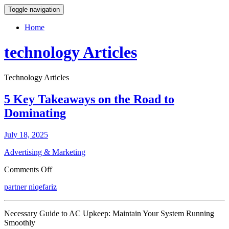
Toggle navigation
Home
technology Articles
Technology Articles
5 Key Takeaways on the Road to
Dominating
July 18, 2025
Advertising & Marketing
on
Comments Off
5
partner niqefariz
Key
Takeaways
on
Necessary Guide to AC Upkeep: Maintain Your System Running
the
Smoothly
Road