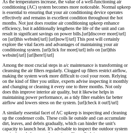
As the temperatures increase, the value of a well-functioning air
to
conditioning (AC) system becomes more noticeable. Normal upkeep
Dominating
is essential to ensuring that your air conditioning device operates
effectively and remains in excellent condition throughout the hot
months. Not just does routine air conditioning upkeep enhance
efficiency, but it additionally lengthens the life of the unit and can
result in significant savings on power bills.[url]discover more[/url]
on [url]this website[/url] [url]now![/url] This post will certainly
explore the vital facets and advantages of maintaining your air
conditioning system. [url]click for more[/url] info on [url]this
website[/url] [url]here![/url]
Among the most crucial steps in a/c maintenance is transforming or
cleansing the air filters regularly. Clogged up filters restrict airflow,
making the system work more difficult to cool your room. Relying
on the kind of filter you utilize, experts advise inspecting it monthly
and changing or cleaning it every one to three months. Not only
does this improve interior air quality, but it likewise helps in
maintaining power performance, as a tidy filter enables far better
airflow and lowers stress on the system. [url]check it out![/url]
A similarly essential facet of AC upkeep is inspecting and cleaning
up the condenser coils. These coils lie outside and can accumulate
dirt, leaves, and debris gradually, which can hinder the unit’s
capacity to launch heat. It’s advisable to inspect the outdoor system