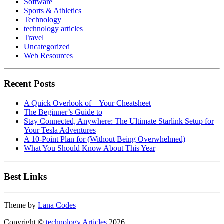
Software
Sports & Athletics
Technology
technology articles
Travel
Uncategorized
Web Resources
Recent Posts
A Quick Overlook of – Your Cheatsheet
The Beginner’s Guide to
Stay Connected, Anywhere: The Ultimate Starlink Setup for
Your Tesla Adventures
A 10-Point Plan for (Without Being Overwhelmed)
What You Should Know About This Year
Best Links
Theme by
Lana Codes
Copyright ©
technology Articles
2026