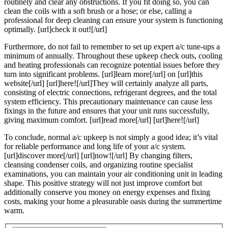
routinely and clear any obstructions. If you fit doing so, you can
clean the coils with a soft brush or a hose; or else, calling a
professional for deep cleaning can ensure your system is functioning
optimally. [url]check it out![/url]
Furthermore, do not fail to remember to set up expert a/c tune-ups a
minimum of annually. Throughout these upkeep check outs, cooling
and heating professionals can recognize potential issues before they
turn into significant problems. [url]learn more[/url] on [url]this
website[/url] [url]here![/url]They will certainly analyze all parts,
consisting of electric connections, refrigerant degrees, and the total
system efficiency. This precautionary maintenance can cause less
fixings in the future and ensures that your unit runs successfully,
giving maximum comfort. [url]read more[/url] [url]here![/url]
To conclude, normal a/c upkeep is not simply a good idea; it’s vital
for reliable performance and long life of your a/c system.
[url]discover more[/url] [url]now![/url] By changing filters,
cleansing condenser coils, and organizing routine specialist
examinations, you can maintain your air conditioning unit in leading
shape. This positive strategy will not just improve comfort but
additionally conserve you money on energy expenses and fixing
costs, making your home a pleasurable oasis during the summertime
warm.