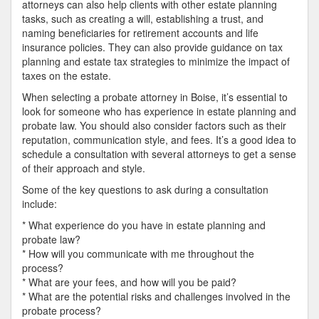
attorneys can also help clients with other estate planning
tasks, such as creating a will, establishing a trust, and
naming beneficiaries for retirement accounts and life
insurance policies. They can also provide guidance on tax
planning and estate tax strategies to minimize the impact of
taxes on the estate.
When selecting a probate attorney in Boise, it’s essential to
look for someone who has experience in estate planning and
probate law. You should also consider factors such as their
reputation, communication style, and fees. It’s a good idea to
schedule a consultation with several attorneys to get a sense
of their approach and style.
Some of the key questions to ask during a consultation
include:
* What experience do you have in estate planning and
probate law?
* How will you communicate with me throughout the
process?
* What are your fees, and how will you be paid?
* What are the potential risks and challenges involved in the
probate process?