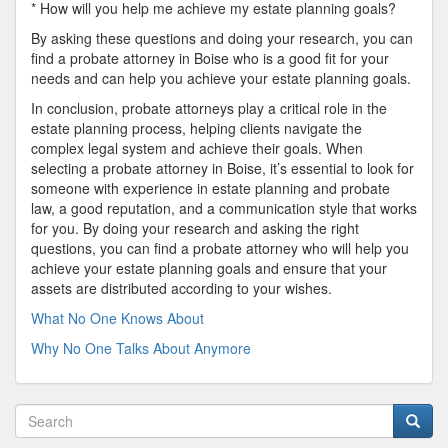
* How will you help me achieve my estate planning goals?
By asking these questions and doing your research, you can
find a probate attorney in Boise who is a good fit for your
needs and can help you achieve your estate planning goals.
In conclusion, probate attorneys play a critical role in the
estate planning process, helping clients navigate the
complex legal system and achieve their goals. When
selecting a probate attorney in Boise, it’s essential to look for
someone with experience in estate planning and probate
law, a good reputation, and a communication style that works
for you. By doing your research and asking the right
questions, you can find a probate attorney who will help you
achieve your estate planning goals and ensure that your
assets are distributed according to your wishes.
What No One Knows About
Why No One Talks About Anymore