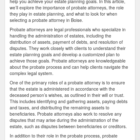
help you achieve your estate planning goals. In this article,
we’ll explore the importance of probate attorneys, the role
they play in estate planning, and what to look for when
selecting a probate attorney in Boise.
Probate attorneys are legal professionals who specialize in
handling the administration of estates, including the
distribution of assets, payment of debts, and resolution of
disputes. They work closely with clients to understand their
estate planning goals and develop a customized plan to
achieve those goals. Probate attorneys are knowledgeable
about the probate process and can help clients navigate the
complex legal system.
One of the primary roles of a probate attorney is to ensure
that the estate is administered in accordance with the
deceased person’s wishes, as outlined in their will or trust.
This includes identifying and gathering assets, paying debts
and taxes, and distributing the remaining assets to
beneficiaries. Probate attorneys also work to resolve any
disputes that may arise during the administration of the
estate, such as disputes between beneficiaries or creditors.
In addition to their role in the probate process, probate