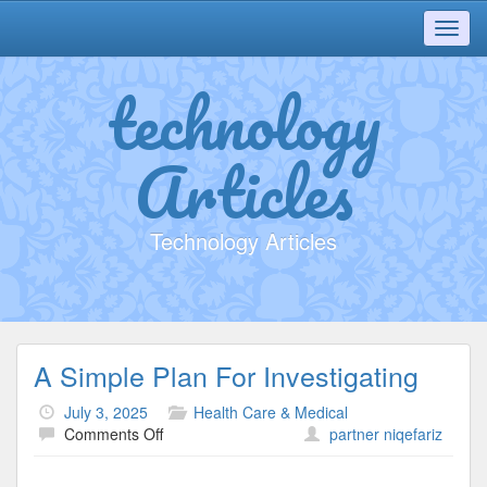
Toggl
navig
technology
Articles
Technology Articles
A Simple Plan For Investigating
July 3, 2025
Health Care & Medical
on
Comments Off
partner niqefariz
A
Simple