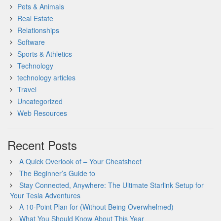
Pets & Animals
Real Estate
Relationships
Software
Sports & Athletics
Technology
technology articles
Travel
Uncategorized
Web Resources
Recent Posts
A Quick Overlook of – Your Cheatsheet
The Beginner’s Guide to
Stay Connected, Anywhere: The Ultimate Starlink Setup for
Your Tesla Adventures
A 10-Point Plan for (Without Being Overwhelmed)
What You Should Know About This Year