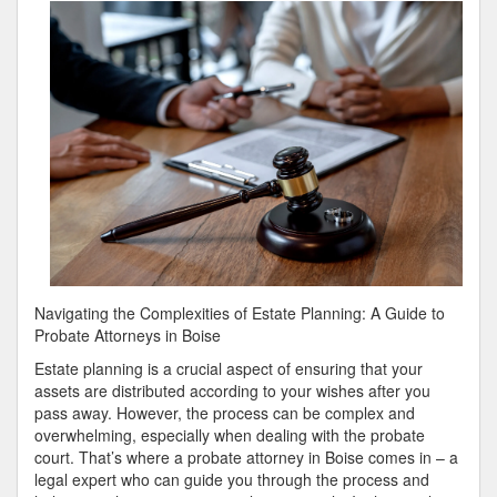
Plan
For
Investigating
Navigating the Complexities of Estate Planning: A Guide to
Probate Attorneys in Boise
Estate planning is a crucial aspect of ensuring that your
assets are distributed according to your wishes after you
pass away. However, the process can be complex and
overwhelming, especially when dealing with the probate
court. That’s where a probate attorney in Boise comes in – a
legal expert who can guide you through the process and