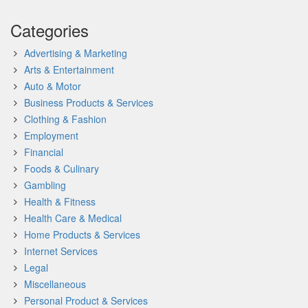
Categories
Advertising & Marketing
Arts & Entertainment
Auto & Motor
Business Products & Services
Clothing & Fashion
Employment
Financial
Foods & Culinary
Gambling
Health & Fitness
Health Care & Medical
Home Products & Services
Internet Services
Legal
Miscellaneous
Personal Product & Services