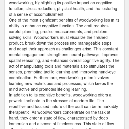
woodworking, highlighting its positive impact on cognitive
function, stress reduction, physical health, and the fostering
of a sense of accomplishment.
One of the most significant benefits of woodworking lies in its
ability to enhance cognitive function. The craft requires
careful planning, precise measurements, and problem-
solving skills. Woodworkers must visualize the finished
product, break down the process into manageable steps,
and adapt their approach as challenges arise. This constant
mental engagement strengthens neural pathways, improves
spatial reasoning, and enhances overall cognitive agility. The
act of manipulating tools and materials also stimulates the
senses, promoting tactile learning and improving hand-eye
coordination. Furthermore, woodworking often involves
learning new techniques and processes, which keeps the
mind active and promotes lifelong learning.
In addition to its cognitive benefits, woodworking offers a
powerful antidote to the stresses of modern life. The
repetitive and focused nature of the craft can be remarkably
therapeutic. As woodworkers concentrate on the task at
hand, they enter a state of flow, characterized by deep
immersion and a sense of timelessness. This state of flow