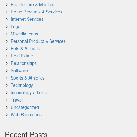
Health Care & Medical
Home Products & Services
Internet Services
Legal
Miscellaneous
Personal Product & Services
Pets & Animals
Real Estate
Relationships
Software
Sports & Athletics
Technology
technology articles
Travel
Uncategorized
Web Resources
Recent Posts