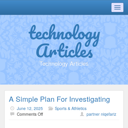
Toggl
navig
technology
Articles
Technology Articles
A Simple Plan For Investigating
June 12, 2025
Sports & Athletics
on
Comments Off
partner niqefariz
A
Simple