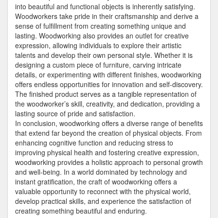
into beautiful and functional objects is inherently satisfying.
Woodworkers take pride in their craftsmanship and derive a
sense of fulfillment from creating something unique and
lasting. Woodworking also provides an outlet for creative
expression, allowing individuals to explore their artistic
talents and develop their own personal style. Whether it is
designing a custom piece of furniture, carving intricate
details, or experimenting with different finishes, woodworking
offers endless opportunities for innovation and self-discovery.
The finished product serves as a tangible representation of
the woodworker’s skill, creativity, and dedication, providing a
lasting source of pride and satisfaction.
In conclusion, woodworking offers a diverse range of benefits
that extend far beyond the creation of physical objects. From
enhancing cognitive function and reducing stress to
improving physical health and fostering creative expression,
woodworking provides a holistic approach to personal growth
and well-being. In a world dominated by technology and
instant gratification, the craft of woodworking offers a
valuable opportunity to reconnect with the physical world,
develop practical skills, and experience the satisfaction of
creating something beautiful and enduring.