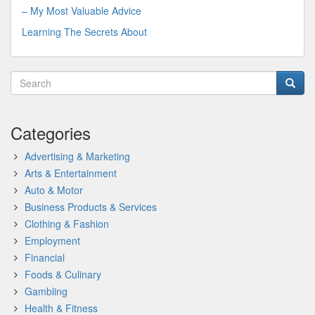
– My Most Valuable Advice
Learning The Secrets About
Categories
Advertising & Marketing
Arts & Entertainment
Auto & Motor
Business Products & Services
Clothing & Fashion
Employment
Financial
Foods & Culinary
Gambling
Health & Fitness