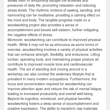
allows them to temporarily escape the anxieties and
pressures of daily life, promoting relaxation and reducing
stress levels. The rhythmic motions of sawing, sanding, and
hammering can be meditative, providing a calming effect on
the mind and body. The tangible progress made on a
woodworking project also provides a sense of
accomplishment and boosts self-esteem, further mitigating
the negative effects of stress.
Moreover, woodworking can contribute to improved physical
health. While it may not be as strenuous as some forms of
exercise, woodworking involves a variety of physical activities
that can enhance strength, flexibility, and endurance. Lifting
lumber, operating tools, and maintaining proper posture all
contribute to improved muscle tone and cardiovascular
health. The act of standing and moving around in a
workshop can also combat the sedentary lifestyle that is
prevalent in many modern occupations. Furthermore, the
focus and concentration required for woodworking can
improve attention span and reduce the risk of mental fatigue,
leading to increased productivity and overall well-being.
Beyond its cognitive, emotional, and physical benefits,
woodworking fosters a deep sense of accomplishment and
creative expression. The ability to transform raw materials