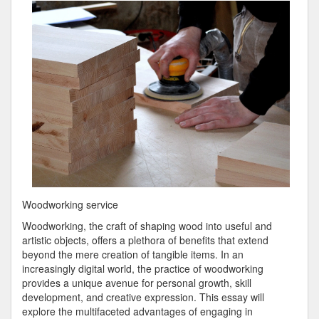
Plan
For
Investigating
Woodworking service
Woodworking, the craft of shaping wood into useful and
artistic objects, offers a plethora of benefits that extend
beyond the mere creation of tangible items. In an
increasingly digital world, the practice of woodworking
provides a unique avenue for personal growth, skill
development, and creative expression. This essay will
explore the multifaceted advantages of engaging in