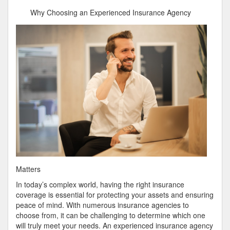
Has
Why Choosing an Experienced Insurance Agency
Changed
Recently
With
?
Matters
In today’s complex world, having the right insurance
coverage is essential for protecting your assets and ensuring
peace of mind. With numerous insurance agencies to
choose from, it can be challenging to determine which one
will truly meet your needs. An experienced insurance agency