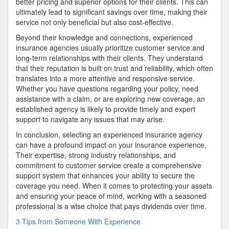
better pricing and superior options for their clients. This can
ultimately lead to significant savings over time, making their
service not only beneficial but also cost-effective.
Beyond their knowledge and connections, experienced
insurance agencies usually prioritize customer service and
long-term relationships with their clients. They understand
that their reputation is built on trust and reliability, which often
translates into a more attentive and responsive service.
Whether you have questions regarding your policy, need
assistance with a claim, or are exploring new coverage, an
established agency is likely to provide timely and expert
support to navigate any issues that may arise.
In conclusion, selecting an experienced insurance agency
can have a profound impact on your insurance experience.
Their expertise, strong industry relationships, and
commitment to customer service create a comprehensive
support system that enhances your ability to secure the
coverage you need. When it comes to protecting your assets
and ensuring your peace of mind, working with a seasoned
professional is a wise choice that pays dividends over time.
3 Tips from Someone With Experience