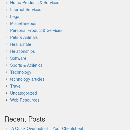
Home Products & Services
Internet Services
Legal
Miscellaneous
Personal Product & Services
Pets & Animals
Real Estate
Relationships
Software
Sports & Athletics
Technology
technology articles
Travel
Uncategorized
Web Resources
Recent Posts
A Quick Overlook of – Your Cheatsheet