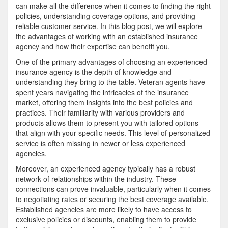
can make all the difference when it comes to finding the right
policies, understanding coverage options, and providing
reliable customer service. In this blog post, we will explore
the advantages of working with an established insurance
agency and how their expertise can benefit you.
One of the primary advantages of choosing an experienced
insurance agency is the depth of knowledge and
understanding they bring to the table. Veteran agents have
spent years navigating the intricacies of the insurance
market, offering them insights into the best policies and
practices. Their familiarity with various providers and
products allows them to present you with tailored options
that align with your specific needs. This level of personalized
service is often missing in newer or less experienced
agencies.
Moreover, an experienced agency typically has a robust
network of relationships within the industry. These
connections can prove invaluable, particularly when it comes
to negotiating rates or securing the best coverage available.
Established agencies are more likely to have access to
exclusive policies or discounts, enabling them to provide