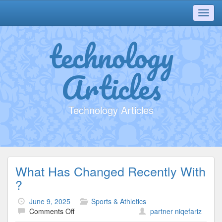
Toggl
navig
technology
Articles
Technology Articles
What Has Changed Recently With
?
June 9, 2025
Sports & Athletics
on
Comments Off
partner niqefariz
What