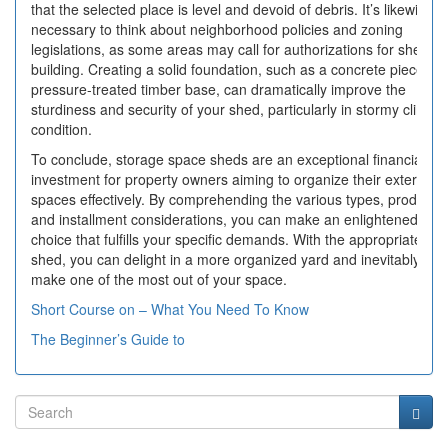
that the selected place is level and devoid of debris. It’s likewise
necessary to think about neighborhood policies and zoning
legislations, as some areas may call for authorizations for shed
building. Creating a solid foundation, such as a concrete piece or
pressure-treated timber base, can dramatically improve the
sturdiness and security of your shed, particularly in stormy climate
condition.
To conclude, storage space sheds are an exceptional financial
investment for property owners aiming to organize their exterior
spaces effectively. By comprehending the various types, products,
and installment considerations, you can make an enlightened
choice that fulfills your specific demands. With the appropriate
shed, you can delight in a more organized yard and inevitably
make one of the most out of your space.
Short Course on – What You Need To Know
The Beginner’s Guide to