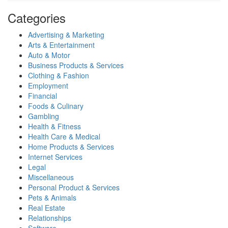
Categories
Advertising & Marketing
Arts & Entertainment
Auto & Motor
Business Products & Services
Clothing & Fashion
Employment
Financial
Foods & Culinary
Gambling
Health & Fitness
Health Care & Medical
Home Products & Services
Internet Services
Legal
Miscellaneous
Personal Product & Services
Pets & Animals
Real Estate
Relationships