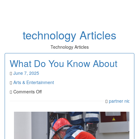
Toggl
naviga
technology Articles
Technology Articles
What Do You Know About
June 7, 2025
Arts & Entertainment
on
Comments Off
What
partner niqefar
Do
You
Know
About