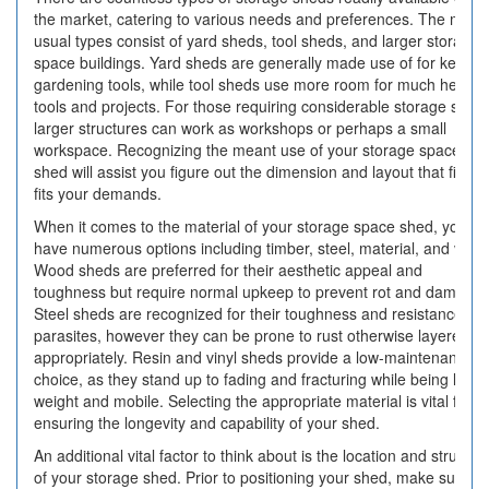
the market, catering to various needs and preferences. The most
usual types consist of yard sheds, tool sheds, and larger storage
space buildings. Yard sheds are generally made use of for keepin
gardening tools, while tool sheds use more room for much heavie
tools and projects. For those requiring considerable storage spac
larger structures can work as workshops or perhaps a small
workspace. Recognizing the meant use of your storage space
shed will assist you figure out the dimension and layout that finest
fits your demands.
When it comes to the material of your storage space shed, you
have numerous options including timber, steel, material, and vinyl.
Wood sheds are preferred for their aesthetic appeal and
toughness but require normal upkeep to prevent rot and damage.
Steel sheds are recognized for their toughness and resistance to
parasites, however they can be prone to rust otherwise layered
appropriately. Resin and vinyl sheds provide a low-maintenance
choice, as they stand up to fading and fracturing while being light-
weight and mobile. Selecting the appropriate material is vital for
ensuring the longevity and capability of your shed.
An additional vital factor to think about is the location and structur
of your storage shed. Prior to positioning your shed, make sure