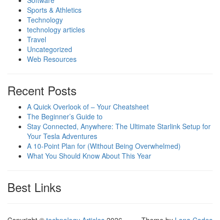
Software
Sports & Athletics
Technology
technology articles
Travel
Uncategorized
Web Resources
Recent Posts
A Quick Overlook of – Your Cheatsheet
The Beginner’s Guide to
Stay Connected, Anywhere: The Ultimate Starlink Setup for
Your Tesla Adventures
A 10-Point Plan for (Without Being Overwhelmed)
What You Should Know About This Year
Best Links