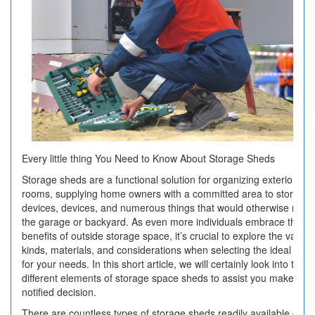
Every little thing You Need to Know About Storage Sheds
Storage sheds are a functional solution for organizing exterior
rooms, supplying home owners with a committed area to store
devices, devices, and numerous things that would otherwise mes
the garage or backyard. As even more individuals embrace the
benefits of outside storage space, it’s crucial to explore the variou
kinds, materials, and considerations when selecting the ideal she
for your needs. In this short article, we will certainly look into the
different elements of storage space sheds to assist you make a
notified decision.
There are countless types of storage sheds readily available on