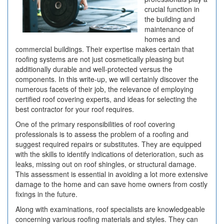
crucial function in
the building and
maintenance of
homes and
commercial buildings. Their expertise makes certain that
roofing systems are not just cosmetically pleasing but
additionally durable and well-protected versus the
components. In this write-up, we will certainly discover the
numerous facets of their job, the relevance of employing
certified roof covering experts, and ideas for selecting the
best contractor for your roof requires.
One of the primary responsibilities of roof covering
professionals is to assess the problem of a roofing and
suggest required repairs or substitutes. They are equipped
with the skills to identify indications of deterioration, such as
leaks, missing out on roof shingles, or structural damage.
This assessment is essential in avoiding a lot more extensive
damage to the home and can save home owners from costly
fixings in the future.
Along with examinations, roof specialists are knowledgeable
concerning various roofing materials and styles. They can