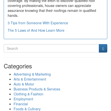
coverage. By making the effort to discover qualified roof
covering professionals, house owners can appreciate
assurance knowing that their roofings remain in qualified
hands.
3 Tips from Someone With Experience
The 5 Laws of And How Learn More
Categories
Advertising & Marketing
Arts & Entertainment
Auto & Motor
Business Products & Services
Clothing & Fashion
Employment
Financial
Foods & Culinary