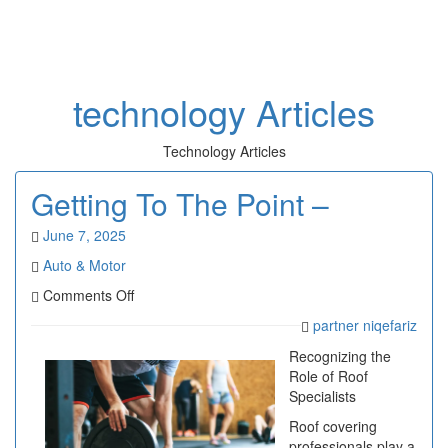
Toggl
naviga
technology Articles
Technology Articles
Getting To The Point –
June 7, 2025
Auto & Motor
on
Comments Off
Getting
partner niqefariz
To
The
Recognizing the
Point
Role of Roof
–
Specialists
Roof covering
professionals play a