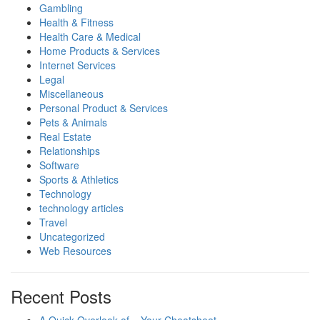
Gambling
Health & Fitness
Health Care & Medical
Home Products & Services
Internet Services
Legal
Miscellaneous
Personal Product & Services
Pets & Animals
Real Estate
Relationships
Software
Sports & Athletics
Technology
technology articles
Travel
Uncategorized
Web Resources
Recent Posts