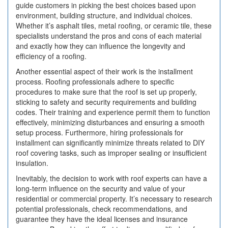
guide customers in picking the best choices based upon
environment, building structure, and individual choices.
Whether it’s asphalt tiles, metal roofing, or ceramic tile, these
specialists understand the pros and cons of each material
and exactly how they can influence the longevity and
efficiency of a roofing.
Another essential aspect of their work is the installment
process. Roofing professionals adhere to specific
procedures to make sure that the roof is set up properly,
sticking to safety and security requirements and building
codes. Their training and experience permit them to function
effectively, minimizing disturbances and ensuring a smooth
setup process. Furthermore, hiring professionals for
installment can significantly minimize threats related to DIY
roof covering tasks, such as improper sealing or insufficient
insulation.
Inevitably, the decision to work with roof experts can have a
long-term influence on the security and value of your
residential or commercial property. It’s necessary to research
potential professionals, check recommendations, and
guarantee they have the ideal licenses and insurance