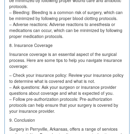
be minimized by following proper wound care and antibiotic
protocols.
– Bleeding: Bleeding is a common risk of surgery, which can
be minimized by following proper blood clotting protocols.
– Adverse reactions: Adverse reactions to anesthesia or
medications can occur, which can be minimized by following
proper medication protocols.
8. Insurance Coverage
Insurance coverage is an essential aspect of the surgical
process. Here are some tips to help you navigate insurance
coverage:
– Check your insurance policy: Review your insurance policy
to determine what is covered and what is not.
– Ask questions: Ask your surgeon or insurance provider
questions about coverage and what is expected of you.
– Follow pre-authorization protocols: Pre-authorization
protocols can help ensure that your surgery is covered by
your insurance provider.
9. Conclusion
Surgery in Perryville, Arkansas, offers a range of services