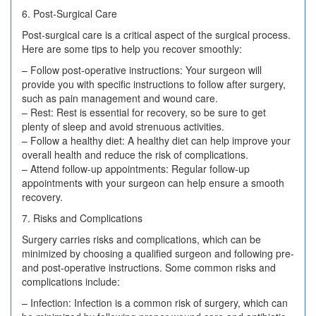
6. Post-Surgical Care
Post-surgical care is a critical aspect of the surgical process.
Here are some tips to help you recover smoothly:
– Follow post-operative instructions: Your surgeon will
provide you with specific instructions to follow after surgery,
such as pain management and wound care.
– Rest: Rest is essential for recovery, so be sure to get
plenty of sleep and avoid strenuous activities.
– Follow a healthy diet: A healthy diet can help improve your
overall health and reduce the risk of complications.
– Attend follow-up appointments: Regular follow-up
appointments with your surgeon can help ensure a smooth
recovery.
7. Risks and Complications
Surgery carries risks and complications, which can be
minimized by choosing a qualified surgeon and following pre-
and post-operative instructions. Some common risks and
complications include:
– Infection: Infection is a common risk of surgery, which can