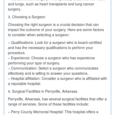
and lungs, such as heart transplants and lung cancer
surgery.
3. Choosing a Surgeon
Choosing the right surgeon is a crucial decision that can
impact the outcome of your surgery. Here are some factors
to consider when selecting a surgeon:
– Qualifications: Look for a surgeon who is board-certified
and has the necessary qualifications to perform your
procedure.
– Experience: Choose a surgeon who has experience
performing your type of surgery.
– Communication: Select a surgeon who communicates
effectively and is willing to answer your questions.
– Hospital affiliation: Consider a surgeon who is affiliated with
a reputable hospital.
4. Surgical Facilities in Perryville, Arkansas
Perryville, Arkansas, has several surgical facilities that offer a
range of services. Some of these facilities include:
– Perry County Memorial Hospital: This hospital offers a