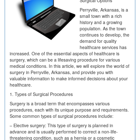
Surgical Options
Perryville, Arkansas, is a
small town with a rich
history and a growing
population. As the town
continues to develop, the
demand for quality
healthcare services has
increased. One of the essential aspects of healthcare is
surgery, which can be a lifesaving procedure for various
medical conditions. In this article, we will explore the world of
surgery in Perryville, Arkansas, and provide you with
valuable information to make informed decisions about your
healthcare.
1. Types of Surgical Procedures
Surgery is a broad term that encompasses various
procedures, each with its unique purpose and requirements.
Some common types of surgical procedures include:
– Elective surgery: This type of surgery is planned in
advance and is usually performed to correct a non-life-
threatening condition, such as a hernia or a cosmetic