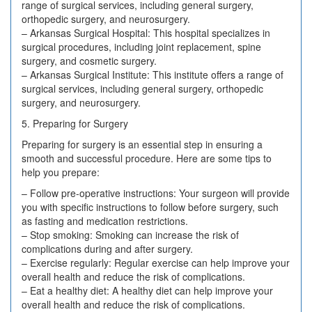
range of surgical services, including general surgery,
orthopedic surgery, and neurosurgery.
– Arkansas Surgical Hospital: This hospital specializes in
surgical procedures, including joint replacement, spine
surgery, and cosmetic surgery.
– Arkansas Surgical Institute: This institute offers a range of
surgical services, including general surgery, orthopedic
surgery, and neurosurgery.
5. Preparing for Surgery
Preparing for surgery is an essential step in ensuring a
smooth and successful procedure. Here are some tips to
help you prepare:
– Follow pre-operative instructions: Your surgeon will provide
you with specific instructions to follow before surgery, such
as fasting and medication restrictions.
– Stop smoking: Smoking can increase the risk of
complications during and after surgery.
– Exercise regularly: Regular exercise can help improve your
overall health and reduce the risk of complications.
– Eat a healthy diet: A healthy diet can help improve your
overall health and reduce the risk of complications.