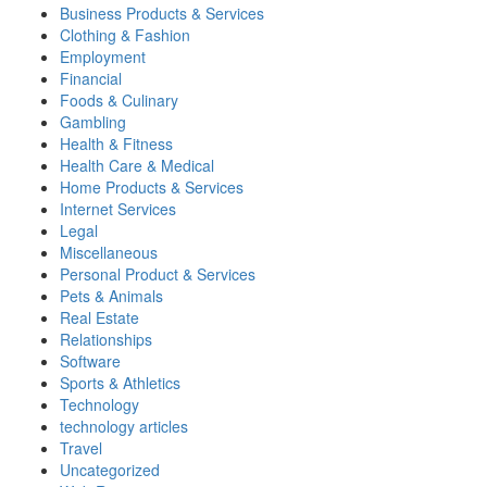
Business Products & Services
Clothing & Fashion
Employment
Financial
Foods & Culinary
Gambling
Health & Fitness
Health Care & Medical
Home Products & Services
Internet Services
Legal
Miscellaneous
Personal Product & Services
Pets & Animals
Real Estate
Relationships
Software
Sports & Athletics
Technology
technology articles
Travel
Uncategorized