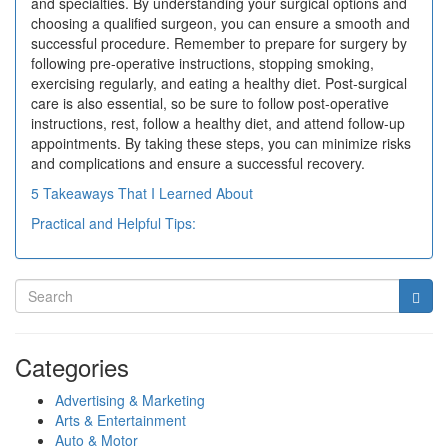
and specialties. By understanding your surgical options and
choosing a qualified surgeon, you can ensure a smooth and
successful procedure. Remember to prepare for surgery by
following pre-operative instructions, stopping smoking,
exercising regularly, and eating a healthy diet. Post-surgical
care is also essential, so be sure to follow post-operative
instructions, rest, follow a healthy diet, and attend follow-up
appointments. By taking these steps, you can minimize risks
and complications and ensure a successful recovery.
5 Takeaways That I Learned About
Practical and Helpful Tips:
Categories
Advertising & Marketing
Arts & Entertainment
Auto & Motor