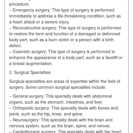
procedure.
– Emergency surgery: This type of surgery is performed
immediately to address a life-threatening condition, such as
a heart attack or a severe injury.
– Reconstructive surgery: This type of surgery is performed
to restore the form and function of a damaged or deformed
body part, such as a burn victim or a person with a birth
defect.
– Cosmetic surgery: This type of surgery is performed to
enhance the appearance of a body part, such as a facelift or
a breast augmentation.
2. Surgical Specialties
Surgical specialties are areas of expertise within the field of
surgery. Some common surgical specialties include:
– General surgery: This specialty deals with abdominal
organs, such as the stomach, intestines, and liver.
– Orthopedic surgery: This specialty deals with bones and
joints, such as the hip, knee, and spine.
– Neurosurgery: This specialty deals with the brain and
nervous system, such as the brain, spine, and nerves.
– Cardiothoracic surgery: This specialty deals with the heart