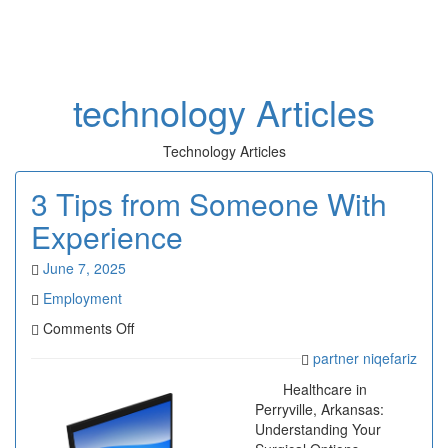
Toggl
naviga
technology Articles
Technology Articles
3 Tips from Someone With
Experience
June 7, 2025
Employment
on
Comments Off
3
partner niqefariz
Tips
from
Healthcare in
Someone
Perryville, Arkansas:
With
Understanding Your
Experience