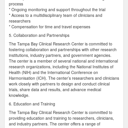
process
* Ongoing monitoring and support throughout the trial
* Access to a multidisciplinary team of clinicians and
researchers
* Compensation for time and travel expenses
5. Collaboration and Partnerships
The Tampa Bay Clinical Research Center is committed to
fostering collaboration and partnerships with other research
institutions, industry partners, and government agencies.
The center is a member of several national and international
research organizations, including the National Institutes of
Health (NIH) and the International Conference on
Harmonisation (ICH). The center’s researchers and clinicians
work closely with partners to design and conduct clinical
trials, share data and results, and advance medical
knowledge.
6. Education and Training
The Tampa Bay Clinical Research Center is committed to
providing education and training to researchers, clinicians,
and industry partners. The center offers a range of