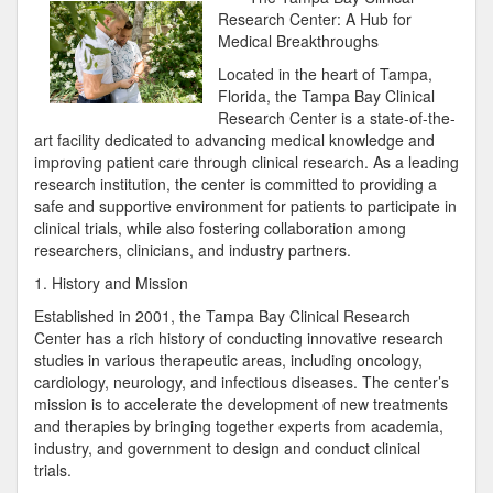
Research Center: A Hub for
Medical Breakthroughs
Located in the heart of Tampa,
Florida, the Tampa Bay Clinical
Research Center is a state-of-the-
art facility dedicated to advancing medical knowledge and
improving patient care through clinical research. As a leading
research institution, the center is committed to providing a
safe and supportive environment for patients to participate in
clinical trials, while also fostering collaboration among
researchers, clinicians, and industry partners.
1. History and Mission
Established in 2001, the Tampa Bay Clinical Research
Center has a rich history of conducting innovative research
studies in various therapeutic areas, including oncology,
cardiology, neurology, and infectious diseases. The center’s
mission is to accelerate the development of new treatments
and therapies by bringing together experts from academia,
industry, and government to design and conduct clinical
trials.