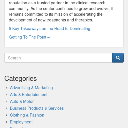
reputation as a trusted partner in the clinical research
community. As the center continues to grow and evolve, it
remains committed to its mission of accelerating the
development of new treatments and therapies.
5 Key Takeaways on the Road to Dominating
Getting To The Point –
Categories
Advertising & Marketing
Arts & Entertainment
Auto & Motor
Business Products & Services
Clothing & Fashion
Employment