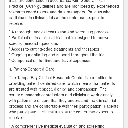
trials are conducted in accordance with Good Clinical
Practice (GCP) guidelines and are monitored by experienced
research coordinators and data managers. Patients who
participate in clinical trials at the center can expect to
receive:
* A thorough medical evaluation and screening process
* Participation in a clinical trial that is designed to answer
specific research questions
* Access to cutting-edge treatments and therapies
* Ongoing monitoring and support throughout the trial
* Compensation for time and travel expenses
4. Patient-Centered Care
The Tampa Bay Clinical Research Center is committed to
providing patient-centered care, which means that patients
are treated with respect, dignity, and compassion. The
center’s research coordinators and clinicians work closely
with patients to ensure that they understand the clinical trial
process and are comfortable with their participation. Patients
who participate in clinical trials at the center can expect to
receive:
* A comprehensive medical evaluation and screening