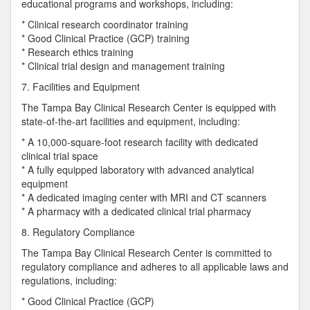
educational programs and workshops, including:
* Clinical research coordinator training
* Good Clinical Practice (GCP) training
* Research ethics training
* Clinical trial design and management training
7. Facilities and Equipment
The Tampa Bay Clinical Research Center is equipped with
state-of-the-art facilities and equipment, including:
* A 10,000-square-foot research facility with dedicated
clinical trial space
* A fully equipped laboratory with advanced analytical
equipment
* A dedicated imaging center with MRI and CT scanners
* A pharmacy with a dedicated clinical trial pharmacy
8. Regulatory Compliance
The Tampa Bay Clinical Research Center is committed to
regulatory compliance and adheres to all applicable laws and
regulations, including:
* Good Clinical Practice (GCP)