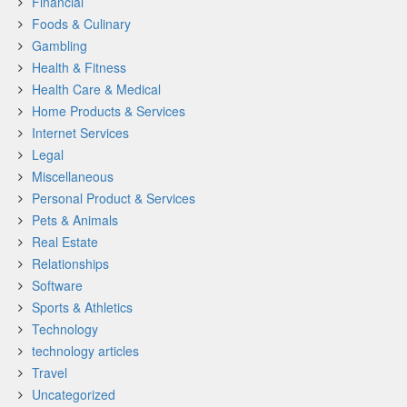
Financial
Foods & Culinary
Gambling
Health & Fitness
Health Care & Medical
Home Products & Services
Internet Services
Legal
Miscellaneous
Personal Product & Services
Pets & Animals
Real Estate
Relationships
Software
Sports & Athletics
Technology
technology articles
Travel
Uncategorized