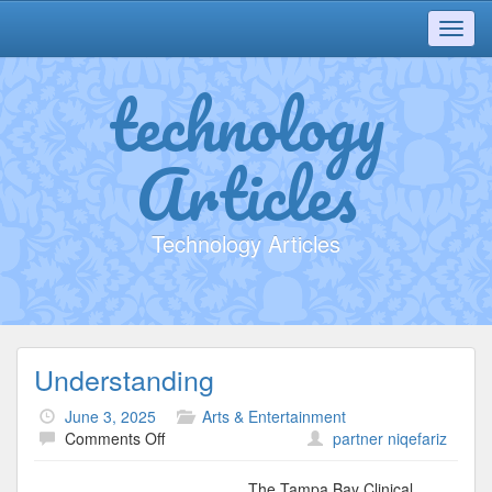
Toggl
navig
technology
Articles
Technology Articles
Understanding
June 3, 2025
Arts & Entertainment
on
Comments Off
partner niqefariz
Understanding
The Tampa Bay Clinical