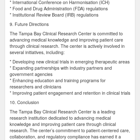
* International Conference on Harmonisation (ICH)
* Food and Drug Administration (FDA) regulations
* Institutional Review Board (IRB) regulations
9. Future Directions
The Tampa Bay Clinical Research Center is committed to
advancing medical knowledge and improving patient care
through clinical research. The center is actively involved in
several initiatives, including:
* Developing new clinical trials in emerging therapeutic areas
* Expanding partnerships with industry partners and
government agencies
* Enhancing education and training programs for
researchers and clinicians
* Improving patient engagement and retention in clinical trials
10. Conclusion
The Tampa Bay Clinical Research Center is a leading
research institution dedicated to advancing medical
knowledge and improving patient care through clinical
research. The center’s commitment to patient-centered care,
collaboration, and regulatory compliance has earned it a