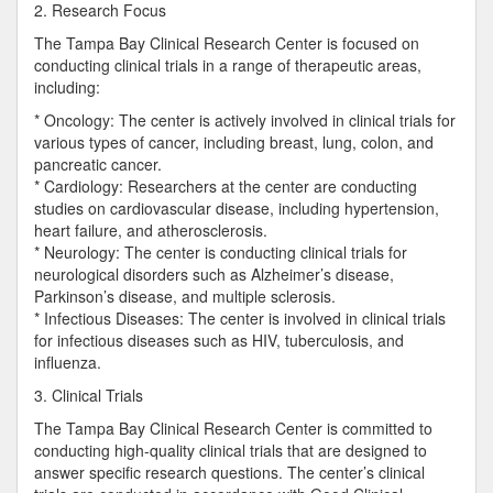
2. Research Focus
The Tampa Bay Clinical Research Center is focused on
conducting clinical trials in a range of therapeutic areas,
including:
* Oncology: The center is actively involved in clinical trials for
various types of cancer, including breast, lung, colon, and
pancreatic cancer.
* Cardiology: Researchers at the center are conducting
studies on cardiovascular disease, including hypertension,
heart failure, and atherosclerosis.
* Neurology: The center is conducting clinical trials for
neurological disorders such as Alzheimer’s disease,
Parkinson’s disease, and multiple sclerosis.
* Infectious Diseases: The center is involved in clinical trials
for infectious diseases such as HIV, tuberculosis, and
influenza.
3. Clinical Trials
The Tampa Bay Clinical Research Center is committed to
conducting high-quality clinical trials that are designed to
answer specific research questions. The center’s clinical