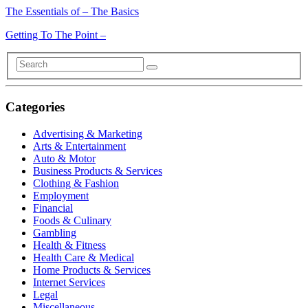
The Essentials of – The Basics
Getting To The Point –
Categories
Advertising & Marketing
Arts & Entertainment
Auto & Motor
Business Products & Services
Clothing & Fashion
Employment
Financial
Foods & Culinary
Gambling
Health & Fitness
Health Care & Medical
Home Products & Services
Internet Services
Legal
Miscellaneous