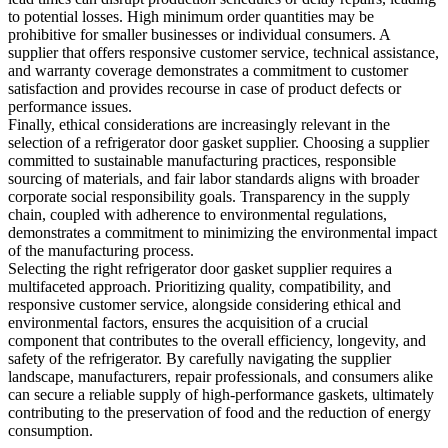
to potential losses. High minimum order quantities may be
prohibitive for smaller businesses or individual consumers. A
supplier that offers responsive customer service, technical assistance,
and warranty coverage demonstrates a commitment to customer
satisfaction and provides recourse in case of product defects or
performance issues.
Finally, ethical considerations are increasingly relevant in the
selection of a refrigerator door gasket supplier. Choosing a supplier
committed to sustainable manufacturing practices, responsible
sourcing of materials, and fair labor standards aligns with broader
corporate social responsibility goals. Transparency in the supply
chain, coupled with adherence to environmental regulations,
demonstrates a commitment to minimizing the environmental impact
of the manufacturing process.
Selecting the right refrigerator door gasket supplier requires a
multifaceted approach. Prioritizing quality, compatibility, and
responsive customer service, alongside considering ethical and
environmental factors, ensures the acquisition of a crucial
component that contributes to the overall efficiency, longevity, and
safety of the refrigerator. By carefully navigating the supplier
landscape, manufacturers, repair professionals, and consumers alike
can secure a reliable supply of high-performance gaskets, ultimately
contributing to the preservation of food and the reduction of energy
consumption.