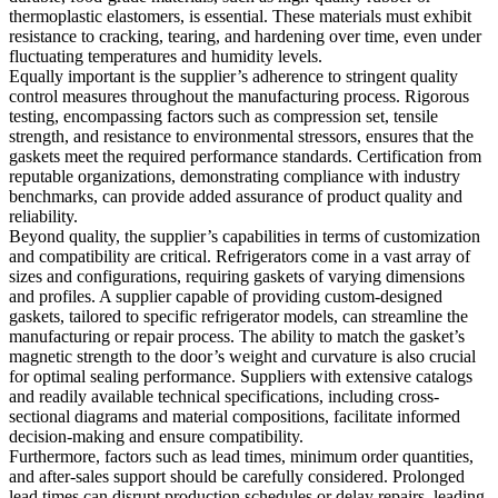
thermoplastic elastomers, is essential. These materials must exhibit
resistance to cracking, tearing, and hardening over time, even under
fluctuating temperatures and humidity levels.
Equally important is the supplier’s adherence to stringent quality
control measures throughout the manufacturing process. Rigorous
testing, encompassing factors such as compression set, tensile
strength, and resistance to environmental stressors, ensures that the
gaskets meet the required performance standards. Certification from
reputable organizations, demonstrating compliance with industry
benchmarks, can provide added assurance of product quality and
reliability.
Beyond quality, the supplier’s capabilities in terms of customization
and compatibility are critical. Refrigerators come in a vast array of
sizes and configurations, requiring gaskets of varying dimensions
and profiles. A supplier capable of providing custom-designed
gaskets, tailored to specific refrigerator models, can streamline the
manufacturing or repair process. The ability to match the gasket’s
magnetic strength to the door’s weight and curvature is also crucial
for optimal sealing performance. Suppliers with extensive catalogs
and readily available technical specifications, including cross-
sectional diagrams and material compositions, facilitate informed
decision-making and ensure compatibility.
Furthermore, factors such as lead times, minimum order quantities,
and after-sales support should be carefully considered. Prolonged
lead times can disrupt production schedules or delay repairs, leading