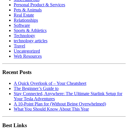
Personal Product & Services
Pets & Animals
Real Estate
Relationships
Software
Sports & Athletics
Technology
technology articles
Travel
Uncategorized
Web Resources
Recent Posts
A Quick Overlook of – Your Cheatsheet
The Beginner’s Guide to
Stay Connected, Anywhere: The Ultimate Starlink Setup for
Your Tesla Adventures
A 10-Point Plan for (Without Being Overwhelmed)
What You Should Know About This Year
Best Links