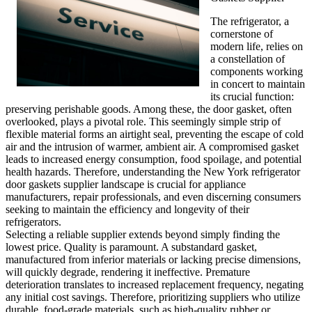
The refrigerator, a
cornerstone of
modern life, relies on
a constellation of
components working
in concert to maintain
its crucial function:
preserving perishable goods. Among these, the door gasket, often
overlooked, plays a pivotal role. This seemingly simple strip of
flexible material forms an airtight seal, preventing the escape of cold
air and the intrusion of warmer, ambient air. A compromised gasket
leads to increased energy consumption, food spoilage, and potential
health hazards. Therefore, understanding the New York refrigerator
door gaskets supplier landscape is crucial for appliance
manufacturers, repair professionals, and even discerning consumers
seeking to maintain the efficiency and longevity of their
refrigerators.
Selecting a reliable supplier extends beyond simply finding the
lowest price. Quality is paramount. A substandard gasket,
manufactured from inferior materials or lacking precise dimensions,
will quickly degrade, rendering it ineffective. Premature
deterioration translates to increased replacement frequency, negating
any initial cost savings. Therefore, prioritizing suppliers who utilize
durable, food-grade materials, such as high-quality rubber or