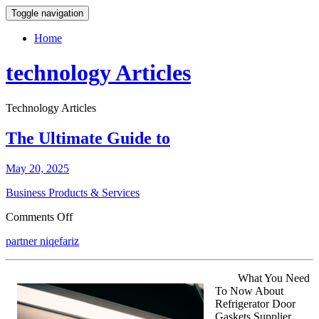
Toggle navigation
Home
technology Articles
Technology Articles
The Ultimate Guide to
May 20, 2025
Business Products & Services
on
Comments Off
The
partner niqefariz
Ultimate
Guide
to
What You Need
To Now About
Refrigerator Door
Gaskets Supplier