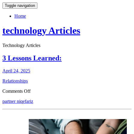
Toggle navigation
Home
technology Articles
Technology Articles
3 Lessons Learned:
April 24, 2025
Relationships
on
Comments Off
3
partner niqefariz
Lessons
Learned: