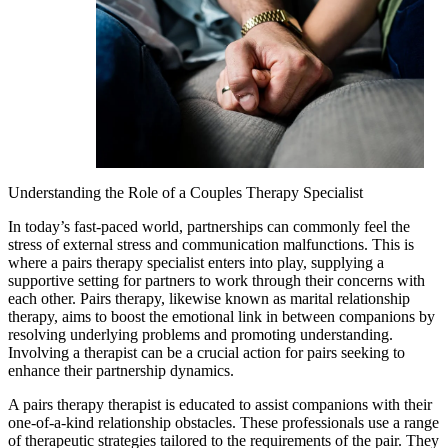
Understanding the Role of a Couples Therapy Specialist
In today’s fast-paced world, partnerships can commonly feel the
stress of external stress and communication malfunctions. This is
where a pairs therapy specialist enters into play, supplying a
supportive setting for partners to work through their concerns with
each other. Pairs therapy, likewise known as marital relationship
therapy, aims to boost the emotional link in between companions by
resolving underlying problems and promoting understanding.
Involving a therapist can be a crucial action for pairs seeking to
enhance their partnership dynamics.
A pairs therapy therapist is educated to assist companions with their
one-of-a-kind relationship obstacles. These professionals use a range
of therapeutic strategies tailored to the requirements of the pair. They