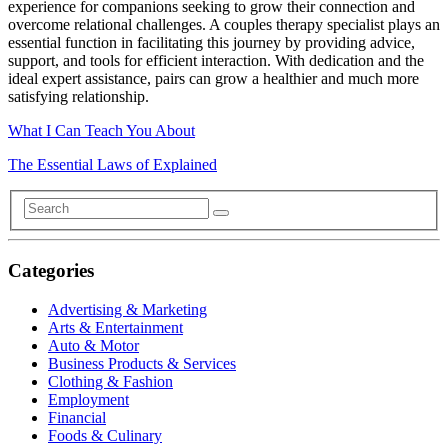
experience for companions seeking to grow their connection and
overcome relational challenges. A couples therapy specialist plays an
essential function in facilitating this journey by providing advice,
support, and tools for efficient interaction. With dedication and the
ideal expert assistance, pairs can grow a healthier and much more
satisfying relationship.
What I Can Teach You About
The Essential Laws of Explained
Categories
Advertising & Marketing
Arts & Entertainment
Auto & Motor
Business Products & Services
Clothing & Fashion
Employment
Financial
Foods & Culinary