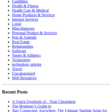
Gambling
Health & Fitness
Health Care & Medical
Home Products & Services
Internet Services
Legal
Miscellaneous
Personal Product & Services
Pets & Animals
Real Estate
Relationships
Software
Sports & Athletics
Technology
technology articles
Travel
Uncategorized
Web Resources
Recent Posts
A Quick Overlook of – Your Cheatsheet
The Beginner’s Guide to
Stay Connected, Anywhere: The Ultimate Starlink Setup for