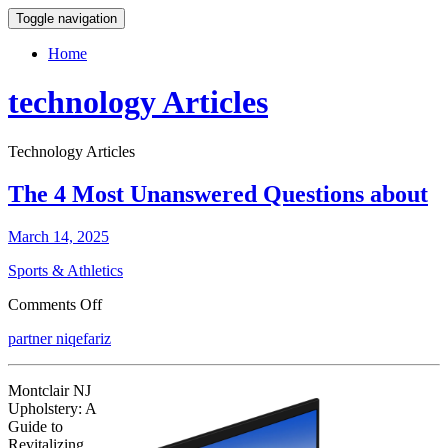
Toggle navigation
Home
technology Articles
Technology Articles
The 4 Most Unanswered Questions about
March 14, 2025
Sports & Athletics
on
Comments Off
The
partner niqefariz
4
Most
Unanswered
Montclair NJ
Questions
Upholstery: A
about
Guide to
Revitalizing