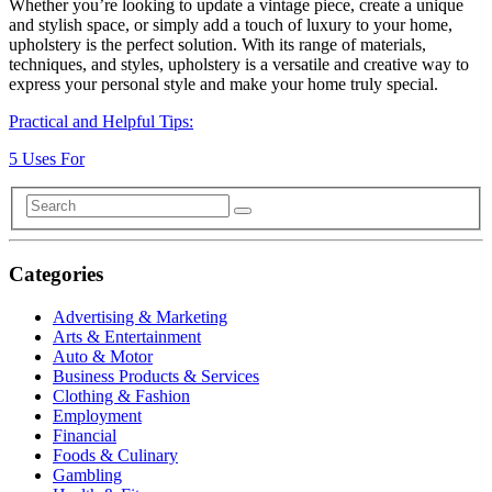
Whether you’re looking to update a vintage piece, create a unique
and stylish space, or simply add a touch of luxury to your home,
upholstery is the perfect solution. With its range of materials,
techniques, and styles, upholstery is a versatile and creative way to
express your personal style and make your home truly special.
Practical and Helpful Tips:
5 Uses For
Categories
Advertising & Marketing
Arts & Entertainment
Auto & Motor
Business Products & Services
Clothing & Fashion
Employment
Financial
Foods & Culinary
Gambling