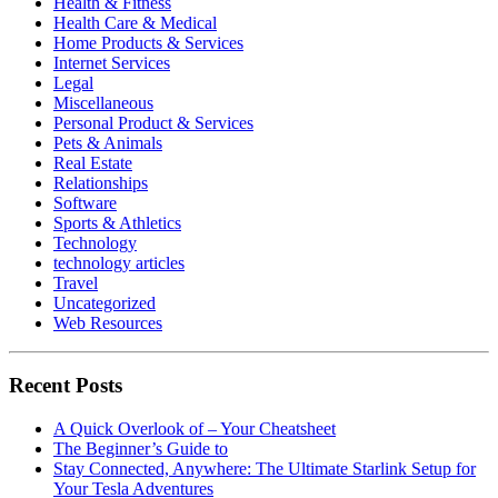
Health & Fitness
Health Care & Medical
Home Products & Services
Internet Services
Legal
Miscellaneous
Personal Product & Services
Pets & Animals
Real Estate
Relationships
Software
Sports & Athletics
Technology
technology articles
Travel
Uncategorized
Web Resources
Recent Posts
A Quick Overlook of – Your Cheatsheet
The Beginner’s Guide to
Stay Connected, Anywhere: The Ultimate Starlink Setup for
Your Tesla Adventures