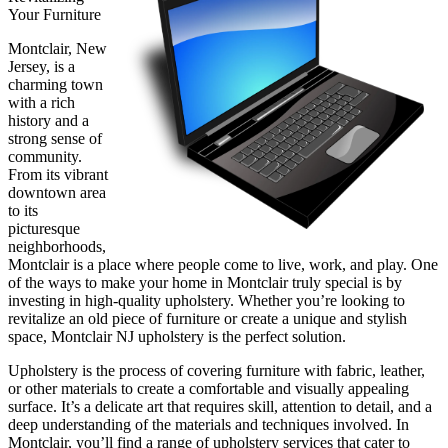
Your Furniture
Montclair, New
Jersey, is a
charming town
with a rich
history and a
strong sense of
community.
From its vibrant
downtown area
to its
picturesque
neighborhoods,
Montclair is a place where people come to live, work, and play. One
of the ways to make your home in Montclair truly special is by
investing in high-quality upholstery. Whether you’re looking to
revitalize an old piece of furniture or create a unique and stylish
space, Montclair NJ upholstery is the perfect solution.
Upholstery is the process of covering furniture with fabric, leather,
or other materials to create a comfortable and visually appealing
surface. It’s a delicate art that requires skill, attention to detail, and a
deep understanding of the materials and techniques involved. In
Montclair, you’ll find a range of upholstery services that cater to