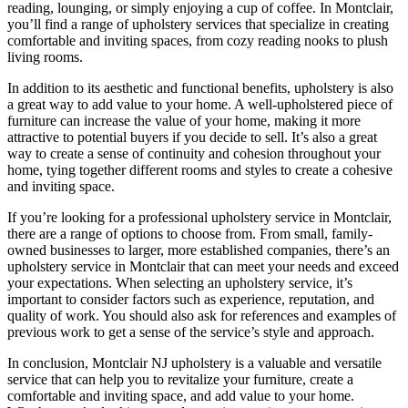
reading, lounging, or simply enjoying a cup of coffee. In Montclair,
you’ll find a range of upholstery services that specialize in creating
comfortable and inviting spaces, from cozy reading nooks to plush
living rooms.
In addition to its aesthetic and functional benefits, upholstery is also
a great way to add value to your home. A well-upholstered piece of
furniture can increase the value of your home, making it more
attractive to potential buyers if you decide to sell. It’s also a great
way to create a sense of continuity and cohesion throughout your
home, tying together different rooms and styles to create a cohesive
and inviting space.
If you’re looking for a professional upholstery service in Montclair,
there are a range of options to choose from. From small, family-
owned businesses to larger, more established companies, there’s an
upholstery service in Montclair that can meet your needs and exceed
your expectations. When selecting an upholstery service, it’s
important to consider factors such as experience, reputation, and
quality of work. You should also ask for references and examples of
previous work to get a sense of the service’s style and approach.
In conclusion, Montclair NJ upholstery is a valuable and versatile
service that can help you to revitalize your furniture, create a
comfortable and inviting space, and add value to your home.