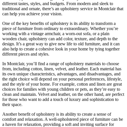
different tastes, styles, and budgets. From modern and sleek to
traditional and ornate, there’s an upholstery service in Montclair that
can help you achieve your vision.
One of the key benefits of upholstery is its ability to transform a
piece of furniture from ordinary to extraordinary. Whether you’re
working with a vintage armchair, a worn-out sofa, or a plain
wooden chair, upholstery can add color, texture, and depth to the
design. It’s a great way to give new life to old furniture, and it can
also help to create a cohesive look in your home by tying together
different pieces and styles.
In Montclair, you’ll find a range of upholstery materials to choose
from, including cotton, linen, velvet, and leather. Each material has
its own unique characteristics, advantages, and disadvantages, and
the right choice will depend on your personal preferences, lifestyle,
and the style of your home. For example, cotton and linen are great
choices for families with young children or pets, as they’re easy to
clean and maintain. Velvet and leather, on the other hand, are perfect
for those who want to add a touch of luxury and sophistication to
their space.
Another benefit of upholstery is its ability to create a sense of
comfort and relaxation. A well-upholstered piece of furniture can be
a haven for relaxation, providing a soft and inviting surface for