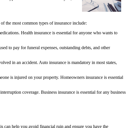
me of the most common types of insurance include:
medications. Health insurance is essential for anyone who wants to
 used to pay for funeral expenses, outstanding debts, and other
volved in an accident. Auto insurance is mandatory in most states,
eone is injured on your property. Homeowners insurance is essential
interruption coverage. Business insurance is essential for any business
This can help you avoid financial ruin and ensure you have the