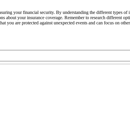
nsuring your financial security. By understanding the different types of
ns about your insurance coverage. Remember to research different optio
 that you are protected against unexpected events and can focus on other 