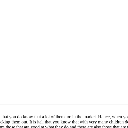
cal that you do know that a lot of them are in the market. Hence, when yo
hecking them out. It is ital. that you know that with very many children de
are those that are good at what they do and there are also those that are n