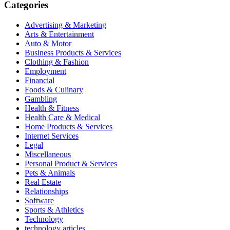
Categories
Advertising & Marketing
Arts & Entertainment
Auto & Motor
Business Products & Services
Clothing & Fashion
Employment
Financial
Foods & Culinary
Gambling
Health & Fitness
Health Care & Medical
Home Products & Services
Internet Services
Legal
Miscellaneous
Personal Product & Services
Pets & Animals
Real Estate
Relationships
Software
Sports & Athletics
Technology
technology articles