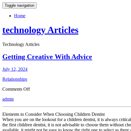
Toggle navigation
Home
technology Articles
Technology Articles
Getting Creative With Advice
July 12, 2024
Relationships
on
Comments Off
Getting
admin
Creative
With
Advice
Elements to Consider When Choosing Children Dentist
When you are on the lookout for a children dentist, it is always criti
the first children dentist, it is not advisable to choose them without c
available, it might not be easy to know the right one to select as there 