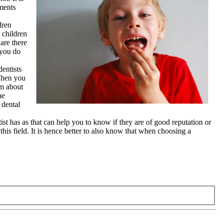
ements
dren
 children
are there
 you do
dentists
 When you
em about
he
 dental
tist has as that can help you to know if they are of good reputation or
this field. It is hence better to also know that when choosing a