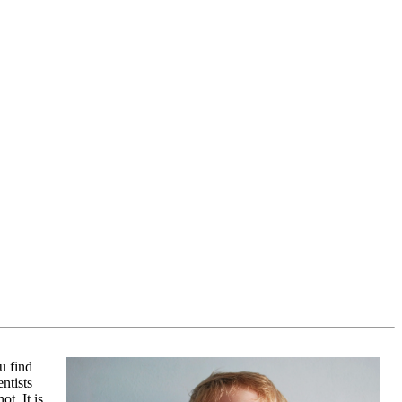
u find
ntists
ot. It is