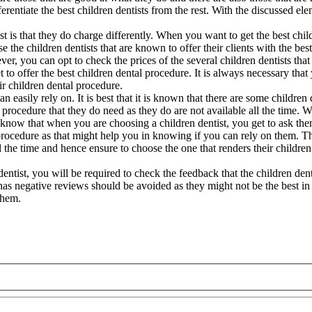
ferentiate the best children dentists from the rest. With the discussed el
t is that they do charge differently. When you want to get the best chil
the children dentists that are known to offer their clients with the best
er, you can opt to check the prices of the several children dentists that 
t to offer the best children dental procedure. It is always necessary that
ir children dental procedure.
 easily rely on. It is best that it is known that there are some children 
tal procedure that they do need as they do are not available all the time.
 do know that when you are choosing a children dentist, you get to ask th
l procedure as that might help you in knowing if you can rely on them. T
all the time and hence ensure to choose the one that renders their children
 dentist, you will be required to check the feedback that the children den
t has negative reviews should be avoided as they might not be the best in 
them.