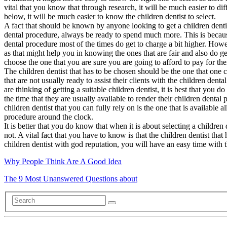
vital that you know that through research, it will be much easier to dif
below, it will be much easier to know the children dentist to select.
A fact that should be known by anyone looking to get a children dentis
dental procedure, always be ready to spend much more. This is because 
dental procedure most of the times do get to charge a bit higher. Howev
as that might help you in knowing the ones that are fair and also do ge
choose the one that you are sure you are going to afford to pay for the
The children dentist that has to be chosen should be the one that one can
that are not usually ready to assist their clients with the children den
are thinking of getting a suitable children dentist, it is best that you
the time that they are usually available to render their children denta
children dentist that you can fully rely on is the one that is available 
procedure around the clock.
It is better that you do know that when it is about selecting a children
not. A vital fact that you have to know is that the children dentist tha
children dentist with god reputation, you will have an easy time with 
Why People Think Are A Good Idea
The 9 Most Unanswered Questions about