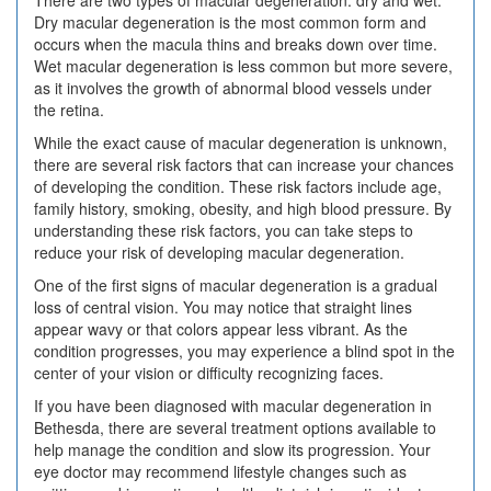
Dry macular degeneration is the most common form and
occurs when the macula thins and breaks down over time.
Wet macular degeneration is less common but more severe,
as it involves the growth of abnormal blood vessels under
the retina.
While the exact cause of macular degeneration is unknown,
there are several risk factors that can increase your chances
of developing the condition. These risk factors include age,
family history, smoking, obesity, and high blood pressure. By
understanding these risk factors, you can take steps to
reduce your risk of developing macular degeneration.
One of the first signs of macular degeneration is a gradual
loss of central vision. You may notice that straight lines
appear wavy or that colors appear less vibrant. As the
condition progresses, you may experience a blind spot in the
center of your vision or difficulty recognizing faces.
If you have been diagnosed with macular degeneration in
Bethesda, there are several treatment options available to
help manage the condition and slow its progression. Your
eye doctor may recommend lifestyle changes such as