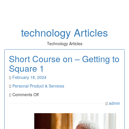
Toggl
naviga
technology Articles
Technology Articles
Short Course on – Getting to
Square 1
February 18, 2024
Personal Product & Services
on
Comments Off
Short
admin
Course
on
–
Getting
to