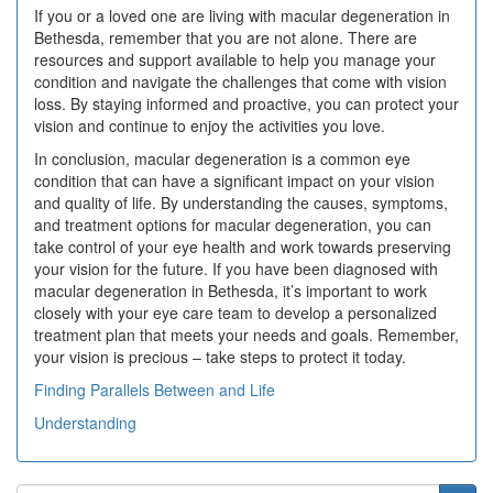
If you or a loved one are living with macular degeneration in
Bethesda, remember that you are not alone. There are
resources and support available to help you manage your
condition and navigate the challenges that come with vision
loss. By staying informed and proactive, you can protect your
vision and continue to enjoy the activities you love.
In conclusion, macular degeneration is a common eye
condition that can have a significant impact on your vision
and quality of life. By understanding the causes, symptoms,
and treatment options for macular degeneration, you can
take control of your eye health and work towards preserving
your vision for the future. If you have been diagnosed with
macular degeneration in Bethesda, it’s important to work
closely with your eye care team to develop a personalized
treatment plan that meets your needs and goals. Remember,
your vision is precious – take steps to protect it today.
Finding Parallels Between and Life
Understanding