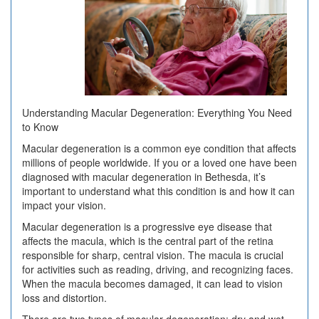
Square
1
Understanding Macular Degeneration: Everything You Need
to Know
Macular degeneration is a common eye condition that affects
millions of people worldwide. If you or a loved one have been
diagnosed with macular degeneration in Bethesda, it’s
important to understand what this condition is and how it can
impact your vision.
Macular degeneration is a progressive eye disease that
affects the macula, which is the central part of the retina
responsible for sharp, central vision. The macula is crucial
for activities such as reading, driving, and recognizing faces.
When the macula becomes damaged, it can lead to vision
loss and distortion.
There are two types of macular degeneration: dry and wet.