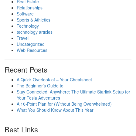
Real Estate
Relationships
Software
Sports & Athletics
Technology
technology articles
Travel
Uncategorized
Web Resources
Recent Posts
A Quick Overlook of – Your Cheatsheet
The Beginner’s Guide to
Stay Connected, Anywhere: The Ultimate Starlink Setup for
Your Tesla Adventures
A 10-Point Plan for (Without Being Overwhelmed)
What You Should Know About This Year
Best Links