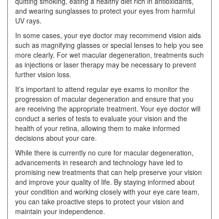
quitting smoking, eating a healthy diet rich in antioxidants,
and wearing sunglasses to protect your eyes from harmful
UV rays.
In some cases, your eye doctor may recommend vision aids
such as magnifying glasses or special lenses to help you see
more clearly. For wet macular degeneration, treatments such
as injections or laser therapy may be necessary to prevent
further vision loss.
It’s important to attend regular eye exams to monitor the
progression of macular degeneration and ensure that you
are receiving the appropriate treatment. Your eye doctor will
conduct a series of tests to evaluate your vision and the
health of your retina, allowing them to make informed
decisions about your care.
While there is currently no cure for macular degeneration,
advancements in research and technology have led to
promising new treatments that can help preserve your vision
and improve your quality of life. By staying informed about
your condition and working closely with your eye care team,
you can take proactive steps to protect your vision and
maintain your independence.