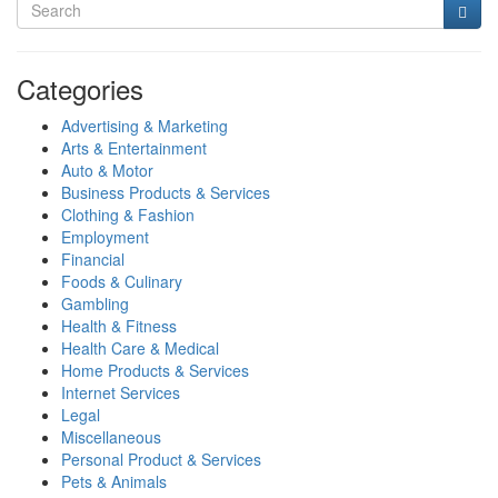
Categories
Advertising & Marketing
Arts & Entertainment
Auto & Motor
Business Products & Services
Clothing & Fashion
Employment
Financial
Foods & Culinary
Gambling
Health & Fitness
Health Care & Medical
Home Products & Services
Internet Services
Legal
Miscellaneous
Personal Product & Services
Pets & Animals