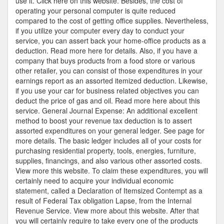
use it. Click here on this website. Besides, the cost of
operating your personal computer is quite reduced
compared to the cost of getting office supplies. Nevertheless,
if you utilize your computer every day to conduct your
service, you can assert back your home-office products as a
deduction. Read more here for details. Also, if you have a
company that buys products from a food store or various
other retailer, you can consist of those expenditures in your
earnings report as an assorted itemized deduction. Likewise,
if you use your car for business related objectives you can
deduct the price of gas and oil. Read more here about this
service. General Journal Expense: An additional excellent
method to boost your revenue tax deduction is to assert
assorted expenditures on your general ledger. See page for
more details. The basic ledger includes all of your costs for
purchasing residential property, tools, energies, furniture,
supplies, financings, and also various other assorted costs.
View more this website. To claim these expenditures, you will
certainly need to acquire your individual economic
statement, called a Declaration of Itemsized Contempt as a
result of Federal Tax obligation Lapse, from the Internal
Revenue Service. View more about this website. After that
you will certainly require to take every one of the products