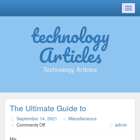
Toggl
navig
technology
Articles
Technology Articles
The Ultimate Guide to
September 14, 2021
Miscellaneous
on
Comments Off
admin
The
Ultimate
Mis