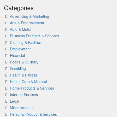
Categories
Advertising & Marketing
Arts & Entertainment
Auto & Motor
Business Products & Services
Clothing & Fashion
Employment
Financial
Foods & Culinary
Gambling
Health & Fitness
Health Care & Medical
Home Products & Services
Internet Services
Legal
Miscellaneous
Personal Product & Services