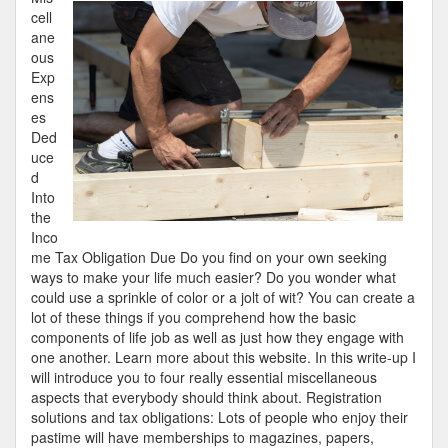
Guide
cell
to
ane
ous
Exp
ens
es
Ded
uce
d
Into
the
Inco
me Tax Obligation Due Do you find on your own seeking
ways to make your life much easier? Do you wonder what
could use a sprinkle of color or a jolt of wit? You can create a
lot of these things if you comprehend how the basic
components of life job as well as just how they engage with
one another. Learn more about this website. In this write-up I
will introduce you to four really essential miscellaneous
aspects that everybody should think about. Registration
solutions and tax obligations: Lots of people who enjoy their
pastime will have memberships to magazines, papers,