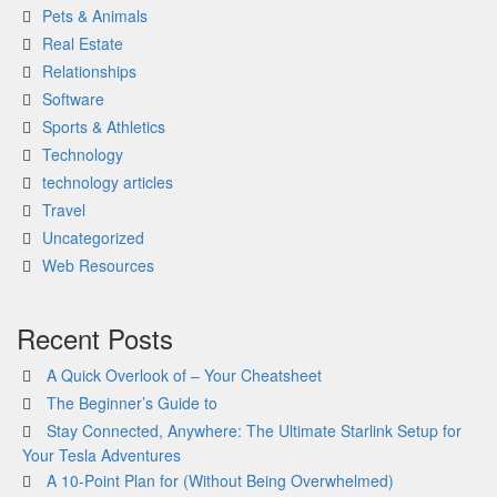
Pets & Animals
Real Estate
Relationships
Software
Sports & Athletics
Technology
technology articles
Travel
Uncategorized
Web Resources
Recent Posts
A Quick Overlook of – Your Cheatsheet
The Beginner’s Guide to
Stay Connected, Anywhere: The Ultimate Starlink Setup for
Your Tesla Adventures
A 10-Point Plan for (Without Being Overwhelmed)