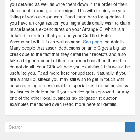
you detailed as well as write them down in the order of their
placement in your general ledger. This will certainly be your
listing of various expenses. Read more here for updates. If
you have an organization you might additionally wish to claim
miscellaneous expenditures on your Arrange C, which is a
detailed tax return that you and your Certified Public
Accountant will fill in as well as send.
See page
foe details.
Many people that assert deductions on time C get a big tax
break due to the fact that they detail their receipts and also
take a bigger amount of itemized reductions than those that
do not detail. Your CPA will help you establish if this would be
useful to you. Read more here for updates. Naturally, if you
are a small business you may still wish to get in touch with
an accounting professional that specializes in local business
tax issues to determine if your service gets approved for any
one of the other local business tax obligation reduction
examples mentioned over. Read more here for details.