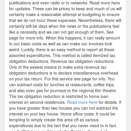
publications and even radio or tv networks. Read more here
for updates. These can be pricey to keep and much of us will
certainly make a reasonable attempt at budgeting to ensure
that we do not incur these expenses. Nevertheless, there will
certainly still be days when the news or the publications feel
like a necessity and we can not get enough of them. See
page for more info. When this happens, it can really amount
to our basic costs as well as can make our invoices look
weird. Luckily, there is an easy method to report all these
assorted expenditures. This method is called itemized tax
obligation deductions. Revenue tax obligation reductions:
One of the easiest means to make extra revenue tax
obligation deductions is to declare miscellaneous overhead
on your tax return. For this service see page for info. You
can subtract costs for lunches at restaurants, coffee trips,
and also even gas for journeys to the regional film theatre.
The tax obligation reduction is restricted to home loan
interest on second residences.
Read more here
for details. If
you have greater than two houses you can not subtract the
interest on your key house. Home office costs: It could be
tempting to simply create this area off as various
expenditures due to the fact that you never need to in fact