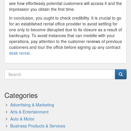
see how effortlessly potential customers will access it and the
impression you obtain the first time.
In conclusion, you ought to check credibility. It is crucial to go
for an established rental office provider to avoid settling for
one only to become disrupted due to its closure as a result of
bankruptcy. To avoid instances that can meddle with your
operations, pay attention to the customer reviews of previous
customers and tour the office before signing up any contract
desk rental
.
Categories
Advertising & Marketing
Arts & Entertainment
Auto & Motor
Business Products & Services