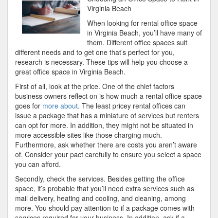
The
Virginia Beach
Point
When looking for rental office space
–
in Virginia Beach, you’ll have many of
them. Different office spaces suit
different needs and to get one that’s perfect for you,
research is necessary. These tips will help you choose a
great office space in Virginia Beach.
First of all, look at the price. One of the chief factors
business owners reflect on is how much a rental office space
goes for
more about
. The least pricey rental offices can
issue a package that has a miniature of services but renters
can opt for more. In addition, they might not be situated in
more accessible sites like those charging much.
Furthermore, ask whether there are costs you aren’t aware
of. Consider your pact carefully to ensure you select a space
you can afford.
Secondly, check the services. Besides getting the office
space, it’s probable that you’ll need extra services such as
mail delivery, heating and cooling, and cleaning, among
more. You should pay attention to if a package comes with
services required for your business. In addition, ask if a