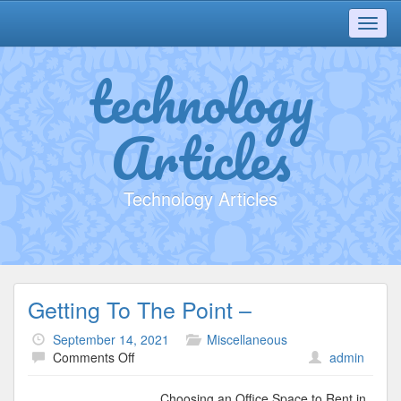
Toggl
navig
technology
Articles
Technology Articles
Getting To The Point –
September 14, 2021
Miscellaneous
on
Comments Off
admin
Getting
To
Choosing an Office Space to Rent in