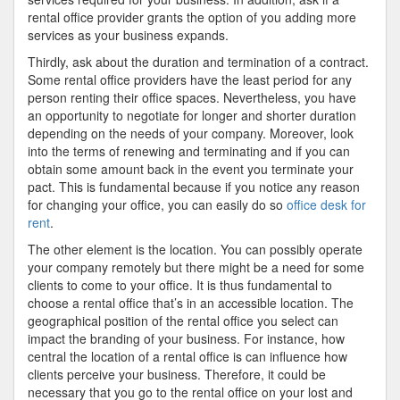
rental office provider grants the option of you adding more
services as your business expands.
Thirdly, ask about the duration and termination of a contract.
Some rental office providers have the least period for any
person renting their office spaces. Nevertheless, you have
an opportunity to negotiate for longer and shorter duration
depending on the needs of your company. Moreover, look
into the terms of renewing and terminating and if you can
obtain some amount back in the event you terminate your
pact. This is fundamental because if you notice any reason
for changing your office, you can easily do so
office desk for
rent
.
The other element is the location. You can possibly operate
your company remotely but there might be a need for some
clients to come to your office. It is thus fundamental to
choose a rental office that’s in an accessible location. The
geographical position of the rental office you select can
impact the branding of your business. For instance, how
central the location of a rental office is can influence how
clients perceive your business. Therefore, it could be
necessary that you go to the rental office on your lost and