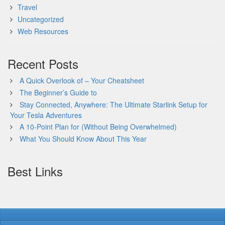
Travel
Uncategorized
Web Resources
Recent Posts
A Quick Overlook of – Your Cheatsheet
The Beginner’s Guide to
Stay Connected, Anywhere: The Ultimate Starlink Setup for
Your Tesla Adventures
A 10-Point Plan for (Without Being Overwhelmed)
What You Should Know About This Year
Best Links