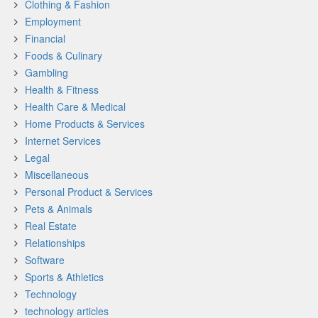
Clothing & Fashion
Employment
Financial
Foods & Culinary
Gambling
Health & Fitness
Health Care & Medical
Home Products & Services
Internet Services
Legal
Miscellaneous
Personal Product & Services
Pets & Animals
Real Estate
Relationships
Software
Sports & Athletics
Technology
technology articles