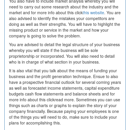
You also have to include market analysis whereby you will
need to carry out some research about the industry and the
market and for more info about this click
this website
. You are
also advised to identify the mistakes your competitors are
doing as well as their strengths. You will have to highlight the
missing product or service in the market and how your
company is going to solve the problem.
You are advised to detail the legal structure of your business
whereby you will state if the business will be sole
proprietorship or incorporated. You will also need to detail
who is in charge of what section in your business.
It is also vital that you talk about the means of funding your
business and the profit generation technique. Ensue to also
have a prospective financial outlook for several coming years
as well as forecastet income statements, capital expenditure
budgets cash flow statements and balance sheets and for
more info about this clickread more. Sometimes you can use
things such as charts or graphs to explain the story of your
company financially. Because paying your employees is one
of the things you will need to do, make sure to include your
plans for accomplishing this.