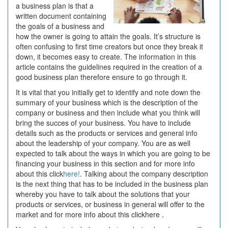
a business plan is that a
Written
written document containing
the goals of a business and
how the owner is going to attain the goals. It’s structure is
often confusing to first time creators but once they break it
down, it becomes easy to create. The information in this
article contains the guidelines required in the creation of a
good business plan therefore ensure to go through it.
It is vital that you initially get to identify and note down the
summary of your business which is the description of the
company or business and then include what you think will
bring the succes of your business. You have to include
details such as the products or services and general info
about the leadership of your company. You are as well
expected to talk about the ways in which you are going to be
financing your business in this section and for more info
about this click
here!
. Talking about the company description
is the next thing that has to be included in the business plan
whereby you have to talk about the solutions that your
products or services, or business in general will offer to the
market and for more info about this clickhere .