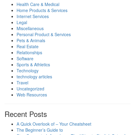
Health Care & Medical
Home Products & Services
Internet Services
Legal
Miscellaneous
Personal Product & Services
Pets & Animals
Real Estate
Relationships
Software
Sports & Athletics
Technology
technology articles
Travel
Uncategorized
Web Resources
Recent Posts
A Quick Overlook of – Your Cheatsheet
The Beginner’s Guide to