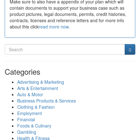
Make sure to also have a appendix of your plan which will
contain documents to support your business case such as
product pictures, legal documents, permits, credit histories,
contracts, licenses and reference letters and for more info
about this click
read more now
.
Categories
Advertising & Marketing
Arts & Entertainment
Auto & Motor
Business Products & Services
Clothing & Fashion
Employment
Financial
Foods & Culinary
Gambling
Health & Fitness