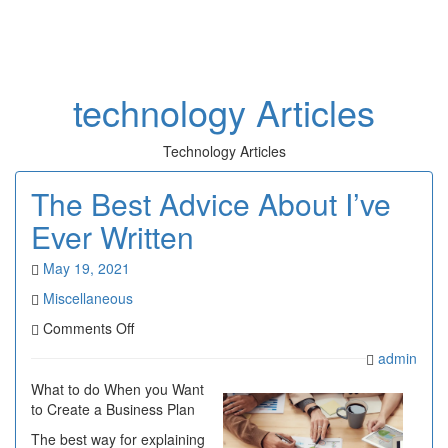
Toggl
naviga
technology Articles
Technology Articles
The Best Advice About I’ve
Ever Written
May 19, 2021
Miscellaneous
on
Comments Off
The
admin
Best
Advice
What to do When you Want
About
to Create a Business Plan
I’ve
The best way for explaining
Ever