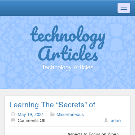
Toggl
navig
technology
Articles
Technology Articles
Learning The “Secrets” of
May 19, 2021
Miscellaneous
on
Comments Off
admin
Learning
The
Aspects to Focus on When