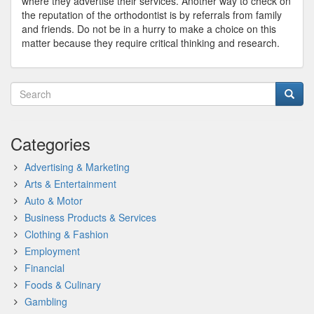
where they advertise their services. Another way to check on
the reputation of the orthodontist is by referrals from family
and friends. Do not be in a hurry to make a choice on this
matter because they require critical thinking and research.
Categories
Advertising & Marketing
Arts & Entertainment
Auto & Motor
Business Products & Services
Clothing & Fashion
Employment
Financial
Foods & Culinary
Gambling