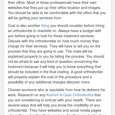
their office. Most of these professionals have their own
websites that they put up their office location and images.
You should be able to be comfortable with the office that you
will be getting your services from.
Cost is also another
thing
you should consider before hiring
an orthodontist in charlotte nc. Always have a budget with
you before going to look for these treatment services.
Discuss with the orthodontists on how much money they
charge for their services. They will have to tell you on the
process that they are going to use. The costs will be
explained properly to you by listing the process. You should
not be afraid to ask any kind of question concerning the
treatment because it will help you to know everything that
should be included in the final costing. A good orthodontist
will properly explain the cost of the procedure and a
possibility of any additional charges discover more.
Choose someone who is reputable from how he delivers his
work. Research on any
Koerich & Case Orthodontics
that
you are considering to entrust with your health. There are
several ways that will help you know the credibility of any
orthodontist. They have websites and social media pages