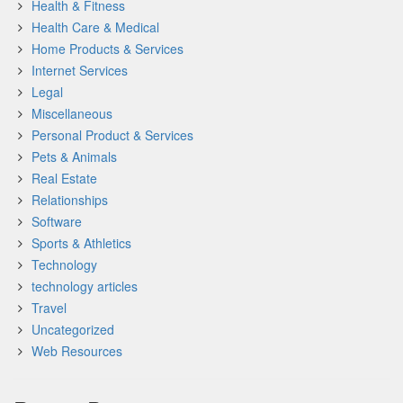
Health & Fitness
Health Care & Medical
Home Products & Services
Internet Services
Legal
Miscellaneous
Personal Product & Services
Pets & Animals
Real Estate
Relationships
Software
Sports & Athletics
Technology
technology articles
Travel
Uncategorized
Web Resources