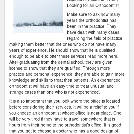
“Secrets”
Looking for an Orthodontist
of
Make sure to ask how many
years the orthodontist has
been in the practice. They
have dealt with many cases
regarding the field of practice
making them better that the ones who do not have many
years of experience. He should show that he is qualified
enough to be able to offer these services read more here.
After graduating from the dental school, they are given
license to show that they are qualified. Through more
practice and personal experience, they are able to gain more
knowledge and skills to treat their patients. An experienced
orthodontist will have an easy time to treat unusual and
strange cases than one who is not experienced.
It is also important that you look where the office is located
before considering their services. It will be a relief to you if
you choose an orthodontist whose office is near place. One
will be very tired if they have to travel somewhere that is
hours from their home to the orthodontist’s office. It is good
that you get to choose a doctor who has a good design of