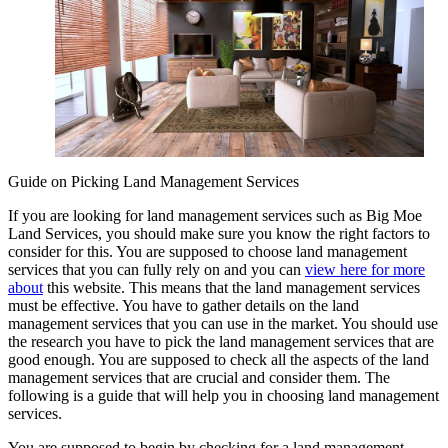
Guide on Picking Land Management Services
If you are looking for land management services such as Big Moe
Land Services, you should make sure you know the right factors to
consider for this. You are supposed to choose land management
services that you can fully rely on and you can
view here for more
about
this website. This means that the land management services
must be effective. You have to gather details on the land
management services that you can use in the market. You should use
the research you have to pick the land management services that are
good enough. You are supposed to check all the aspects of the land
management services that are crucial and consider them. The
following is a guide that will help you in choosing land management
services.
You are supposed to begin by checking for a land management