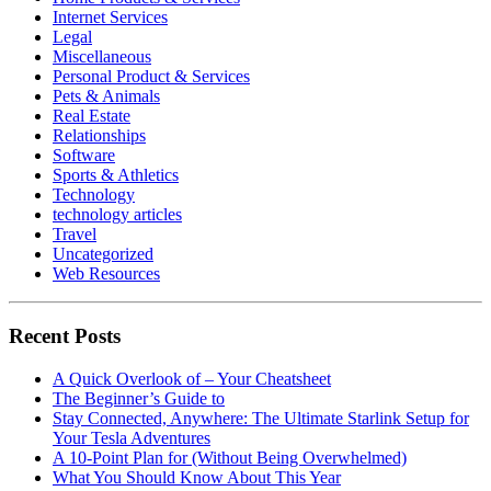
Internet Services
Legal
Miscellaneous
Personal Product & Services
Pets & Animals
Real Estate
Relationships
Software
Sports & Athletics
Technology
technology articles
Travel
Uncategorized
Web Resources
Recent Posts
A Quick Overlook of – Your Cheatsheet
The Beginner’s Guide to
Stay Connected, Anywhere: The Ultimate Starlink Setup for
Your Tesla Adventures
A 10-Point Plan for (Without Being Overwhelmed)
What You Should Know About This Year