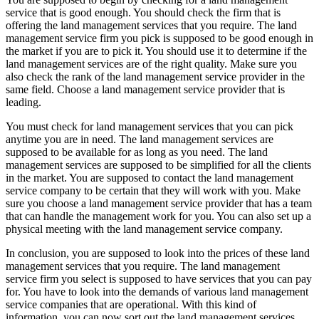
service that is good enough. You should check the firm that is
offering the land management services that you require. The land
management service firm you pick is supposed to be good enough in
the market if you are to pick it. You should use it to determine if the
land management services are of the right quality. Make sure you
also check the rank of the land management service provider in the
same field. Choose a land management service provider that is
leading.
You must check for land management services that you can pick
anytime you are in need. The land management services are
supposed to be available for as long as you need. The land
management services are supposed to be simplified for all the clients
in the market. You are supposed to contact the land management
service company to be certain that they will work with you. Make
sure you choose a land management service provider that has a team
that can handle the management work for you. You can also set up a
physical meeting with the land management service company.
In conclusion, you are supposed to look into the prices of these land
management services that you require. The land management
service firm you select is supposed to have services that you can pay
for. You have to look into the demands of various land management
service companies that are operational. With this kind of
information, you can now sort out the land management services