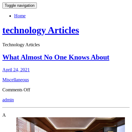
Toggle navigation
Home
technology Articles
Technology Articles
What Almost No One Knows About
April 24, 2021
Miscellaneous
on
Comments Off
What
admin
Almost
No
One
A
Knows
About