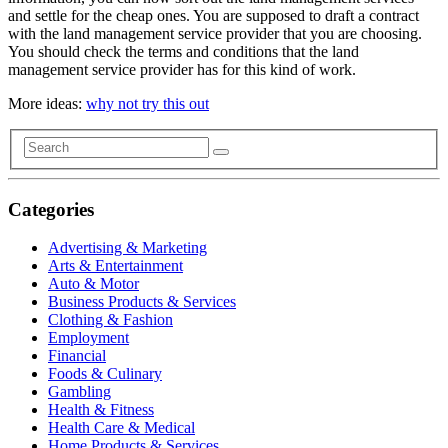
and settle for the cheap ones. You are supposed to draft a contract
with the land management service provider that you are choosing.
You should check the terms and conditions that the land
management service provider has for this kind of work.
More ideas:
why not try this out
Categories
Advertising & Marketing
Arts & Entertainment
Auto & Motor
Business Products & Services
Clothing & Fashion
Employment
Financial
Foods & Culinary
Gambling
Health & Fitness
Health Care & Medical
Home Products & Services