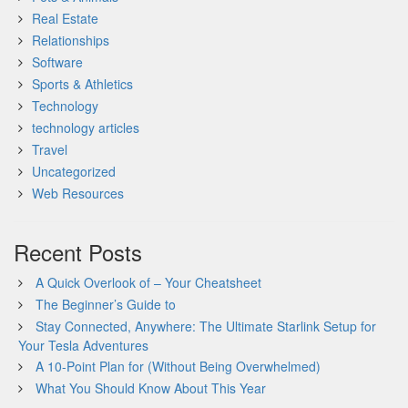
Real Estate
Relationships
Software
Sports & Athletics
Technology
technology articles
Travel
Uncategorized
Web Resources
Recent Posts
A Quick Overlook of – Your Cheatsheet
The Beginner’s Guide to
Stay Connected, Anywhere: The Ultimate Starlink Setup for
Your Tesla Adventures
A 10-Point Plan for (Without Being Overwhelmed)
What You Should Know About This Year