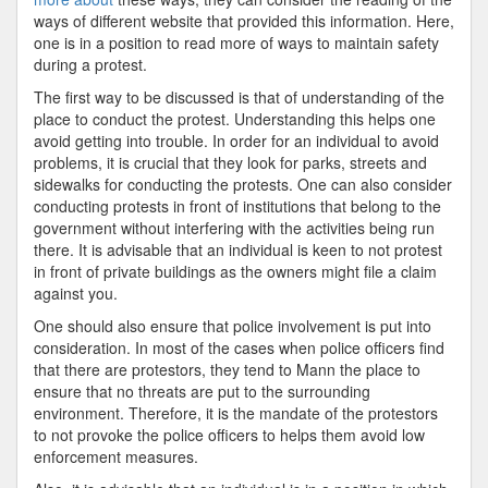
ways of different website that provided this information. Here,
one is in a position to read more of ways to maintain safety
during a protest.
The first way to be discussed is that of understanding of the
place to conduct the protest. Understanding this helps one
avoid getting into trouble. In order for an individual to avoid
problems, it is crucial that they look for parks, streets and
sidewalks for conducting the protests. One can also consider
conducting protests in front of institutions that belong to the
government without interfering with the activities being run
there. It is advisable that an individual is keen to not protest
in front of private buildings as the owners might file a claim
against you.
One should also ensure that police involvement is put into
consideration. In most of the cases when police officers find
that there are protestors, they tend to Mann the place to
ensure that no threats are put to the surrounding
environment. Therefore, it is the mandate of the protestors
to not provoke the police officers to helps them avoid low
enforcement measures.