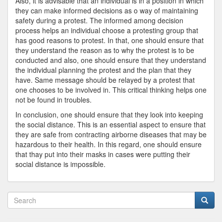
Also, it is advisable that an individual is in a position in which
they can make informed decisions as o way of maintaining
safety during a protest. The informed among decision
process helps an individual choose a protesting group that
has good reasons to protest. In that, one should ensure that
they understand the reason as to why the protest is to be
conducted and also, one should ensure that they understand
the individual planning the protest and the plan that they
have. Same message should be relayed by a protest that
one chooses to be involved in. This critical thinking helps one
not be found in troubles.
In conclusion, one should ensure that they look into keeping
the social distance. This is an essential aspect to ensure that
they are safe from contracting airborne diseases that may be
hazardous to their health. In this regard, one should ensure
that thay put into their masks in cases were putting their
social distance is impossible.