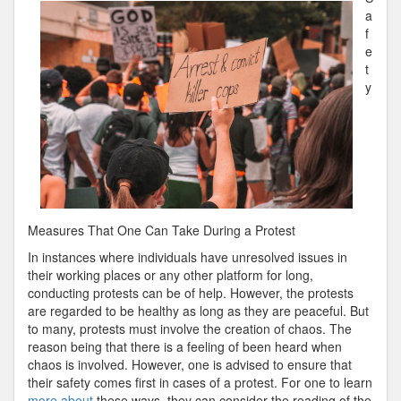
Rundown
a
of
f
e
t
y
Measures That One Can Take During a Protest
In instances where individuals have unresolved issues in
their working places or any other platform for long,
conducting protests can be of help. However, the protests
are regarded to be healthy as long as they are peaceful. But
to many, protests must involve the creation of chaos. The
reason being that there is a feeling of been heard when
chaos is involved. However, one is advised to ensure that
their safety comes first in cases of a protest. For one to learn
more about
these ways, they can consider the reading of the