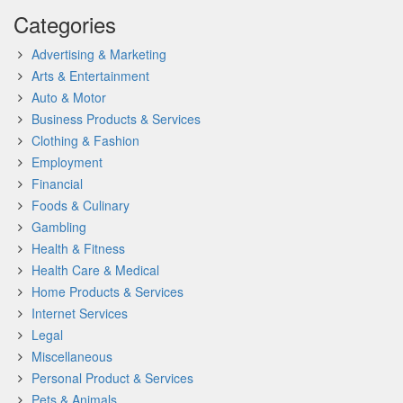
Categories
Advertising & Marketing
Arts & Entertainment
Auto & Motor
Business Products & Services
Clothing & Fashion
Employment
Financial
Foods & Culinary
Gambling
Health & Fitness
Health Care & Medical
Home Products & Services
Internet Services
Legal
Miscellaneous
Personal Product & Services
Pets & Animals