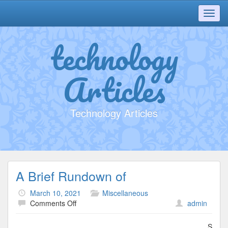
Toggl
navig
technology
Articles
Technology Articles
A Brief Rundown of
March 10, 2021
Miscellaneous
on
Comments Off
admin
A
Brief
S