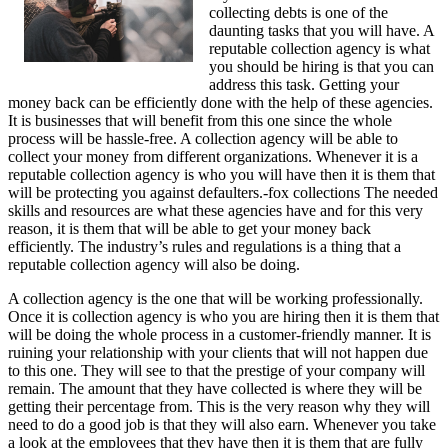
collecting debts is one of the
daunting tasks that you will have. A
reputable collection agency is what
you should be hiring is that you can
address this task. Getting your
money back can be efficiently done with the help of these agencies.
It is businesses that will benefit from this one since the whole
process will be hassle-free. A collection agency will be able to
collect your money from different organizations. Whenever it is a
reputable collection agency is who you will have then it is them that
will be protecting you against defaulters.-fox collections The needed
skills and resources are what these agencies have and for this very
reason, it is them that will be able to get your money back
efficiently. The industry’s rules and regulations is a thing that a
reputable collection agency will also be doing.
A collection agency is the one that will be working professionally.
Once it is collection agency is who you are hiring then it is them that
will be doing the whole process in a customer-friendly manner. It is
ruining your relationship with your clients that will not happen due
to this one. They will see to that the prestige of your company will
remain. The amount that they have collected is where they will be
getting their percentage from. This is the very reason why they will
need to do a good job is that they will also earn. Whenever you take
a look at the employees that they have then it is them that are fully