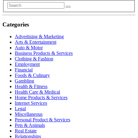
Categories
Advertising & Marketing
Arts & Entertainment
Auto & Motor
Business Products & Services
Clothing & Fashion
Employment
Financial
Foods & Culinary
Gambling
Health & Fitness
Health Care & Medical
Home Products & Services
Internet Services
Legal
Miscellaneous
Personal Product & Services
Pets & Animals
Real Estate
Relationships