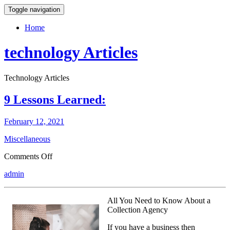
Toggle navigation
Home
technology Articles
Technology Articles
9 Lessons Learned:
February 12, 2021
Miscellaneous
on
Comments Off
9
admin
Lessons
Learned:
All You Need to Know About a
Collection Agency
If you have a business then