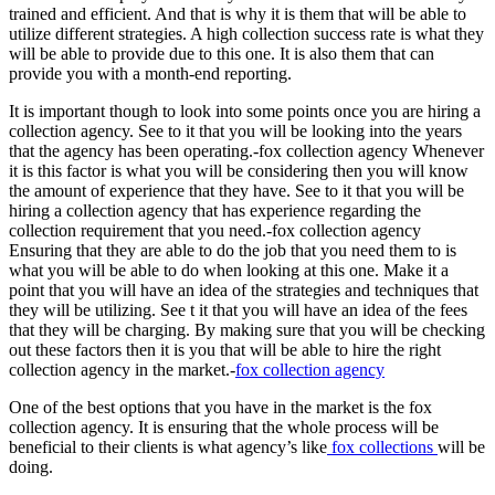
trained and efficient. And that is why it is them that will be able to
utilize different strategies. A high collection success rate is what they
will be able to provide due to this one. It is also them that can
provide you with a month-end reporting.
It is important though to look into some points once you are hiring a
collection agency. See to it that you will be looking into the years
that the agency has been operating.-fox collection agency Whenever
it is this factor is what you will be considering then you will know
the amount of experience that they have. See to it that you will be
hiring a collection agency that has experience regarding the
collection requirement that you need.-fox collection agency
Ensuring that they are able to do the job that you need them to is
what you will be able to do when looking at this one. Make it a
point that you will have an idea of the strategies and techniques that
they will be utilizing. See t it that you will have an idea of the fees
that they will be charging. By making sure that you will be checking
out these factors then it is you that will be able to hire the right
collection agency in the market.-
fox collection agency
One of the best options that you have in the market is the fox
collection agency. It is ensuring that the whole process will be
beneficial to their clients is what agency’s like
fox collections
will be
doing.