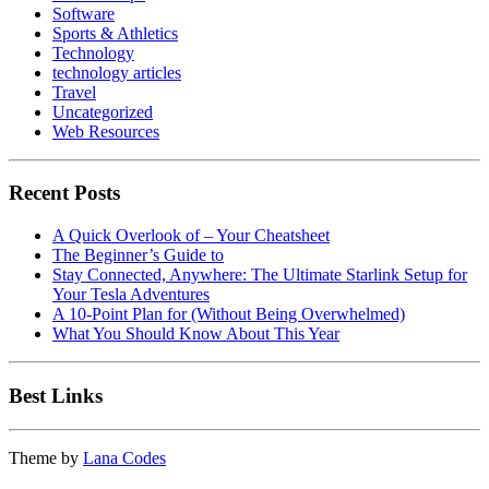
Software
Sports & Athletics
Technology
technology articles
Travel
Uncategorized
Web Resources
Recent Posts
A Quick Overlook of – Your Cheatsheet
The Beginner’s Guide to
Stay Connected, Anywhere: The Ultimate Starlink Setup for
Your Tesla Adventures
A 10-Point Plan for (Without Being Overwhelmed)
What You Should Know About This Year
Best Links
Theme by
Lana Codes