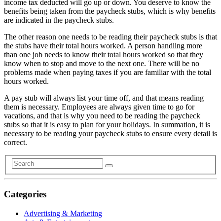
income tax deducted will go up or down. You deserve to know the
benefits being taken from the paycheck stubs, which is why benefits
are indicated in the paycheck stubs.
The other reason one needs to be reading their paycheck stubs is that
the stubs have their total hours worked. A person handling more
than one job needs to know their total hours worked so that they
know when to stop and move to the next one. There will be no
problems made when paying taxes if you are familiar with the total
hours worked.
A pay stub will always list your time off, and that means reading
them is necessary. Employees are always given time to go for
vacations, and that is why you need to be reading the paycheck
stubs so that it is easy to plan for your holidays. In summation, it is
necessary to be reading your paycheck stubs to ensure every detail is
correct.
Categories
Advertising & Marketing