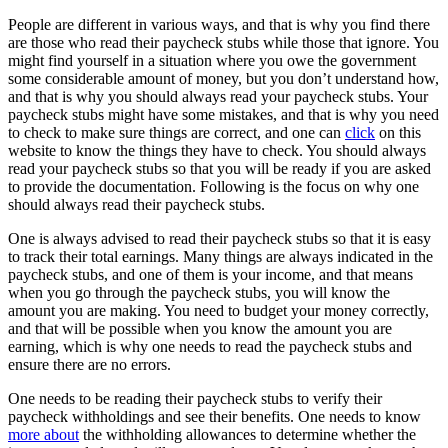
People are different in various ways, and that is why you find there
are those who read their paycheck stubs while those that ignore. You
might find yourself in a situation where you owe the government
some considerable amount of money, but you don’t understand how,
and that is why you should always read your paycheck stubs. Your
paycheck stubs might have some mistakes, and that is why you need
to check to make sure things are correct, and one can
click
on this
website to know the things they have to check. You should always
read your paycheck stubs so that you will be ready if you are asked
to provide the documentation. Following is the focus on why one
should always read their paycheck stubs.
One is always advised to read their paycheck stubs so that it is easy
to track their total earnings. Many things are always indicated in the
paycheck stubs, and one of them is your income, and that means
when you go through the paycheck stubs, you will know the
amount you are making. You need to budget your money correctly,
and that will be possible when you know the amount you are
earning, which is why one needs to read the paycheck stubs and
ensure there are no errors.
One needs to be reading their paycheck stubs to verify their
paycheck withholdings and see their benefits. One needs to know
more about
the withholding allowances to determine whether the