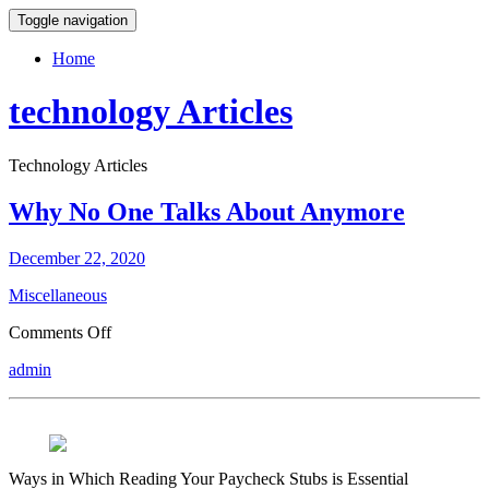
Toggle navigation
Home
technology Articles
Technology Articles
Why No One Talks About Anymore
December 22, 2020
Miscellaneous
on
Comments Off
Why
admin
No
One
Talks
About
Anymore
Ways in Which Reading Your Paycheck Stubs is Essential