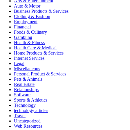
Arts & Entertainment
Auto & Motor
Business Products & Services
Clothing & Fashion
Employment
Financial
Foods & Culinary
Gambling
Health & Fitness
Health Care & Medical
Home Products & Services
Internet Services
Legal
Miscellaneous
Personal Product & Services
Pets & Animals
Real Estate
Relationships
Software
Sports & Athletics
Technology
technology articles
Travel
Uncategorized
Web Resources