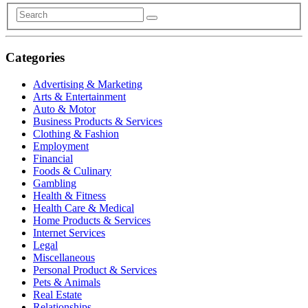
Categories
Advertising & Marketing
Arts & Entertainment
Auto & Motor
Business Products & Services
Clothing & Fashion
Employment
Financial
Foods & Culinary
Gambling
Health & Fitness
Health Care & Medical
Home Products & Services
Internet Services
Legal
Miscellaneous
Personal Product & Services
Pets & Animals
Real Estate
Relationships