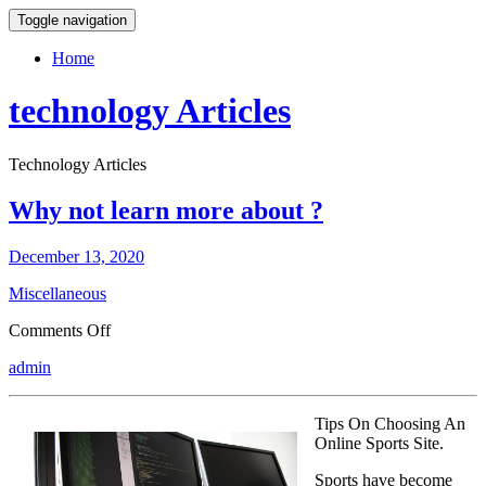
Toggle navigation
Home
technology Articles
Technology Articles
Why not learn more about ?
December 13, 2020
Miscellaneous
on
Comments Off
Why
admin
not
learn
more
Tips On Choosing An
about
Online Sports Site.
?
Sports have become