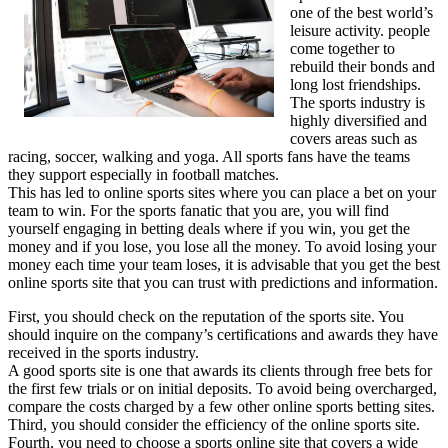
one of the best world’s
leisure activity. people
come together to
rebuild their bonds and
long lost friendships.
The sports industry is
highly diversified and
covers areas such as
racing, soccer, walking and yoga. All sports fans have the teams
they support especially in football matches.
This has led to online sports sites where you can place a bet on your
team to win. For the sports fanatic that you are, you will find
yourself engaging in betting deals where if you win, you get the
money and if you lose, you lose all the money. To avoid losing your
money each time your team loses, it is advisable that you get the best
online sports site that you can trust with predictions and information.
First, you should check on the reputation of the sports site. You
should inquire on the company’s certifications and awards they have
received in the sports industry.
A good sports site is one that awards its clients through free bets for
the first few trials or on initial deposits. To avoid being overcharged,
compare the costs charged by a few other online sports betting sites.
Third, you should consider the efficiency of the online sports site.
Fourth, you need to choose a sports online site that covers a wide