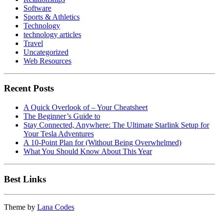
Software
Sports & Athletics
Technology
technology articles
Travel
Uncategorized
Web Resources
Recent Posts
A Quick Overlook of – Your Cheatsheet
The Beginner’s Guide to
Stay Connected, Anywhere: The Ultimate Starlink Setup for
Your Tesla Adventures
A 10-Point Plan for (Without Being Overwhelmed)
What You Should Know About This Year
Best Links
Theme by
Lana Codes