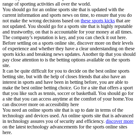
range of sporting activities all over the world.
You should go for an online sports site that is updated with the
current information and sports news on time, to ensure that you do
not make the wrong decisions based on
these sports kicks
that are
not updated. You should go for a sports site that is highly reputable
and trustworthy, on that is accountable for your money at all times.
The company’s reputation is key, and you can check it out here.
Before settling on a sports online site, discover more on their levels
of experience and whether they have a clear understanding on these
sports kicks and breaking news updates. Another tip that you should
pay close attention to is the betting options available on the sports
site.
It can be quite difficult for you to decide on the best online sports
betting site, but with the help of closes friends that also have an
interest in sports and have been in betting before, you are able to
make the best online betting choice. Go for a site that offers a sport
that you like such as tennis, soccer or basketball. You should go for
a site that you can access anytime at the comfort of your home.You
can discover more on accessibility here
You need an online sports site that is up to date in terms of the
technology and devices used. An online sports site that is advanced
in technology assures you of security and efficiency.
discover more
on the latest technology advancements for the sports online sites
here.