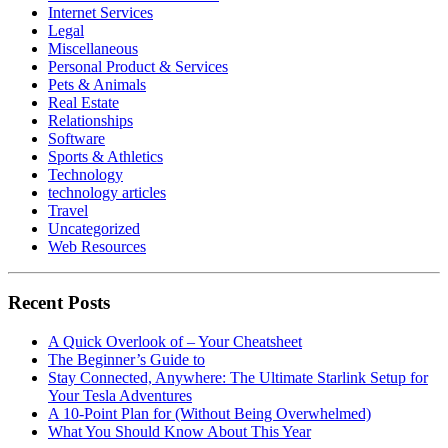
Internet Services
Legal
Miscellaneous
Personal Product & Services
Pets & Animals
Real Estate
Relationships
Software
Sports & Athletics
Technology
technology articles
Travel
Uncategorized
Web Resources
Recent Posts
A Quick Overlook of – Your Cheatsheet
The Beginner’s Guide to
Stay Connected, Anywhere: The Ultimate Starlink Setup for
Your Tesla Adventures
A 10-Point Plan for (Without Being Overwhelmed)
What You Should Know About This Year