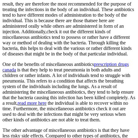
result, they are therefore the most recommended for the purpose of
treating the infections in the body of an individual. These antibiotics
tend to have different modes of administration to the body of the
individual. This is because there are those thatsee here are
administered orally while others are administered in form of an
injection. Additionally,check it out the different kinds of
miscellaneous antibiotics tend to possess or rather have a different
way or method of dealing with the bacteria. Through killing the
bacteria, this helps to deal with the various or rather different kinds
of diseases that might be in the body of that particular individual.
One of the benefits of miscellaneous antibiotics
prescription drugs
canada
is that they help to treat pneumonia in both adults and
children or rather infants. A lot of individuals tend to struggle with
pneumonia. This refers to a condition that affects the breathing
system of the individuals including the lungs. As a result of
administering the miscellaneous antibiotics, they tend to help ensure
that the bacteria causing this infection has been killed completely. As
a result,
read more here
the individual is able to recover within no
time. Furthermore, the miscellaneous antibiotics check it out are
used to deal with the infections that might be very serious when
other kinds of antibiotics are not able to treat them.
The other advantage of miscellaneous antibiotics is that they have
less risky side effects. Compared to other types of antibiotics, the