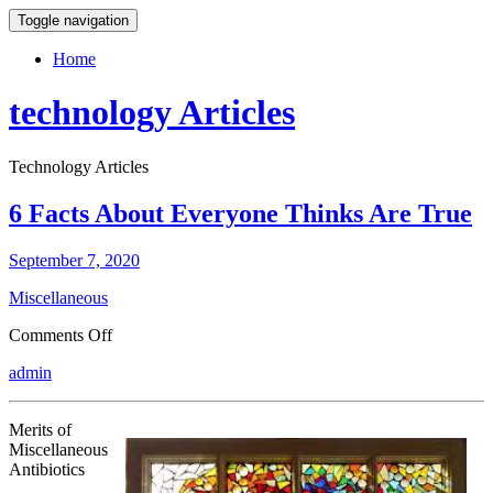
Toggle navigation
Home
technology Articles
Technology Articles
6 Facts About Everyone Thinks Are True
September 7, 2020
Miscellaneous
on
Comments Off
6
admin
Facts
About
Everyone
Merits of
Thinks
Miscellaneous
Are
Antibiotics
True