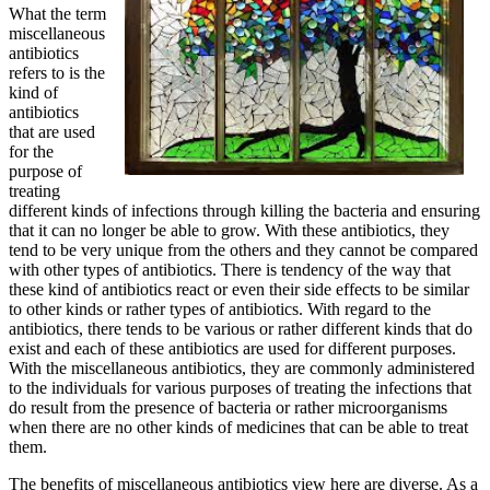
What the term
miscellaneous
antibiotics
refers to is the
kind of
antibiotics
that are used
for the
purpose of
treating
different kinds of infections through killing the bacteria and ensuring
that it can no longer be able to grow. With these antibiotics, they
tend to be very unique from the others and they cannot be compared
with other types of antibiotics. There is tendency of the way that
these kind of antibiotics react or even their side effects to be similar
to other kinds or rather types of antibiotics. With regard to the
antibiotics, there tends to be various or rather different kinds that do
exist and each of these antibiotics are used for different purposes.
With the miscellaneous antibiotics, they are commonly administered
to the individuals for various purposes of treating the infections that
do result from the presence of bacteria or rather microorganisms
when there are no other kinds of medicines that can be able to treat
them.
The benefits of miscellaneous antibiotics view here are diverse. As a