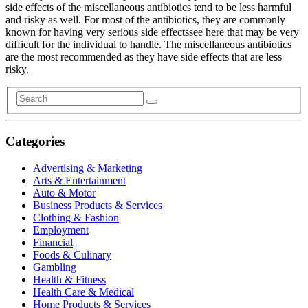
side effects of the miscellaneous antibiotics tend to be less harmful
and risky as well. For most of the antibiotics, they are commonly
known for having very serious side effectssee here that may be very
difficult for the individual to handle. The miscellaneous antibiotics
are the most recommended as they have side effects that are less
risky.
Categories
Advertising & Marketing
Arts & Entertainment
Auto & Motor
Business Products & Services
Clothing & Fashion
Employment
Financial
Foods & Culinary
Gambling
Health & Fitness
Health Care & Medical
Home Products & Services