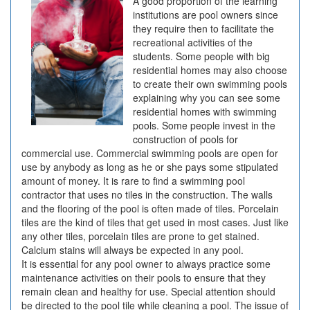
A good proportion of the learning
institutions are pool owners since
they require then to facilitate the
recreational activities of the
students. Some people with big
residential homes may also choose
to create their own swimming pools
explaining why you can see some
residential homes with swimming
pools. Some people invest in the
construction of pools for
commercial use. Commercial swimming pools are open for
use by anybody as long as he or she pays some stipulated
amount of money. It is rare to find a swimming pool
contractor that uses no tiles in the construction. The walls
and the flooring of the pool is often made of tiles. Porcelain
tiles are the kind of tiles that get used in most cases. Just like
any other tiles, porcelain tiles are prone to get stained.
Calcium stains will always be expected in any pool.
It is essential for any pool owner to always practice some
maintenance activities on their pools to ensure that they
remain clean and healthy for use. Special attention should
be directed to the pool tile while cleaning a pool. The issue of