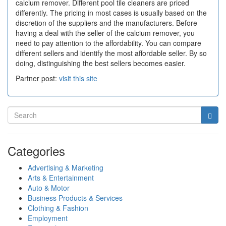
calcium remover. Different pool tile cleaners are priced
differently. The pricing in most cases is usually based on the
discretion of the suppliers and the manufacturers. Before
having a deal with the seller of the calcium remover, you
need to pay attention to the affordability. You can compare
different sellers and identify the most affordable seller. By so
doing, distinguishing the best sellers becomes easier.
Partner post:
visit this site
Categories
Advertising & Marketing
Arts & Entertainment
Auto & Motor
Business Products & Services
Clothing & Fashion
Employment