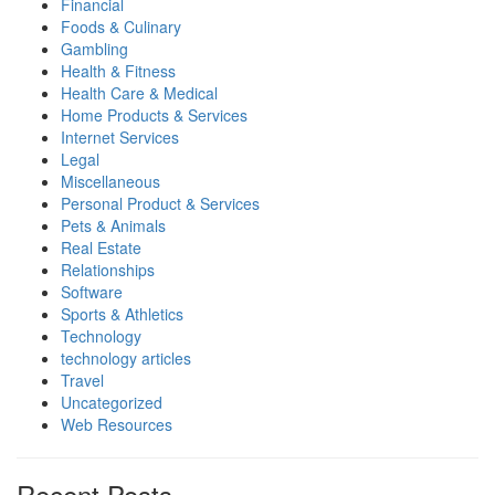
Financial
Foods & Culinary
Gambling
Health & Fitness
Health Care & Medical
Home Products & Services
Internet Services
Legal
Miscellaneous
Personal Product & Services
Pets & Animals
Real Estate
Relationships
Software
Sports & Athletics
Technology
technology articles
Travel
Uncategorized
Web Resources
Recent Posts