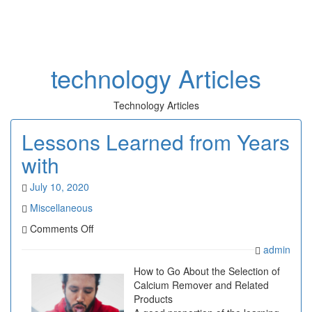
Toggl
naviga
technology Articles
Technology Articles
Lessons Learned from Years
with
July 10, 2020
Miscellaneous
on
Comments Off
Lessons
admin
Learned
from
How to Go About the Selection of
Years
Calcium Remover and Related
with
Products