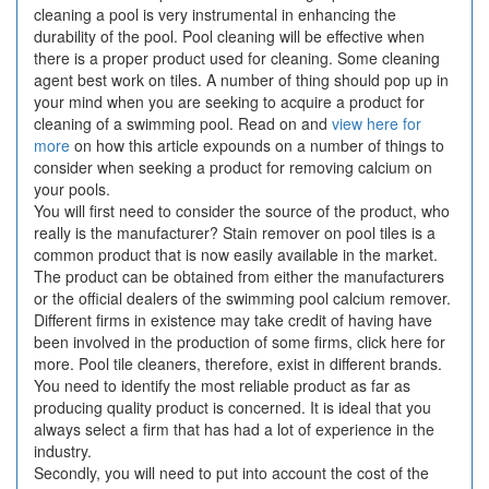
cleaning a pool is very instrumental in enhancing the
durability of the pool. Pool cleaning will be effective when
there is a proper product used for cleaning. Some cleaning
agent best work on tiles. A number of thing should pop up in
your mind when you are seeking to acquire a product for
cleaning of a swimming pool. Read on and
view here for
more
on how this article expounds on a number of things to
consider when seeking a product for removing calcium on
your pools.
You will first need to consider the source of the product, who
really is the manufacturer? Stain remover on pool tiles is a
common product that is now easily available in the market.
The product can be obtained from either the manufacturers
or the official dealers of the swimming pool calcium remover.
Different firms in existence may take credit of having have
been involved in the production of some firms, click here for
more. Pool tile cleaners, therefore, exist in different brands.
You need to identify the most reliable product as far as
producing quality product is concerned. It is ideal that you
always select a firm that has had a lot of experience in the
industry.
Secondly, you will need to put into account the cost of the