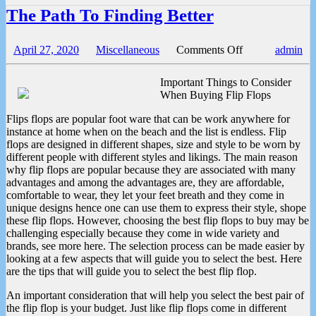
The Path To Finding Better
on
April 27, 2020
Miscellaneous
Comments Off
admin
The
Path
Important Things to Consider
To
When Buying Flip Flops
Finding
Better
Flips flops are popular foot ware that can be work anywhere for
instance at home when on the beach and the list is endless. Flip
flops are designed in different shapes, size and style to be worn by
different people with different styles and likings. The main reason
why flip flops are popular because they are associated with many
advantages and among the advantages are, they are affordable,
comfortable to wear, they let your feet breath and they come in
unique designs hence one can use them to express their style, shope
these flip flops. However, choosing the best flip flops to buy may be
challenging especially because they come in wide variety and
brands, see more here. The selection process can be made easier by
looking at a few aspects that will guide you to select the best. Here
are the tips that will guide you to select the best flip flop.
An important consideration that will help you select the best pair of
the flip flop is your budget. Just like flip flops come in different