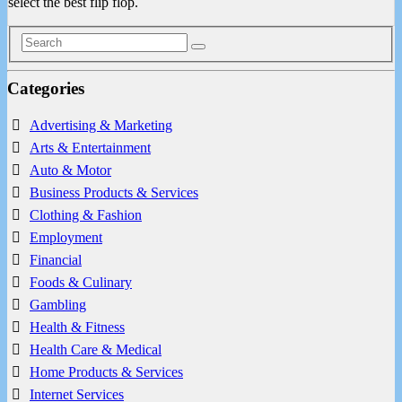
select the best flip flop.
Categories
Advertising & Marketing
Arts & Entertainment
Auto & Motor
Business Products & Services
Clothing & Fashion
Employment
Financial
Foods & Culinary
Gambling
Health & Fitness
Health Care & Medical
Home Products & Services
Internet Services