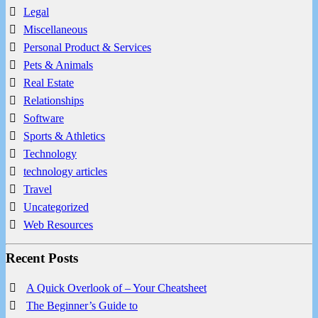
Legal
Miscellaneous
Personal Product & Services
Pets & Animals
Real Estate
Relationships
Software
Sports & Athletics
Technology
technology articles
Travel
Uncategorized
Web Resources
Recent Posts
A Quick Overlook of – Your Cheatsheet
The Beginner’s Guide to