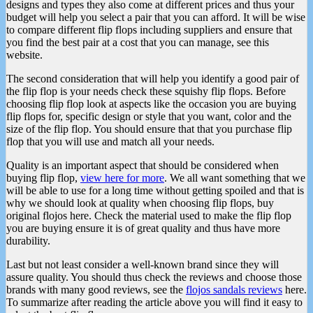
designs and types they also come at different prices and thus your
budget will help you select a pair that you can afford. It will be wise
to compare different flip flops including suppliers and ensure that
you find the best pair at a cost that you can manage, see this
website.
The second consideration that will help you identify a good pair of
the flip flop is your needs check these squishy flip flops. Before
choosing flip flop look at aspects like the occasion you are buying
flip flops for, specific design or style that you want, color and the
size of the flip flop. You should ensure that that you purchase flip
flop that you will use and match all your needs.
Quality is an important aspect that should be considered when
buying flip flop,
view here for more
. We all want something that we
will be able to use for a long time without getting spoiled and that is
why we should look at quality when choosing flip flops, buy
original flojos here. Check the material used to make the flip flop
you are buying ensure it is of great quality and thus have more
durability.
Last but not least consider a well-known brand since they will
assure quality. You should thus check the reviews and choose those
brands with many good reviews, see the
flojos sandals reviews
here.
To summarize after reading the article above you will find it easy to