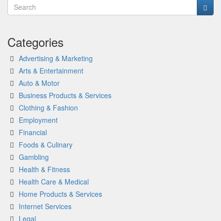
Categories
Advertising & Marketing
Arts & Entertainment
Auto & Motor
Business Products & Services
Clothing & Fashion
Employment
Financial
Foods & Culinary
Gambling
Health & Fitness
Health Care & Medical
Home Products & Services
Internet Services
Legal