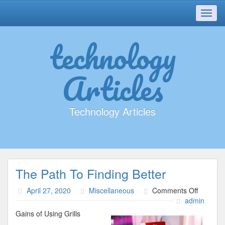
Toggl
navig
technology
Articles
Technology Articles
The Path To Finding Better
on
April 27, 2020
Miscellaneous
Comments Off
The
admin
Path
Gains of Using Grills
To