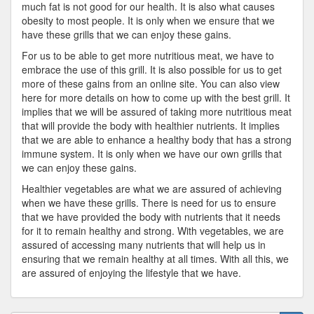
much fat is not good for our health. It is also what causes
obesity to most people. It is only when we ensure that we
have these grills that we can enjoy these gains.
For us to be able to get more nutritious meat, we have to
embrace the use of this grill. It is also possible for us to get
more of these gains from an online site. You can also view
here for more details on how to come up with the best grill. It
implies that we will be assured of taking more nutritious meat
that will provide the body with healthier nutrients. It implies
that we are able to enhance a healthy body that has a strong
immune system. It is only when we have our own grills that
we can enjoy these gains.
Healthier vegetables are what we are assured of achieving
when we have these grills. There is need for us to ensure
that we have provided the body with nutrients that it needs
for it to remain healthy and strong. With vegetables, we are
assured of accessing many nutrients that will help us in
ensuring that we remain healthy at all times. With all this, we
are assured of enjoying the lifestyle that we have.