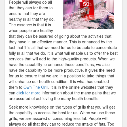
People will always do all
Finding
that they can for them to
Better
ensure that they are
healthy in all that they do.
The essence is that it is
when people are healthy
that they can be assured of going about the activities that
they have in an effective manner. This is enhanced by the
fact that it is all that we need for us to be able to concentrate
fully in all that we do. It is what will enable us to offer the best
services that will add to the high-quality products. When we
have the capability to enhance these conditions, we also
have the capability to be more productive. It gives the need
for us to ensure that we are in a position to take things that
will enhance our health condition. It is what has enabled
them to
Own The Grill
. It is in the online websites that they
can
click for more
information about the many gains that we
are assured of achieving the many health benefits.
Seek more knowledge on the types of grills that you will get
the capability to access the best for us. When we use these
grills, we are assured of consuming less fat. People will
always do all that they can to reduce the intake of fats. Too