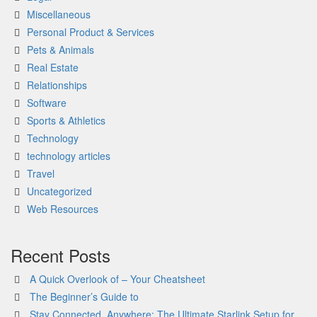
Miscellaneous
Personal Product & Services
Pets & Animals
Real Estate
Relationships
Software
Sports & Athletics
Technology
technology articles
Travel
Uncategorized
Web Resources
Recent Posts
A Quick Overlook of – Your Cheatsheet
The Beginner’s Guide to
Stay Connected, Anywhere: The Ultimate Starlink Setup for