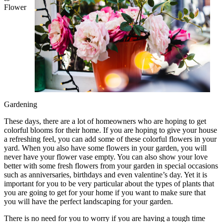
Flower
Gardening
These days, there are a lot of homeowners who are hoping to get
colorful blooms for their home. If you are hoping to give your house
a refreshing feel, you can add some of these colorful flowers in your
yard. When you also have some flowers in your garden, you will
never have your flower vase empty. You can also show your love
better with some fresh flowers from your garden in special occasions
such as anniversaries, birthdays and even valentine’s day. Yet it is
important for you to be very particular about the types of plants that
you are going to get for your home if you want to make sure that
you will have the perfect landscaping for your garden.
There is no need for you to worry if you are having a tough time