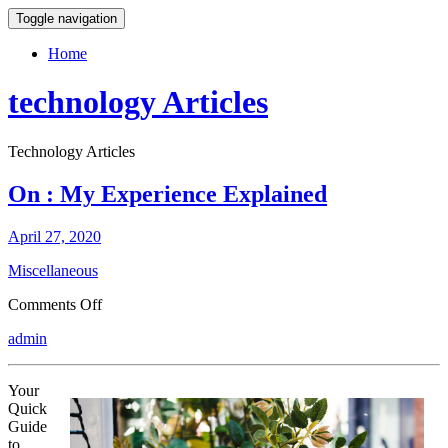
Toggle navigation
Home
technology Articles
Technology Articles
On : My Experience Explained
April 27, 2020
Miscellaneous
on
Comments Off
On
admin
:
My
Experience
Your
Explained
Quick
Guide
to