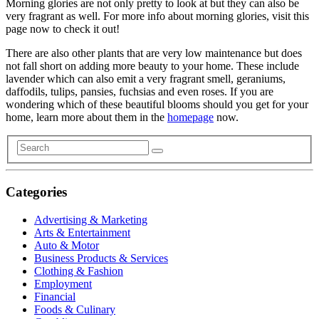
Morning glories are not only pretty to look at but they can also be
very fragrant as well. For more info about morning glories, visit this
page now to check it out!
There are also other plants that are very low maintenance but does
not fall short on adding more beauty to your home. These include
lavender which can also emit a very fragrant smell, geraniums,
daffodils, tulips, pansies, fuchsias and even roses. If you are
wondering which of these beautiful blooms should you get for your
home, learn more about them in the
homepage
now.
Categories
Advertising & Marketing
Arts & Entertainment
Auto & Motor
Business Products & Services
Clothing & Fashion
Employment
Financial
Foods & Culinary