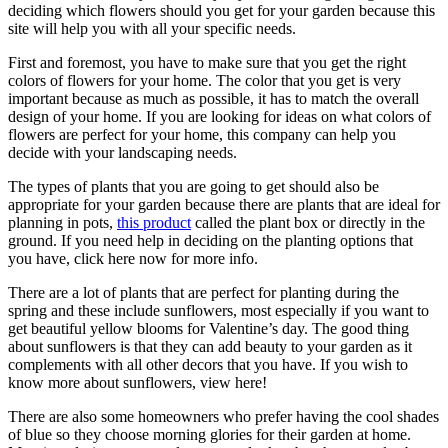
deciding which flowers should you get for your garden because this
site will help you with all your specific needs.
First and foremost, you have to make sure that you get the right
colors of flowers for your home. The color that you get is very
important because as much as possible, it has to match the overall
design of your home. If you are looking for ideas on what colors of
flowers are perfect for your home, this company can help you
decide with your landscaping needs.
The types of plants that you are going to get should also be
appropriate for your garden because there are plants that are ideal for
planning in pots,
this product
called the plant box or directly in the
ground. If you need help in deciding on the planting options that
you have, click here now for more info.
There are a lot of plants that are perfect for planting during the
spring and these include sunflowers, most especially if you want to
get beautiful yellow blooms for Valentine’s day. The good thing
about sunflowers is that they can add beauty to your garden as it
complements with all other decors that you have. If you wish to
know more about sunflowers, view here!
There are also some homeowners who prefer having the cool shades
of blue so they choose morning glories for their garden at home.