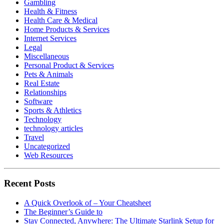
Gambling
Health & Fitness
Health Care & Medical
Home Products & Services
Internet Services
Legal
Miscellaneous
Personal Product & Services
Pets & Animals
Real Estate
Relationships
Software
Sports & Athletics
Technology
technology articles
Travel
Uncategorized
Web Resources
Recent Posts
A Quick Overlook of – Your Cheatsheet
The Beginner’s Guide to
Stay Connected, Anywhere: The Ultimate Starlink Setup for