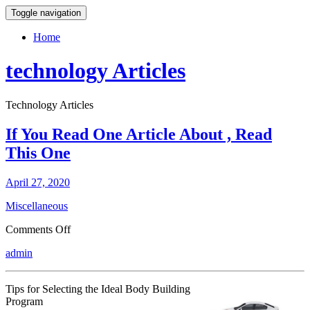
Toggle navigation
Home
technology Articles
Technology Articles
If You Read One Article About , Read
This One
April 27, 2020
Miscellaneous
on
Comments Off
If
admin
You
Read
One
Tips for Selecting the Ideal Body Building
Article
Program
About