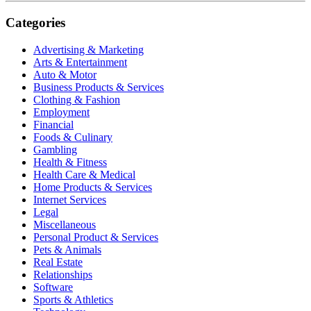
Categories
Advertising & Marketing
Arts & Entertainment
Auto & Motor
Business Products & Services
Clothing & Fashion
Employment
Financial
Foods & Culinary
Gambling
Health & Fitness
Health Care & Medical
Home Products & Services
Internet Services
Legal
Miscellaneous
Personal Product & Services
Pets & Animals
Real Estate
Relationships
Software
Sports & Athletics