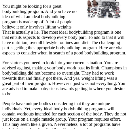
,
You might be looking for a great
Read
bodybuilding program. And you have no
This
idea of what an ideal bodybuilding
One
program is made up of. A lot of people
believe it only involves lifting weights.
That is actually a lie. The most ideal bodybuilding program is one
that entails aspects to develop every body part. To add to that it will
have nutrition, overall lifestyle routines and diet. The challenging
part is getting the appropriate bodybuilding program. Here are vital
aspects to consider when in search of a good bodybuilding program.
For starters you need to look into your current situation. You are
advised against, making your body work past its limit. Champions in
bodybuilding did not become so overnight. They had to work
towards that and finally got there. And yes, weight lifting was a
great part of their program. However it just was not everything. You
are advised to make baby steps towards getting to where you desire
to be.
People have unique bodies considering that they are unique
individuals. Yet, every ideal body bodybuilding programs will
contain workouts intended for each section of the body. They do not
just focus on a single muscle group. Your program requires effort.
This may seem like a given. Nevertheless, a lot of programs have