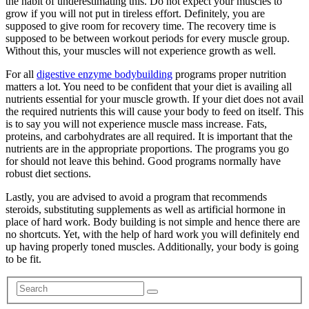
the habit of underestimating this. Do not expect your muscles to
grow if you will not put in tireless effort. Definitely, you are
supposed to give room for recovery time. The recovery time is
supposed to be between workout periods for every muscle group.
Without this, your muscles will not experience growth as well.
For all
digestive enzyme bodybuilding
programs proper nutrition
matters a lot. You need to be confident that your diet is availing all
nutrients essential for your muscle growth. If your diet does not avail
the required nutrients this will cause your body to feed on itself. This
is to say you will not experience muscle mass increase. Fats,
proteins, and carbohydrates are all required. It is important that the
nutrients are in the appropriate proportions. The programs you go
for should not leave this behind. Good programs normally have
robust diet sections.
Lastly, you are advised to avoid a program that recommends
steroids, substituting supplements as well as artificial hormone in
place of hard work. Body building is not simple and hence there are
no shortcuts. Yet, with the help of hard work you will definitely end
up having properly toned muscles. Additionally, your body is going
to be fit.