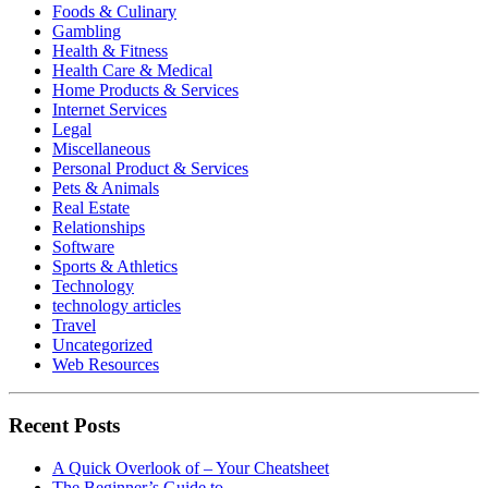
Foods & Culinary
Gambling
Health & Fitness
Health Care & Medical
Home Products & Services
Internet Services
Legal
Miscellaneous
Personal Product & Services
Pets & Animals
Real Estate
Relationships
Software
Sports & Athletics
Technology
technology articles
Travel
Uncategorized
Web Resources
Recent Posts
A Quick Overlook of – Your Cheatsheet
The Beginner’s Guide to