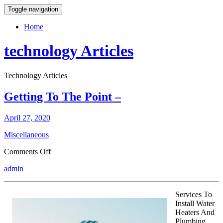
Toggle navigation
Home
technology Articles
Technology Articles
Getting To The Point –
April 27, 2020
Miscellaneous
on
Comments Off
Getting
admin
To
The
Point
Services To
–
Install Water
Heaters And
Plumbing