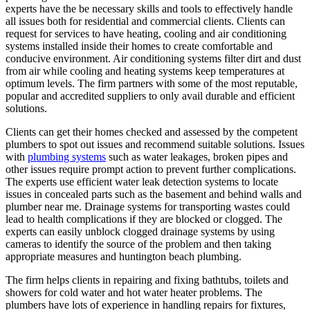
experts have the be necessary skills and tools to effectively handle
all issues both for residential and commercial clients. Clients can
request for services to have heating, cooling and air conditioning
systems installed inside their homes to create comfortable and
conducive environment. Air conditioning systems filter dirt and dust
from air while cooling and heating systems keep temperatures at
optimum levels. The firm partners with some of the most reputable,
popular and accredited suppliers to only avail durable and efficient
solutions.
Clients can get their homes checked and assessed by the competent
plumbers to spot out issues and recommend suitable solutions. Issues
with
plumbing systems
such as water leakages, broken pipes and
other issues require prompt action to prevent further complications.
The experts use efficient water leak detection systems to locate
issues in concealed parts such as the basement and behind walls and
plumber near me. Drainage systems for transporting wastes could
lead to health complications if they are blocked or clogged. The
experts can easily unblock clogged drainage systems by using
cameras to identify the source of the problem and then taking
appropriate measures and huntington beach plumbing.
The firm helps clients in repairing and fixing bathtubs, toilets and
showers for cold water and hot water heater problems. The
plumbers have lots of experience in handling repairs for fixtures,