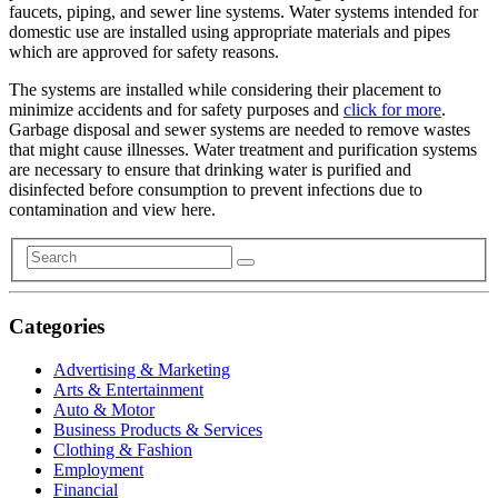
faucets, piping, and sewer line systems. Water systems intended for
domestic use are installed using appropriate materials and pipes
which are approved for safety reasons.
The systems are installed while considering their placement to
minimize accidents and for safety purposes and
click for more
.
Garbage disposal and sewer systems are needed to remove wastes
that might cause illnesses. Water treatment and purification systems
are necessary to ensure that drinking water is purified and
disinfected before consumption to prevent infections due to
contamination and view here.
Categories
Advertising & Marketing
Arts & Entertainment
Auto & Motor
Business Products & Services
Clothing & Fashion
Employment
Financial