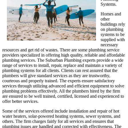
Systems.
Homes and
other
buildings rely
on plumbing
systems to be
supplied with
necessary
resources and get rid of wastes. There are some plumbing service
providers specialized in offering high quality, reliable and affordable
plumbing services. The Suburban Plumbing experts provide a wide
range of services to install, repair, replace and maintain a variety of
plumbing systems for all clients. Clients can rest assured that the
plumbers will give standard services as they are trustworthy,
courteous and properly trained. The experts ensure satisfactory
services through utilizing advanced and efficient equipment to solve
plumbing problems effectively. All the plumbers hired by the firm
are ensured to be well trained, certified, licensed and experienced to
offer better services.
Some of the services offered include installation and repair of hot
water heaters, solar-powered heating systems, sewer systems, and
others. The firm charges fairly for all services and ensures that
plumbing issues are handled and corrected with effectiveness. The