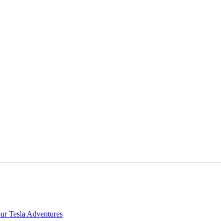
our Tesla Adventures