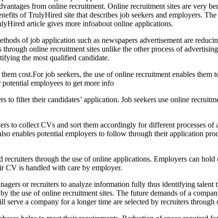
advantages from online recruitment. Online recruitment sites are very be
nefits of TrulyHired site that describes job seekers and employers. The
rulyHired article gives more infoabout online applications.
methods of job application such as newspapers advertisement are reducin
s through online recruitment sites unlike the other process of advertisin
ifying the most qualified candidate.
them cost.For job seekers, the use of online recruitment enables them t
ir potential employees to get more info
ters to filter their candidates’ application. Job seekers use online recruit
rs to collect CVs and sort them accordingly for different processes of 
also enables potential employers to follow through their application pro
ecruiters through the use of online applications. Employers can hold co
heir CV is handled with care by employer.
nagers or recruiters to analyze information fully thus identifying talen
ds by the use of online recruitment sites. The future demands of a comp
ll serve a company for a longer time are selected by recruiters through o