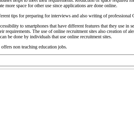
abases helps to meet their requirements. Reduction of space required f
ate more space for other use since applications are done online.
fferent tips for preparing for interviews and also writing of professional
ccessibility to smartphones that have different features that they use in
r requirements. The use of online recruitment sites also creation of ale
s can be done by individuals that use online recruitment sites.
 offers non teaching education jobs.