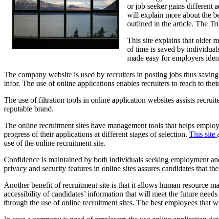
or job seeker gains different 
will explain more about the be
outlined in the article. The T
This site explains that older 
of time is saved by individual
made easy for employers ident
The company website is used by recruiters in posting jobs thus saving 
infor. The use of online applications enables recruiters to reach to the
The use of filtration tools in online application websites assists recrui
reputable brand.
The online recruitment sites have management tools that helps employe
progress of their applications at different stages of selection.
This site
use of the online recruitment site.
Confidence is maintained by both individuals seeking employment and r
privacy and security features in online sites assures candidates that t
Another benefit of recruitment site is that it allows human resource ma
accessibility of candidates’ information that will meet the future nee
through the use of online recruitment sites. The best employees that wi