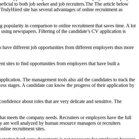
neficial to both job seeker and job recruiters.The The article below
 TrulyHired site has several advantages of online recruitment as
g popularity in comparison to online recruitment that saves time. A lot
g using newspapers. Filtering of the candidate’s CV application is
o have different job opportunities from different employers thus more
ment sites to find opportunities from employers that have built a
application. The management tools also aid the candidates to track the
cess stages. A candidate can know the progress of their application by
nfidence about roles that are very delicate and sensitive. The
t that meets the company needs. Recruiters or employers have the full
any are well analyzed by human resource managers or recruiters
nline recruitment sites.