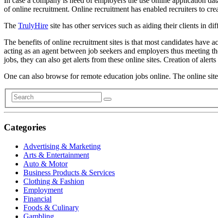
In case a company is need of employers the use online application dat
of online recruitment. Online recruitment has enabled recruiters to cre
The
TrulyHire
site has other services such as aiding their clients in di
The benefits of online recruitment sites is that most candidates have a
acting as an agent between job seekers and employers thus meeting thei
jobs, they can also get alerts from these online sites. Creation of alert
One can also browse for remote education jobs online. The online site
Categories
Advertising & Marketing
Arts & Entertainment
Auto & Motor
Business Products & Services
Clothing & Fashion
Employment
Financial
Foods & Culinary
Gambling