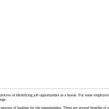
process of identifying job opportunities as a hassle. For some employers 
enge.
rocess of looking for job opportunities. There are several benefits of 