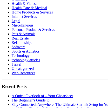
Health & Fitness
Health Care & Medical
Home Products & Services
Internet Services
Legal
Miscellaneous
Personal Product & Services
Pets & Animals
Real Estate
Relationships
Software
Sports & Athletics
Technology
technology articles
Travel
Uncategorized
Web Resources
Recent Posts
A Quick Overlook of – Your Cheatsheet
The Beginner’s Guide to
Stay Connected, Anywhere: The Ultimate Starlink Setup for Y