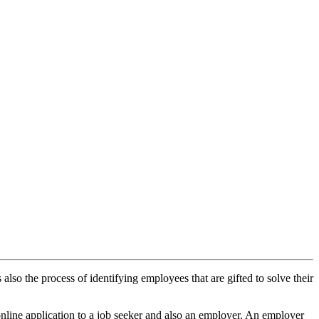
also the process of identifying employees that are gifted to solve their
online application to a job seeker and also an employer. An employer