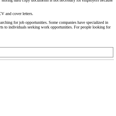
or storing hard copy documents is not necessary for employers because
 CV and cover letters.
 searching for job opportunities. Some companies have specialized in
rts to individuals seeking work opportunities. For people looking for