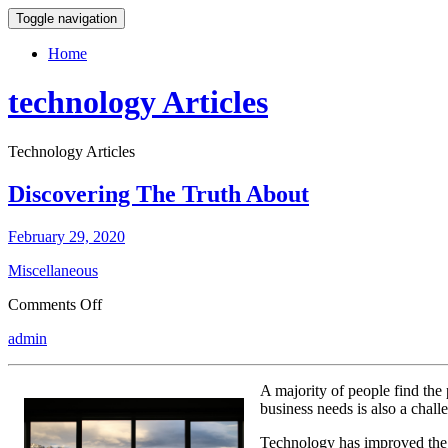
Toggle navigation
Home
technology Articles
Technology Articles
Discovering The Truth About
February 29, 2020
Miscellaneous
on
Comments Off
Discovering
admin
The
Truth
About
A majority of people find the 
business needs is also a chall
Technology has improved the p