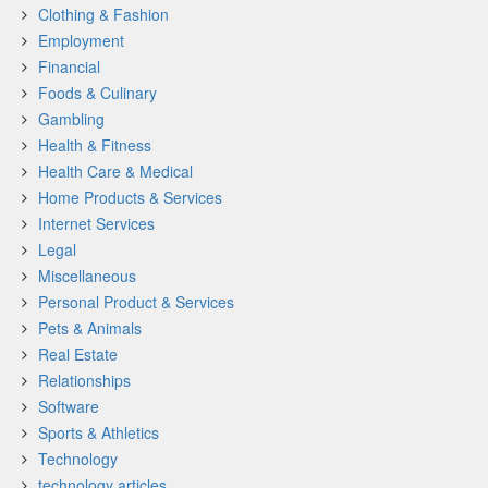
Clothing & Fashion
Employment
Financial
Foods & Culinary
Gambling
Health & Fitness
Health Care & Medical
Home Products & Services
Internet Services
Legal
Miscellaneous
Personal Product & Services
Pets & Animals
Real Estate
Relationships
Software
Sports & Athletics
Technology
technology articles