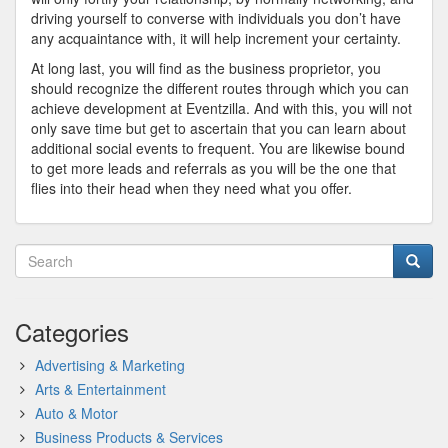
driving yourself to converse with individuals you don’t have
any acquaintance with, it will help increment your certainty.
At long last, you will find as the business proprietor, you
should recognize the different routes through which you can
achieve development at Eventzilla. And with this, you will not
only save time but get to ascertain that you can learn about
additional social events to frequent. You are likewise bound
to get more leads and referrals as you will be the one that
flies into their head when they need what you offer.
Categories
Advertising & Marketing
Arts & Entertainment
Auto & Motor
Business Products & Services