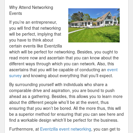
10-
Why Attend Networking
Point
Events
Plan
If you’re an entrepreneur,
for
you will find that networking
(Without
will be perfect, implying that
Being
you have to think about
Overwhelmed)
certain events like Eventzilla
which will be perfect for networking. Besides, you ought to
read more now and ascertain that you can know about the
different ways through which you can network. Also, this
ascertains that you will be capable of conducting an
event
survey
and knowing about everything that you’ll expect.
By surrounding yourself with individuals who share a
comparable drive and aspiration, you are bound to push
ahead as a gathering. Besides, this allows you to learn more
about the different people who’ll be at the event, thus
ensuring that you won’t be bored. All the more thus, this will
be a superior method for ensuring that you can see here and
find a workable design which’ll be perfect for the business.
Furthermore, at
Eventzilla event networking
, you can get to