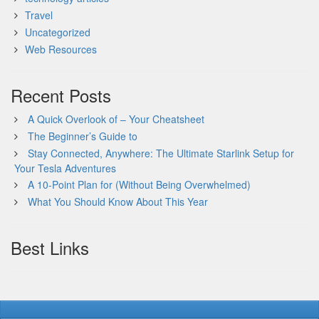
Travel
Uncategorized
Web Resources
Recent Posts
A Quick Overlook of – Your Cheatsheet
The Beginner’s Guide to
Stay Connected, Anywhere: The Ultimate Starlink Setup for
Your Tesla Adventures
A 10-Point Plan for (Without Being Overwhelmed)
What You Should Know About This Year
Best Links