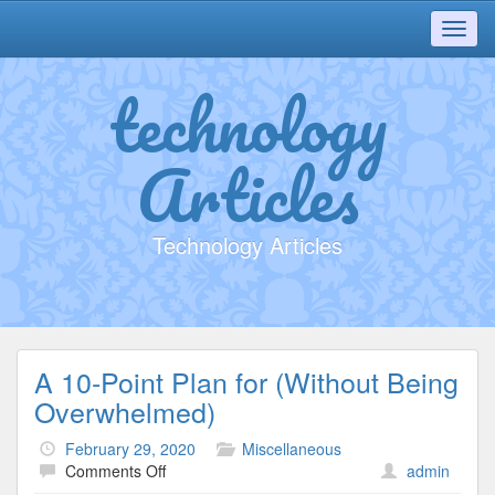
Toggl
navig
technology
Articles
Technology Articles
A 10-Point Plan for (Without Being
Overwhelmed)
February 29, 2020
Miscellaneous
on
Comments Off
admin
A