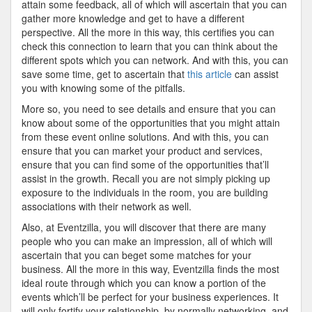
attain some feedback, all of which will ascertain that you can
gather more knowledge and get to have a different
perspective. All the more in this way, this certifies you can
check this connection to learn that you can think about the
different spots which you can network. And with this, you can
save some time, get to ascertain that
this article
can assist
you with knowing some of the pitfalls.
More so, you need to see details and ensure that you can
know about some of the opportunities that you might attain
from these event online solutions. And with this, you can
ensure that you can market your product and services,
ensure that you can find some of the opportunities that’ll
assist in the growth. Recall you are not simply picking up
exposure to the individuals in the room, you are building
associations with their network as well.
Also, at Eventzilla, you will discover that there are many
people who you can make an impression, all of which will
ascertain that you can beget some matches for your
business. All the more in this way, Eventzilla finds the most
ideal route through which you can know a portion of the
events which’ll be perfect for your business experiences. It
will only fortify your relationship, by normally networking, and