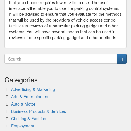
that you choose requires fewer skills to use. The user
interface will enable you to use the parking control systems.
It will be advised to ensure that you evaluate for the methods
that will be used by the providers of vehicle access control
facilities in reviews of a particular parking gadget and other
systems. You will have several means that can be used in
reviews of one specific parking gadget and other methods.
Categories
Advertising & Marketing
Arts & Entertainment
Auto & Motor
Business Products & Services
Clothing & Fashion
Employment