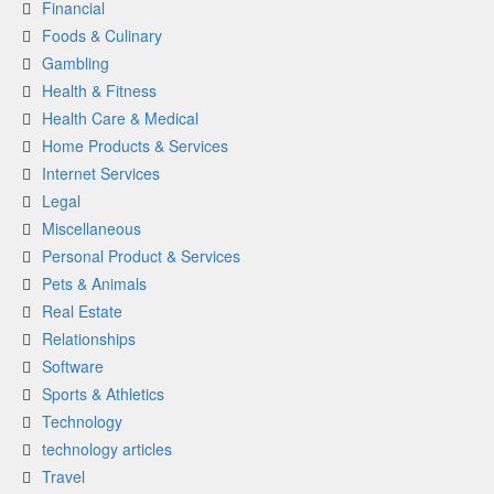
Financial
Foods & Culinary
Gambling
Health & Fitness
Health Care & Medical
Home Products & Services
Internet Services
Legal
Miscellaneous
Personal Product & Services
Pets & Animals
Real Estate
Relationships
Software
Sports & Athletics
Technology
technology articles
Travel