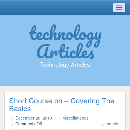
Toggl
navig
technology
Articles
Technology Articles
Short Course on – Covering The
Basics
December 26, 2019
Miscellaneous
on
Comments Off
admin
Short