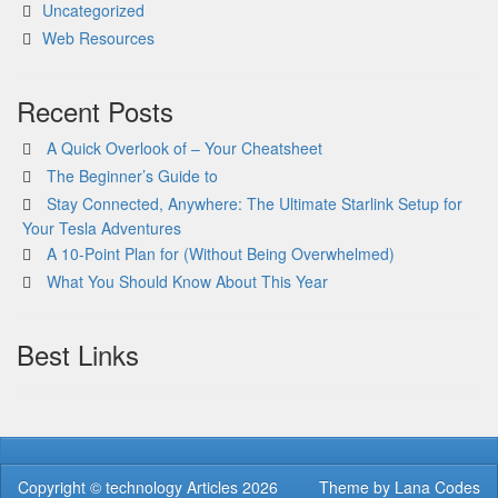
Uncategorized
Web Resources
Recent Posts
A Quick Overlook of – Your Cheatsheet
The Beginner’s Guide to
Stay Connected, Anywhere: The Ultimate Starlink Setup for
Your Tesla Adventures
A 10-Point Plan for (Without Being Overwhelmed)
What You Should Know About This Year
Best Links
Copyright ©
technology Articles
2026
Theme by
Lana Codes