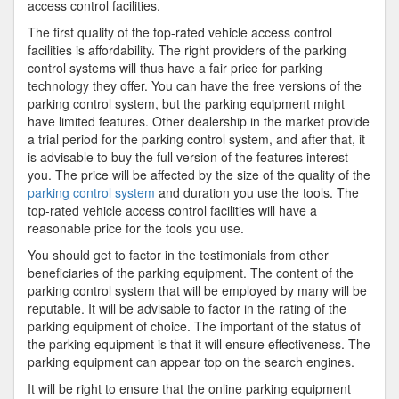
access control facilities.
The first quality of the top-rated vehicle access control
facilities is affordability. The right providers of the parking
control systems will thus have a fair price for parking
technology they offer. You can have the free versions of the
parking control system, but the parking equipment might
have limited features. Other dealership in the market provide
a trial period for the parking control system, and after that, it
is advisable to buy the full version of the features interest
you. The price will be affected by the size of the quality of the
parking control system
and duration you use the tools. The
top-rated vehicle access control facilities will have a
reasonable price for the tools you use.
You should get to factor in the testimonials from other
beneficiaries of the parking equipment. The content of the
parking control system that will be employed by many will be
reputable. It will be advisable to factor in the rating of the
parking equipment of choice. The important of the status of
the parking equipment is that it will ensure effectiveness. The
parking equipment can appear top on the search engines.
It will be right to ensure that the online parking equipment