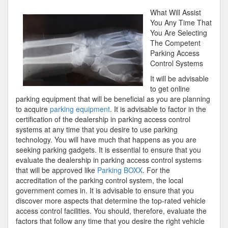
Course
What Will Assist
on
You Any Time That
–
You Are Selecting
Covering
The Competent
The
Parking Access
Basics
Control Systems
It will be advisable
to get online
parking equipment that will be beneficial as you are planning
to acquire
parking equipment
. It is advisable to factor in the
certification of the dealership in parking access control
systems at any time that you desire to use parking
technology. You will have much that happens as you are
seeking parking gadgets. It is essential to ensure that you
evaluate the dealership in parking access control systems
that will be approved like
Parking BOXX
. For the
accreditation of the parking control system, the local
government comes in. It is advisable to ensure that you
discover more aspects that determine the top-rated vehicle
access control facilities. You should, therefore, evaluate the
factors that follow any time that you desire the right vehicle