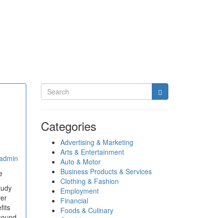
Categories
Advertising & Marketing
Arts & Entertainment
admin
Auto & Motor
Business Products & Services
e
Clothing & Fashion
tudy
Employment
ver
Financial
fits
Foods & Culinary
asound