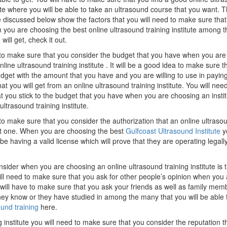
tute where you will be able to take an ultrasound course that you want. 
e discussed below show the factors that you will need to make sure tha
 you are choosing the best online ultrasound training institute among t
will get, check it out.
 to make sure that you consider the budget that you have when you are
line ultrasound training institute . It will be a good idea to make sure t
dget with the amount that you have and you are willing to use in paying
hat you will get from an online ultrasound training institute. You will nee
t you stick to the budget that you have when you are choosing an instit
ultrasound training institute.
to make sure that you consider the authorization that an online ultraso
est one. When you are choosing the best
Gulfcoast Ultrasound Institute
yo
e having a valid license which will prove that they are operating legally
nsider when you are choosing an online ultrasound training institute is 
ill need to make sure that you ask for other people’s opinion when you 
u will have to make sure that you ask your friends as well as family mem
 they know or they have studied in among the many that you will be able 
ound training
here.
institute you will need to make sure that you consider the reputation t