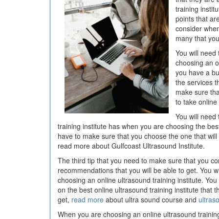
training insti
points that ar
consider when
many that you 
You will need
choosing an on
you have a bu
the services t
make sure tha
to take online 
You will need 
training institute has when you are choosing the b
have to make sure that you choose the one that will b
read more about Gulfcoast Ultrasound Institute.
The third tip that you need to make sure that you co
recommendations that you will be able to get. You w
choosing an online ultrasound training institute. Yo
on the best online ultrasound training institute that
get,
read more
about ultra sound course and
ultras
When you are choosing an online ultrasound training 