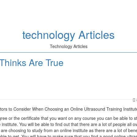
technology Articles
Technology Articles
Thinks Are True
tors to Consider When Choosing an Online Ultrasound Training Institut
ree or the certificate that you want on any course you can be able to s
institute. You will be able to find out that there are a lot of people all o
are choosing to study from an online institute as there are a lot of bene
able to get. You will have to make sure that you find a good online ultr