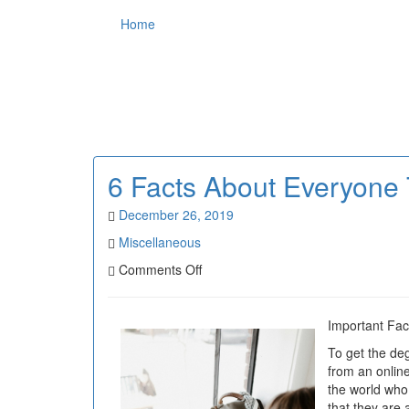
Home
6 Facts About Everyone 
December 26, 2019
Miscellaneous
on
Comments Off
6
Facts
About
Important Fac
Everyone
To get the deg
Thinks
from an online 
Are
the world who 
True
that they are 