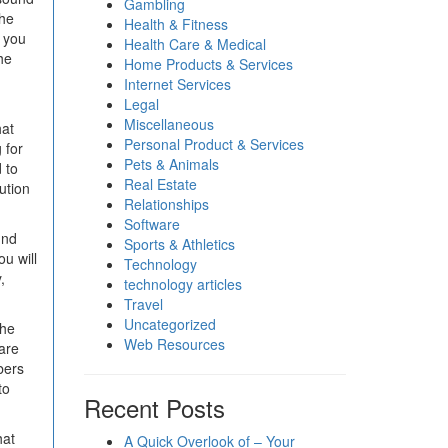
Gambling
The
Health & Fitness
t you
Health Care & Medical
he
Home Products & Services
Internet Services
Legal
Miscellaneous
hat
Personal Product & Services
 for
Pets & Animals
d to
Real Estate
ution
Relationships
Software
und
Sports & Athletics
u will
Technology
,
technology articles
Travel
Uncategorized
the
Web Resources
are
bers
to
Recent Posts
hat
A Quick Overlook of – Your