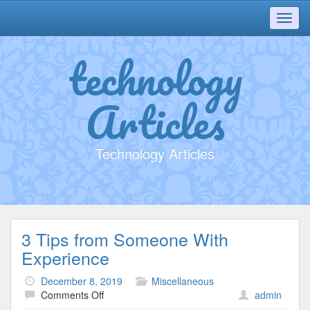
Toggl
navig
technology
Articles
Technology Articles
3 Tips from Someone With
Experience
December 8, 2019
Miscellaneous
on
Comments Off
admin
3