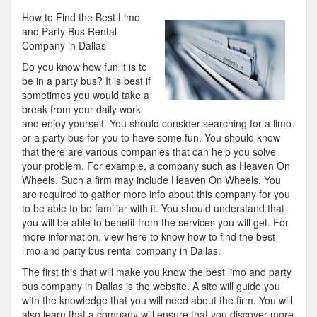
Tips
How to Find the Best Limo
from
and Party Bus Rental
Someone
Company in Dallas
With
Do you know how fun it is to
Experience
be in a party bus? It is best if
sometimes you would take a
break from your daily work
and enjoy yourself. You should consider searching for a limo
or a party bus for you to have some fun. You should know
that there are various companies that can help you solve
your problem. For example, a company such as Heaven On
Wheels. Such a firm may include Heaven On Wheels. You
are required to gather more info about this company for you
to be able to be familiar with it. You should understand that
you will be able to benefit from the services you will get. For
more information, view here to know how to find the best
limo and party bus rental company in Dallas.
The first this that will make you know the best limo and party
bus company in Dallas is the website. A site will guide you
with the knowledge that you will need about the firm. You will
also learn that a company will ensure that you discover more