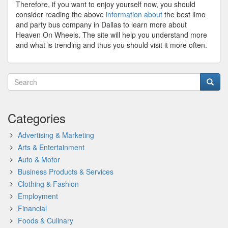
Therefore, if you want to enjoy yourself now, you should
consider reading the above
information about
the best limo
and party bus company in Dallas to learn more about
Heaven On Wheels. The site will help you understand more
and what is trending and thus you should visit it more often.
Categories
Advertising & Marketing
Arts & Entertainment
Auto & Motor
Business Products & Services
Clothing & Fashion
Employment
Financial
Foods & Culinary