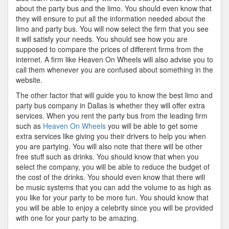
about the party bus and the limo. You should even know that
they will ensure to put all the information needed about the
limo and party bus. You will now select the firm that you see
it will satisfy your needs. You should see how you are
supposed to compare the prices of different firms from the
internet. A firm like Heaven On Wheels will also advise you to
call them whenever you are confused about something in the
website.
The other factor that will guide you to know the best limo and
party bus company in Dallas is whether they will offer extra
services. When you rent the party bus from the leading firm
such as
Heaven On Wheels
you will be able to get some
extra services like giving you their drivers to help you when
you are partying. You will also note that there will be other
free stuff such as drinks. You should know that when you
select the company, you will be able to reduce the budget of
the cost of the drinks. You should even know that there will
be music systems that you can add the volume to as high as
you like for your party to be more fun. You should know that
you will be able to enjoy a celebrity since you will be provided
with one for your party to be amazing.