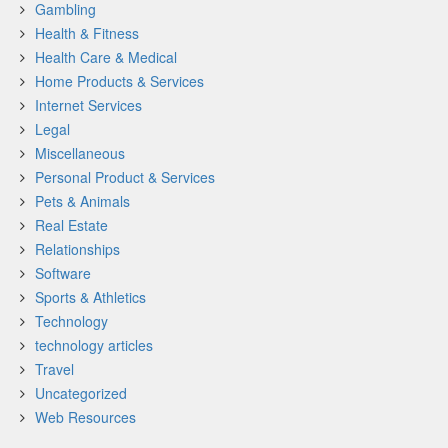
Gambling
Health & Fitness
Health Care & Medical
Home Products & Services
Internet Services
Legal
Miscellaneous
Personal Product & Services
Pets & Animals
Real Estate
Relationships
Software
Sports & Athletics
Technology
technology articles
Travel
Uncategorized
Web Resources