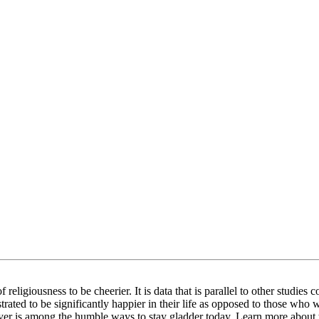
religiousness to be cheerier. It is data that is parallel to other studies 
ated to be significantly happier in their life as opposed to those who w
prayer is among the humble ways to stay gladder today. Learn more about 