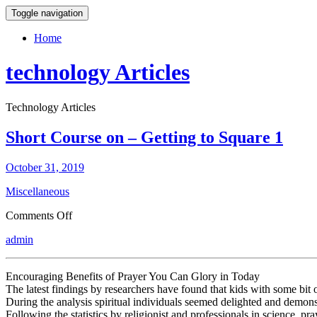
Toggle navigation
Home
technology Articles
Technology Articles
Short Course on – Getting to Square 1
October 31, 2019
Miscellaneous
on
Comments Off
Short
admin
Course
on
–
Encouraging Benefits of Prayer You Can Glory in Today
Getting
The latest findings by researchers have found that kids with some bit of 
to
During the analysis spiritual individuals seemed delighted and demonstr
Square
Following the statistics by religionist and professionals in science, 
1