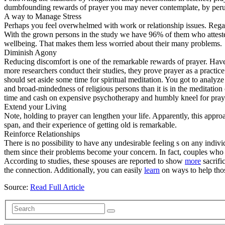
dumbfounding rewards of prayer you may never contemplate, by perusin
A way to Manage Stress
Perhaps you feel overwhelmed with work or relationship issues. Regar
With the grown persons in the study we have 96% of them who attested
wellbeing. That makes them less worried about their many problems.
Diminish Agony
Reducing discomfort is one of the remarkable rewards of prayer. Have
more researchers conduct their studies, they prove prayer as a practice
should set aside some time for spiritual meditation. You got to analyze
and broad-mindedness of religious persons than it is in the meditation
time and cash on expensive psychotherapy and humbly kneel for pray
Extend your Living
Note, holding to prayer can lengthen your life. Apparently, this appro
span, and their experience of getting old is remarkable.
Reinforce Relationships
There is no possibility to have any undesirable feeling s on any indiv
them since their problems become your concern. In fact, couples who t
According to studies, these spouses are reported to show
more
sacrifi
the connection. Additionally, you can easily
learn
on ways to help thos
Source:
Read Full Article