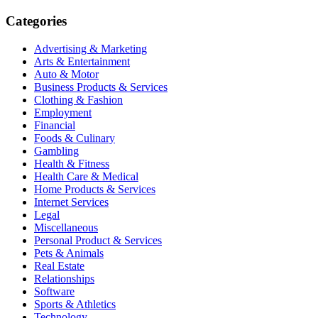
Categories
Advertising & Marketing
Arts & Entertainment
Auto & Motor
Business Products & Services
Clothing & Fashion
Employment
Financial
Foods & Culinary
Gambling
Health & Fitness
Health Care & Medical
Home Products & Services
Internet Services
Legal
Miscellaneous
Personal Product & Services
Pets & Animals
Real Estate
Relationships
Software
Sports & Athletics
Technology