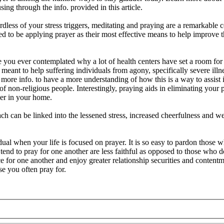
g through the info. provided in this article.
dless of your stress triggers, meditating and praying are a remarkable
 to be applying prayer as their most effective means to help improve 
 you ever contemplated why a lot of health centers have set a room for
 meant to help suffering individuals from agony, specifically severe ill
 more info. to have a more understanding of how this is a way to assist 
 of non-religious people. Interestingly, praying aids in eliminating you
er in your home.
ach can be linked into the lessened stress, increased cheerfulness and we
idual when your life is focused on prayer. It is so easy to pardon those 
end to pray for one another are less faithful as opposed to those who 
ce for one another and enjoy greater relationship securities and content
e you often pray for.