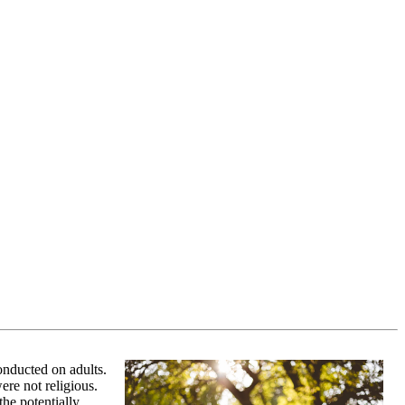
conducted on adults.
ere not religious.
the potentially