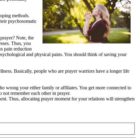
 coping methods.
their psychosomatic
 prayer? Note, the
nesses. Thus, you
in pain reduction
r psychological and physical pains. You should think of saving your
llness. Basically, people who are prayer warriors have a longer life
who wrong your either family or affiliates. You get more connected to
do not remember each other in prayer.
ment. Thus, allocating prayer moment for your relations will strengthen