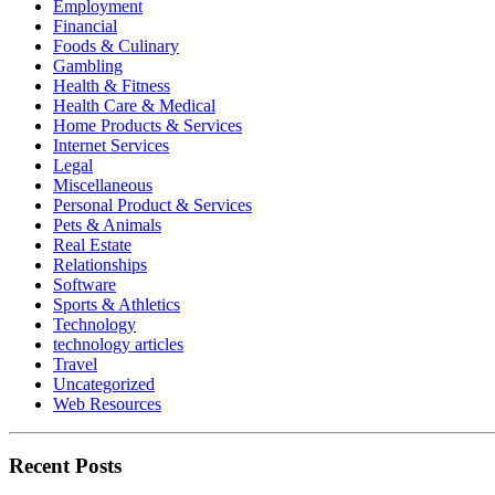
Employment
Financial
Foods & Culinary
Gambling
Health & Fitness
Health Care & Medical
Home Products & Services
Internet Services
Legal
Miscellaneous
Personal Product & Services
Pets & Animals
Real Estate
Relationships
Software
Sports & Athletics
Technology
technology articles
Travel
Uncategorized
Web Resources
Recent Posts