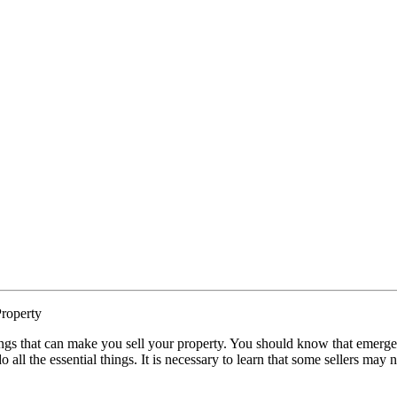
roperty
ngs that can make you sell your property. You should know that emergen
o all the essential things. It is necessary to learn that some sellers may 