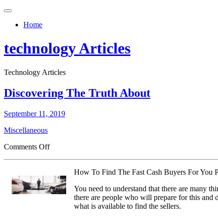
Toggle
navigation
Home
technology Articles
Technology Articles
Discovering The Truth About
September 11, 2019
Miscellaneous
on
Comments Off
Discovering
The
How To Find The Fast Cash Buyers For You P
Truth
About
You need to understand that there are many thi
there are people who will prepare for this and d
what is available to find the sellers.