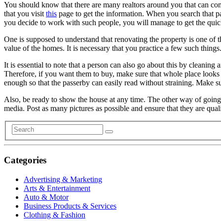
You should know that there are many realtors around you that can come
that you visit
this
page to get the information. When you search that pag
you decide to work with such people, you will manage to get the quick
One is supposed to understand that renovating the property is one of t
value of the homes. It is necessary that you practice a few such thing
It is essential to note that a person can also go about this by cleaning
Therefore, if you want them to buy, make sure that whole place looks a
enough so that the passerby can easily read without straining. Make sur
Also, be ready to show the house at any time. The other way of going a
media. Post as many pictures as possible and ensure that they are qu
Categories
Advertising & Marketing
Arts & Entertainment
Auto & Motor
Business Products & Services
Clothing & Fashion