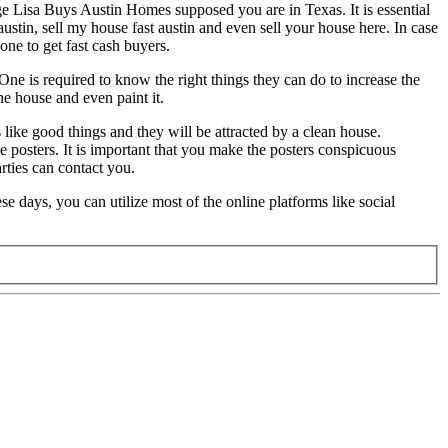
ge Lisa Buys Austin Homes supposed you are in Texas. It is essential
ustin, sell my house fast austin and even sell your house here. In case
ne to get fast cash buyers.
One is required to know the right things they can do to increase the
he house and even paint it.
s like good things and they will be attracted by a clean house.
e posters. It is important that you make the posters conspicuous
rties can contact you.
e days, you can utilize most of the online platforms like social