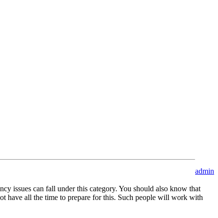
admin
cy issues can fall under this category. You should also know that
not have all the time to prepare for this. Such people will work with