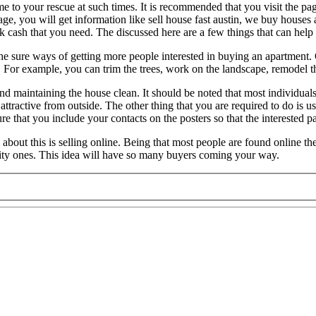
 to your rescue at such times. It is recommended that you visit the pa
e, you will get information like sell house fast austin, we buy houses a
 cash that you need. The discussed here are a few things that can help o
he sure ways of getting more people interested in buying an apartment. 
s. For example, you can trim the trees, work on the landscape, remodel t
 and maintaining the house clean. It should be noted that most individual
ttractive from outside. The other thing that you are required to do is us
e that you include your contacts on the posters so that the interested pa
bout this is selling online. Being that most people are found online thes
ality ones. This idea will have so many buyers coming your way.