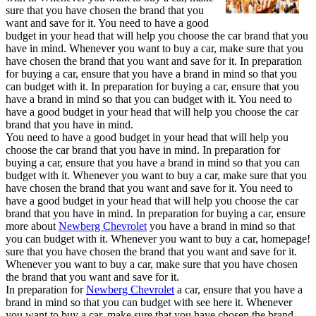
sure that you have chosen the brand that you
want and save for it. You need to have a good
budget in your head that will help you choose the car brand that you
have in mind. Whenever you want to buy a car, make sure that you
have chosen the brand that you want and save for it. In preparation
for buying a car, ensure that you have a brand in mind so that you
can budget with it. In preparation for buying a car, ensure that you
have a brand in mind so that you can budget with it. You need to
have a good budget in your head that will help you choose the car
brand that you have in mind.
You need to have a good budget in your head that will help you
choose the car brand that you have in mind. In preparation for
buying a car, ensure that you have a brand in mind so that you can
budget with it. Whenever you want to buy a car, make sure that you
have chosen the brand that you want and save for it. You need to
have a good budget in your head that will help you choose the car
brand that you have in mind. In preparation for buying a car, ensure
more about
Newberg Chevrolet
you have a brand in mind so that
you can budget with it. Whenever you want to buy a car, homepage!
sure that you have chosen the brand that you want and save for it.
Whenever you want to buy a car, make sure that you have chosen
the brand that you want and save for it.
In preparation for
Newberg Chevrolet
a car, ensure that you have a
brand in mind so that you can budget with see here it. Whenever
you want to buy a car, make sure that you have chosen the brand