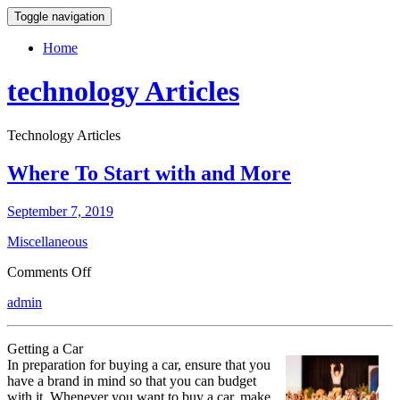
Toggle navigation
Home
technology Articles
Technology Articles
Where To Start with and More
September 7, 2019
Miscellaneous
on
Comments Off
Where
admin
To
Start
with
Getting a Car
and
In preparation for buying a car, ensure that you
More
have a brand in mind so that you can budget
with it. Whenever you want to buy a car, make