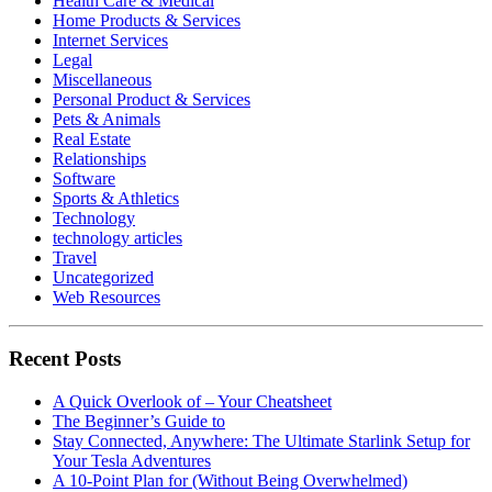
Health Care & Medical
Home Products & Services
Internet Services
Legal
Miscellaneous
Personal Product & Services
Pets & Animals
Real Estate
Relationships
Software
Sports & Athletics
Technology
technology articles
Travel
Uncategorized
Web Resources
Recent Posts
A Quick Overlook of – Your Cheatsheet
The Beginner’s Guide to
Stay Connected, Anywhere: The Ultimate Starlink Setup for
Your Tesla Adventures
A 10-Point Plan for (Without Being Overwhelmed)