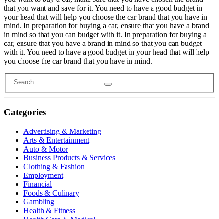
that you want and save for it. You need to have a good budget in
your head that will help you choose the car brand that you have in
mind. In preparation for buying a car, ensure that you have a brand
in mind so that you can budget with it. In preparation for buying a
car, ensure that you have a brand in mind so that you can budget
with it. You need to have a good budget in your head that will help
you choose the car brand that you have in mind.
Categories
Advertising & Marketing
Arts & Entertainment
Auto & Motor
Business Products & Services
Clothing & Fashion
Employment
Financial
Foods & Culinary
Gambling
Health & Fitness